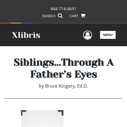
844-714-8691
SEARCH
CART
User Men
MENU
Siblings…Through A
Father’s Eyes
by
Bruce Kingery, Ed.D.