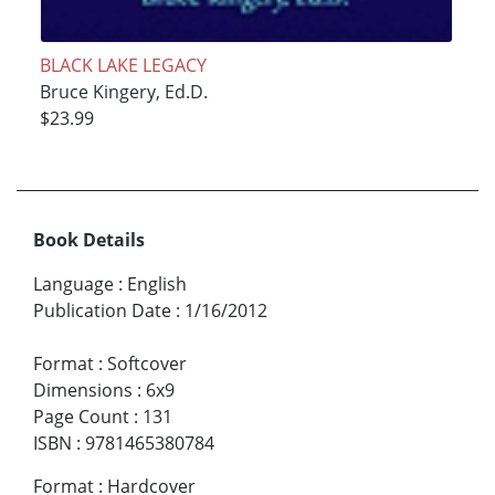
BLACK LAKE LEGACY
Bruce Kingery, Ed.D.
$23.99
Book Details
Language
:
English
Publication Date
:
1/16/2012
Format
:
Softcover
Dimensions
:
6x9
Page Count
:
131
ISBN
:
9781465380784
Format
:
Hardcover