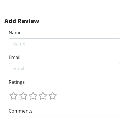
Add Review
Name
Email
Ratings
Comments