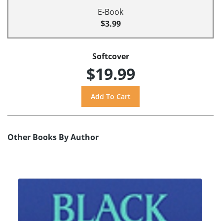
E-Book
$3.99
Softcover
$19.99
Other Books By Author