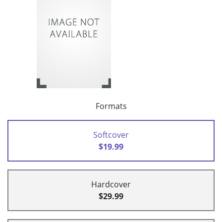
Formats
Softcover
$19.99
Hardcover
$29.99