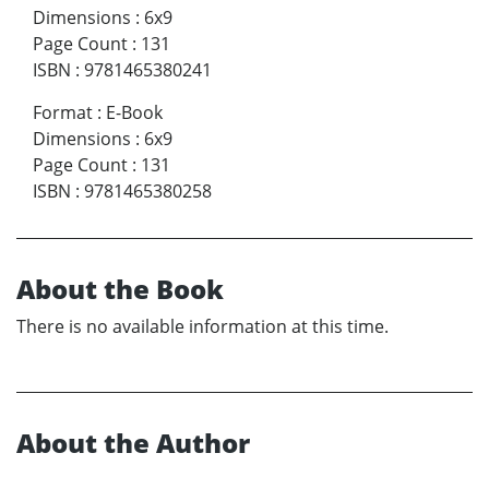
Dimensions
:
6x9
Page Count
:
131
ISBN
:
9781465380241
Format
:
E-Book
Dimensions
:
6x9
Page Count
:
131
ISBN
:
9781465380258
About the Book
There is no available information at this time.
About the Author