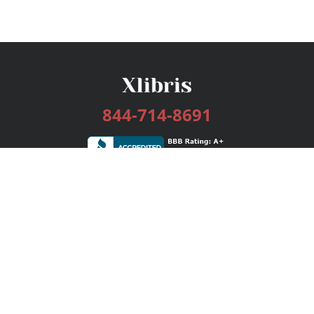
844-714-8691
Services
Publishing Plans
Editorial
Add-On
Marketing
Get Started
FAQs