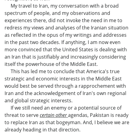
My travel to Iran, my conversation with a broad
spectrum of people, and my observations and
experiences there, did not invoke the need in me to
redress my views and analyses of the Iranian situation
as reflected in the opus of my writings and addresses
in the past two decades. If anything, I am now even
more convinced that the United States is dealing with
an Iran that is justifiably and increasingly considering
itself the powerhouse of the Middle East.
This has led me to conclude that America's true
strategic and economic interests in the Middle East
would best be served through a rapprochement with
Iran and the acknowledgement of Iran's own regional
and global strategic interests.
If we still need an enemy or a potential source of
threat to serve
certain other
agendas, Pakistan is ready
to replace Iran as that bogeyman. And, I believe we are
already heading in that direction.