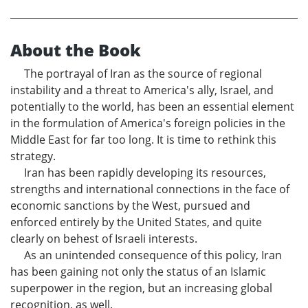
About the Book
The portrayal of Iran as the source of regional
instability and a threat to America's ally, Israel, and
potentially to the world, has been an essential element
in the formulation of America's foreign policies in the
Middle East for far too long. It is time to rethink this
strategy.
Iran has been rapidly developing its resources,
strengths and international connections in the face of
economic sanctions by the West, pursued and
enforced entirely by the United States, and quite
clearly on behest of Israeli interests.
As an unintended consequence of this policy, Iran
has been gaining not only the status of an Islamic
superpower in the region, but an increasing global
recognition, as well.