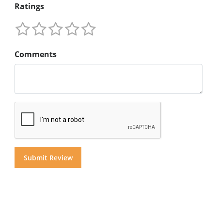
Ratings
Comments