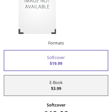
Formats
Softcover
$19.99
E-Book
$3.99
Softcover