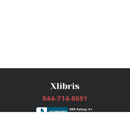
844-714-8691
Services