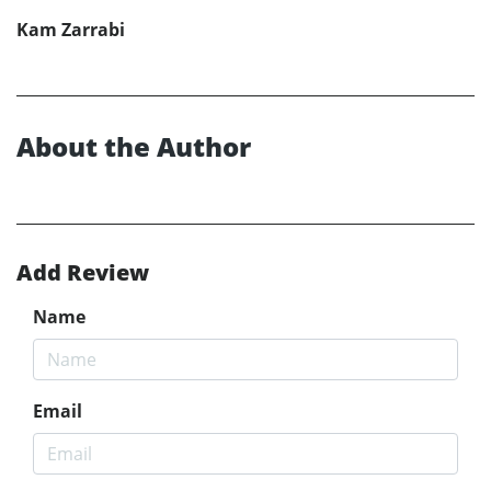
Kam Zarrabi
About the Author
Add Review
Name
Email