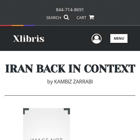
844-714-8691
SEARCH
CART
User Men
MENU
IRAN BACK IN CONTEXT
by
KAMBIZ ZARRABI