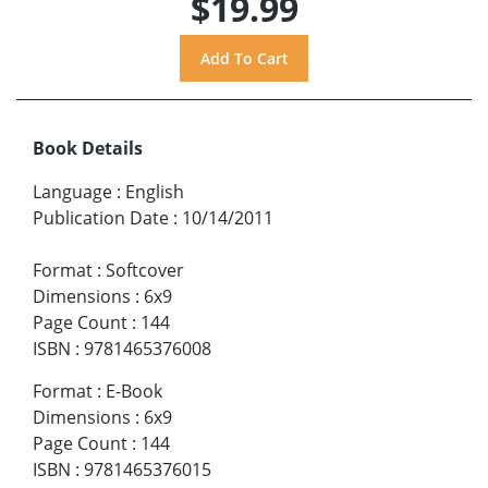
$19.99
Book Details
Language
:
English
Publication Date
:
10/14/2011
Format
:
Softcover
Dimensions
:
6x9
Page Count
:
144
ISBN
:
9781465376008
Format
:
E-Book
Dimensions
:
6x9
Page Count
:
144
ISBN
:
9781465376015