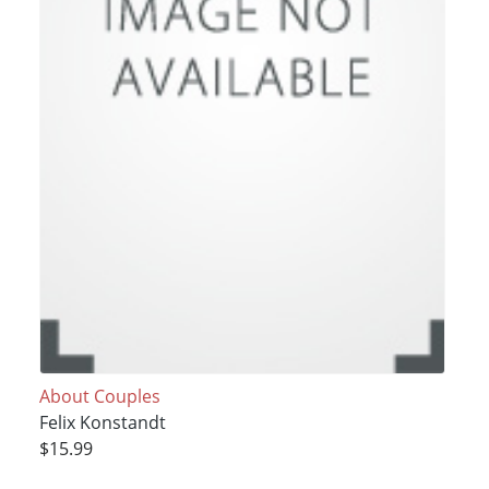
About Couples
Felix Konstandt
$15.99