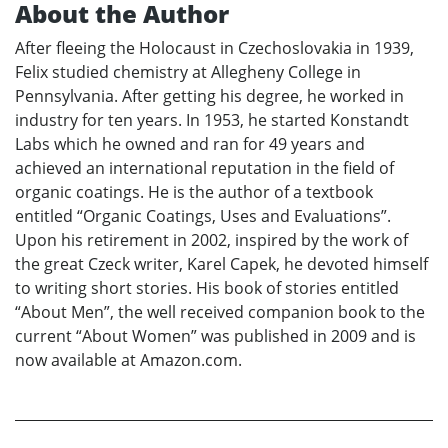
About the Author
After fleeing the Holocaust in Czechoslovakia in 1939,
Felix studied chemistry at Allegheny College in
Pennsylvania. After getting his degree, he worked in
industry for ten years. In 1953, he started Konstandt
Labs which he owned and ran for 49 years and
achieved an international reputation in the field of
organic coatings. He is the author of a textbook
entitled “Organic Coatings, Uses and Evaluations”.
Upon his retirement in 2002, inspired by the work of
the great Czeck writer, Karel Capek, he devoted himself
to writing short stories. His book of stories entitled
“About Men”, the well received companion book to the
current “About Women” was published in 2009 and is
now available at Amazon.com.