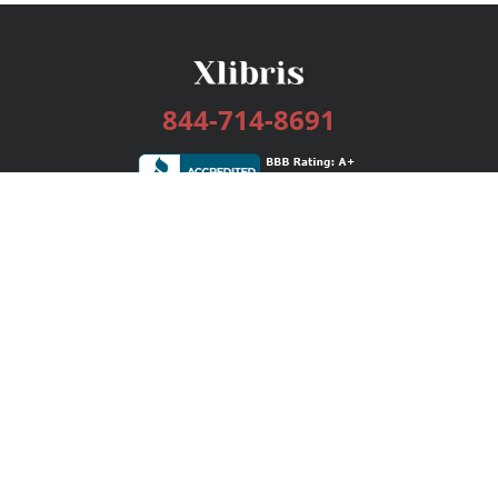
844-714-8691
Services
Publishing Plans
Editorial
Add-On
Marketing
Get Started
FAQs
Bookstore
New Releases
BookStub™ Redemption