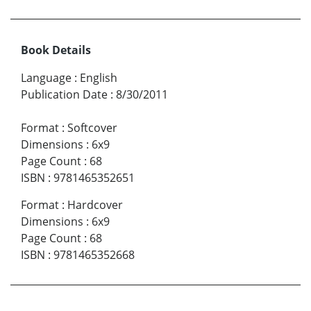
Book Details
Language
:
English
Publication Date
:
8/30/2011
Format
:
Softcover
Dimensions
:
6x9
Page Count
:
68
ISBN
:
9781465352651
Format
:
Hardcover
Dimensions
:
6x9
Page Count
:
68
ISBN
:
9781465352668