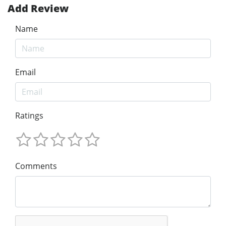
Add Review
Name
Email
Ratings
Comments