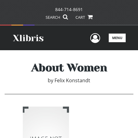
844-714-8691
SEARCH
CART
User Men
MENU
About Women
by
Felix Konstandt