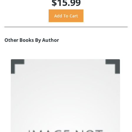
$15.99
Other Books By Author