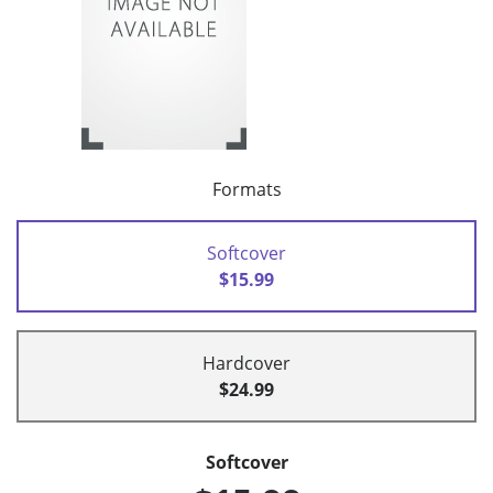
Formats
Softcover
$15.99
Hardcover
$24.99
Softcover