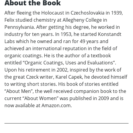
About the Book
After fleeing the Holocaust in Czechoslovakia in 1939,
Felix studied chemistry at Allegheny College in
Pennsylvania. After getting his degree, he worked in
industry for ten years. In 1953, he started Konstandt
Labs which he owned and ran for 49 years and
achieved an international reputation in the field of
organic coatings. He is the author of a textbook
entitled “Organic Coatings, Uses and Evaluations”.
Upon his retirement in 2002, inspired by the work of
the great Czeck writer, Karel Capek, he devoted himself
to writing short stories. His book of stories entitled
“About Men”, the well received companion book to the
current “About Women” was published in 2009 and is
now available at Amazon.com.