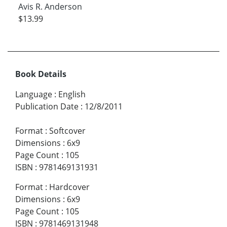
Avis R. Anderson
$13.99
Book Details
Language
:
English
Publication Date
:
12/8/2011
Format
:
Softcover
Dimensions
:
6x9
Page Count
:
105
ISBN
:
9781469131931
Format
:
Hardcover
Dimensions
:
6x9
Page Count
:
105
ISBN
:
9781469131948