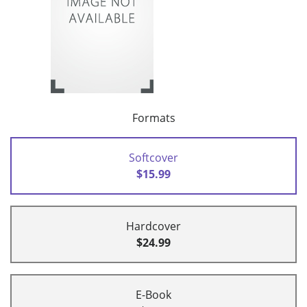
Formats
Softcover
$15.99
Hardcover
$24.99
E-Book