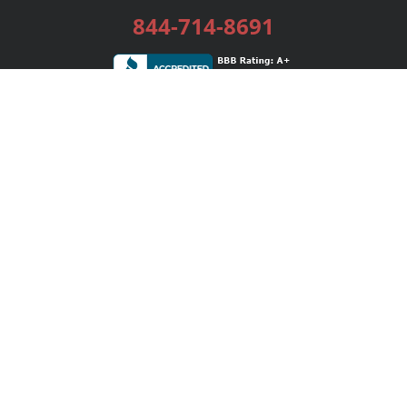
844-714-8691
Services
Publishing Plans
Editorial
Add-On
Marketing
Get Started
FAQs
Bookstore
New Releases
BookStub™ Redemption
Login / Register
Contact Us
Referral Program