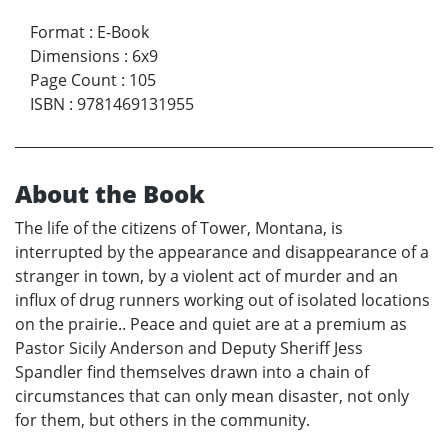
Format
:
E-Book
Dimensions
:
6x9
Page Count
:
105
ISBN
:
9781469131955
About the Book
The life of the citizens of Tower, Montana, is
interrupted by the appearance and disappearance of a
stranger in town, by a violent act of murder and an
influx of drug runners working out of isolated locations
on the prairie.. Peace and quiet are at a premium as
Pastor Sicily Anderson and Deputy Sheriff Jess
Spandler find themselves drawn into a chain of
circumstances that can only mean disaster, not only
for them, but others in the community.