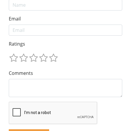
Email
Ratings
Comments