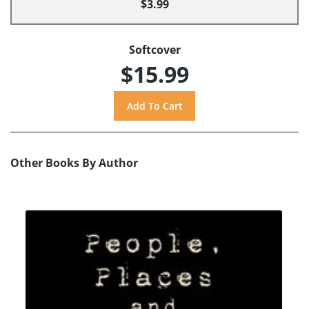
$3.99
Softcover
$15.99
Other Books By Author