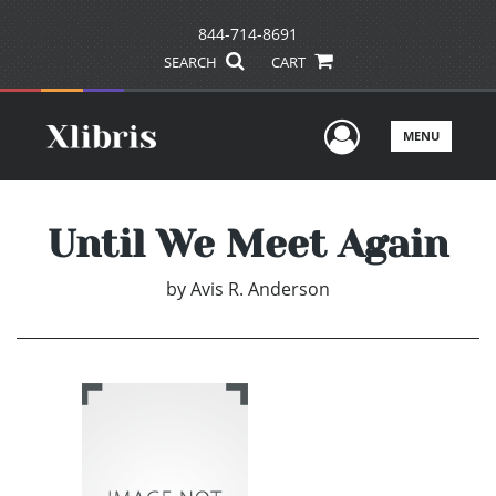
844-714-8691
SEARCH
CART
User Men
MENU
Until We Meet Again
by
Avis R. Anderson