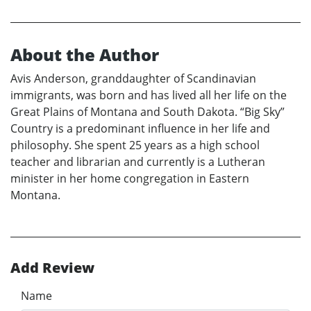
About the Author
Avis Anderson, granddaughter of Scandinavian
immigrants, was born and has lived all her life on the
Great Plains of Montana and South Dakota. “Big Sky”
Country is a predominant influence in her life and
philosophy. She spent 25 years as a high school
teacher and librarian and currently is a Lutheran
minister in her home congregation in Eastern
Montana.
Add Review
Name