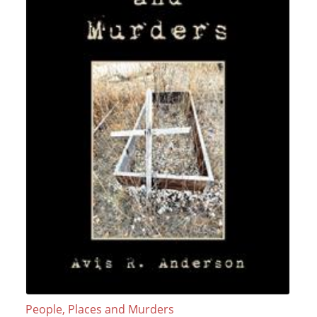
People, Places and Murders