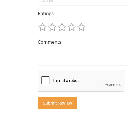
Ratings
Comments