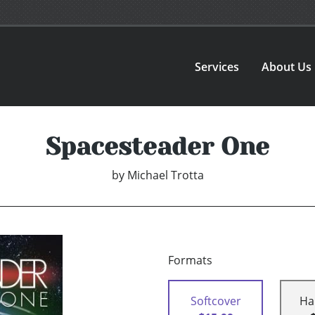
Services
About Us
Spacesteader One
by
Michael Trotta
Formats
Softcover
Ha