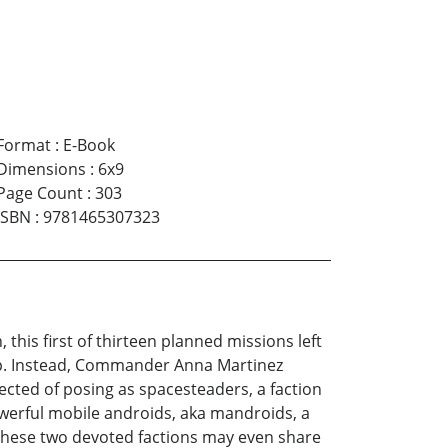
Format
:
E-Book
Dimensions
:
6x9
Page Count
:
303
ISBN
:
9781465307323
his first of thirteen planned missions left
eep. Instead, Commander Anna Martinez
cted of posing as spacesteaders, a faction
owerful mobile androids, aka mandroids, a
? These two devoted factions may even share