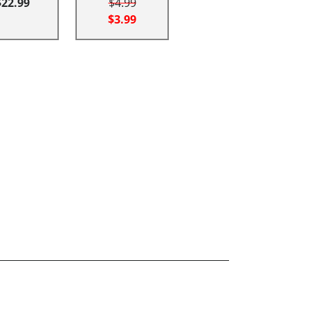
$22.99
$4.99
$3.99