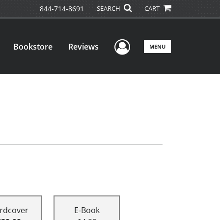
844-714-8691
SEARCH
CART
User Menu
Bookstore
Reviews
MENU
rdcover
E-Book