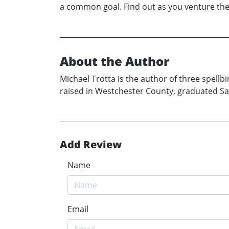
a common goal. Find out as you venture th
About the Author
Michael Trotta is the author of three spellb
raised in Westchester County, graduated Sain
Add Review
Name
Email