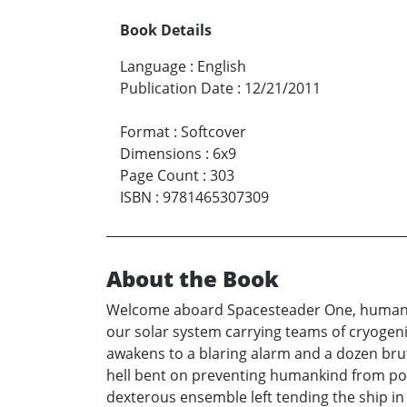
Book Details
Language
:
English
Publication Date
:
12/21/2011
Format
:
Softcover
Dimensions
:
6x9
Page Count
:
303
ISBN
:
9781465307309
About the Book
Welcome aboard Spacesteader One, humankind’
our solar system carrying teams of cryogen
awakens to a blaring alarm and a dozen bru
hell bent on preventing humankind from pol
dexterous ensemble left tending the ship in