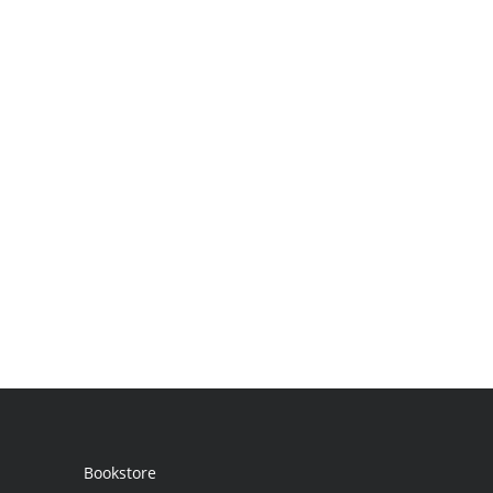
Bookstore