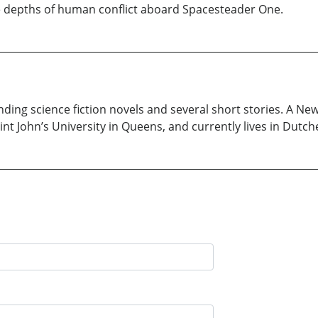
e depths of human conflict aboard Spacesteader One.
inding science fiction novels and several short stories. A Ne
t John’s University in Queens, and currently lives in Dutch