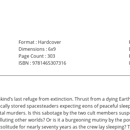
Format
:
Hardcover
Dimensions
:
6x9
Page Count
:
303
ISBN
:
9781465307316
s last refuge from extinction. Thrust from a dying Earth, t
ically stored spacesteaders expecting eons of peaceful sl
tal murders. Is this sabotage by the two cult members suspe
luting other worlds? Or is it a burgeoning mutiny by the p
 solitude for nearly seventy years as the crew lay sleeping