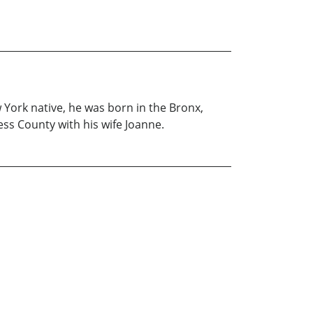
w York native, he was born in the Bronx,
ess County with his wife Joanne.