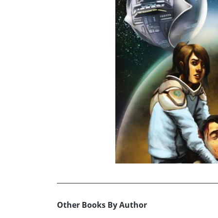
Other Books By Author