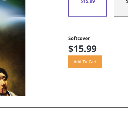
$15.99
Softcover
$15.99