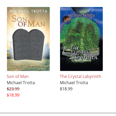
Son of Man
The Crystal Labyrinth
Michael Trotta
Michael Trotta
$23.99
$18.99
$18.99