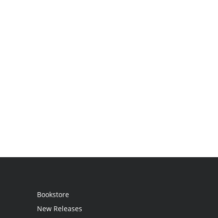
Bookstore
New Releases