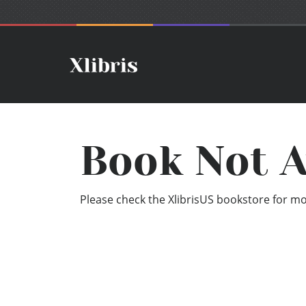
Book Not A
Please check the XlibrisUS bookstore for mor