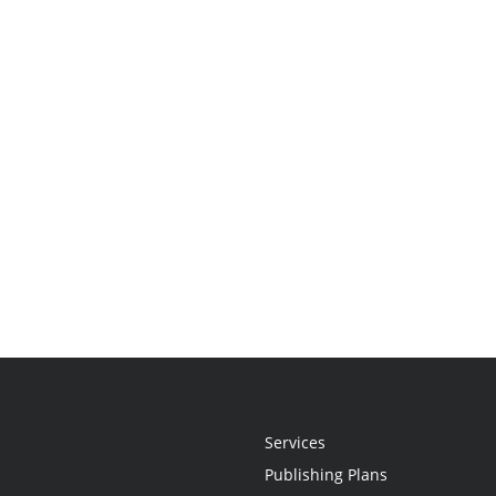
Services
Publishing Plans