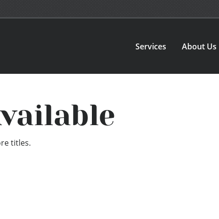
Services
About Us
vailable
e titles.