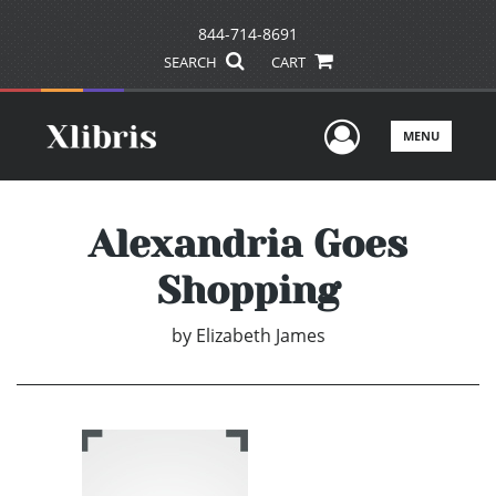
844-714-8691
SEARCH
CART
User Men
MENU
Alexandria Goes
Shopping
by
Elizabeth James