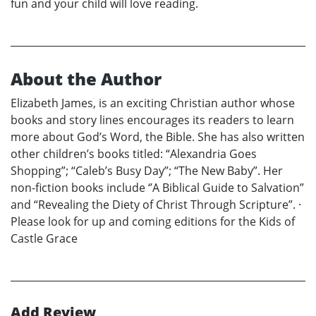
fun and your child will love reading.
About the Author
Elizabeth James, is an exciting Christian author whose
books and story lines encourages its readers to learn
more about God’s Word, the Bible. She has also written
other children’s books titled: “Alexandria Goes
Shopping”; “Caleb’s Busy Day”; “The New Baby”. Her
non-fiction books include ‘’A Biblical Guide to Salvation”
and “Revealing the Diety of Christ Through Scripture”. ·
Please look for up and coming editions for the Kids of
Castle Grace
Add Review