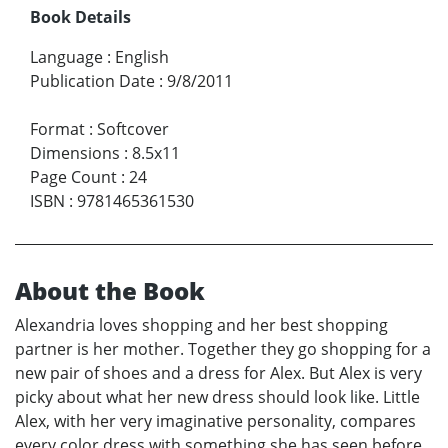
Book Details
Language
:
English
Publication Date
:
9/8/2011
Format
:
Softcover
Dimensions
:
8.5x11
Page Count
:
24
ISBN
:
9781465361530
About the Book
Alexandria loves shopping and her best shopping
partner is her mother. Together they go shopping for a
new pair of shoes and a dress for Alex. But Alex is very
picky about what her new dress should look like. Little
Alex, with her very imaginative personality, compares
every color dress with something she has seen before.