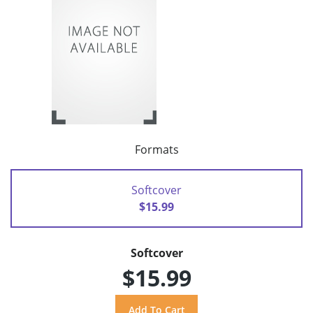
Formats
Softcover
$15.99
Softcover
$15.99