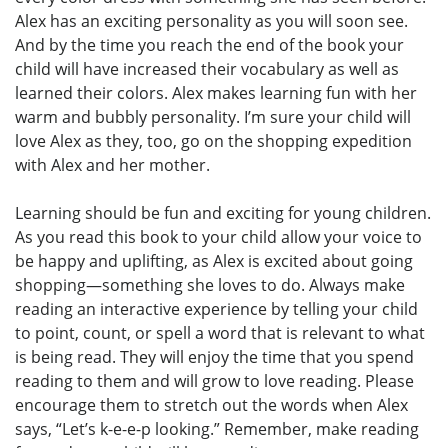
Alex has an exciting personality as you will soon see.
And by the time you reach the end of the book your
child will have increased their vocabulary as well as
learned their colors. Alex makes learning fun with her
warm and bubbly personality. I’m sure your child will
love Alex as they, too, go on the shopping expedition
with Alex and her mother.
Learning should be fun and exciting for young children.
As you read this book to your child allow your voice to
be happy and uplifting, as Alex is excited about going
shopping—something she loves to do. Always make
reading an interactive experience by telling your child
to point, count, or spell a word that is relevant to what
is being read. They will enjoy the time that you spend
reading to them and will grow to love reading. Please
encourage them to stretch out the words when Alex
says, “Let’s k-e-e-p looking.” Remember, make reading