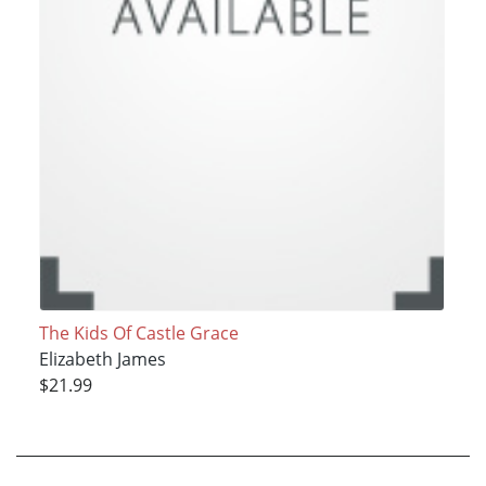
The Kids Of Castle Grace
Elizabeth James
$21.99