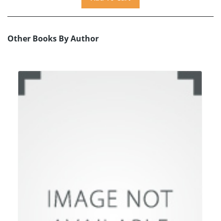
Other Books By Author