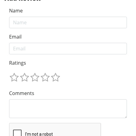
Name
Email
Ratings
Comments