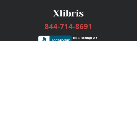
844-714-8691
Services
Publishing Plans
Editorial
Add-On
Marketing
Get Started
FAQs
Bookstore
New Releases
BookStub™ Redemption
Login / Register