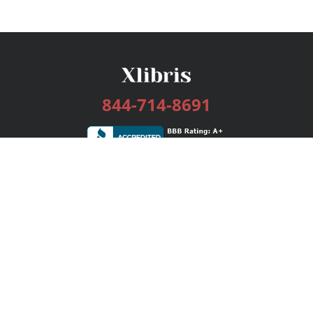
844-714-8691
Services
Publishing Plans
Editorial
Add-On
Marketing
Get Started
FAQs
Bookstore