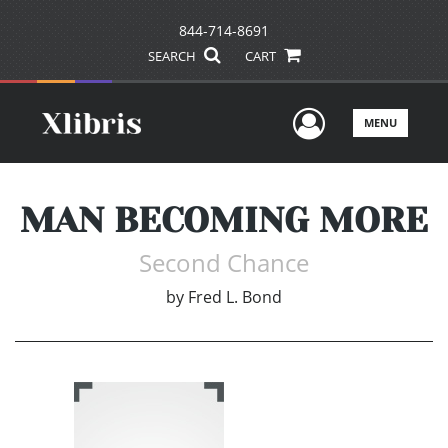
844-714-8691
SEARCH
CART
User Men
MENU
MAN BECOMING MORE
Second Chance
by
Fred L. Bond