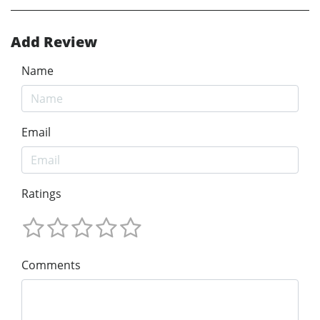
Add Review
Name
Email
Ratings
Comments