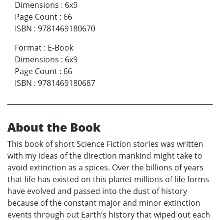
Dimensions
:
6x9
Page Count
:
66
ISBN
:
9781469180670
Format
:
E-Book
Dimensions
:
6x9
Page Count
:
66
ISBN
:
9781469180687
About the Book
This book of short Science Fiction stories was written
with my ideas of the direction mankind might take to
avoid extinction as a spices. Over the billions of years
that life has existed on this planet millions of life forms
have evolved and passed into the dust of history
because of the constant major and minor extinction
events through out Earth’s history that wiped out each