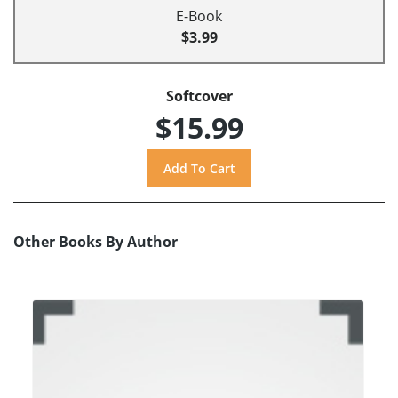
E-Book
$3.99
Softcover
$15.99
Other Books By Author