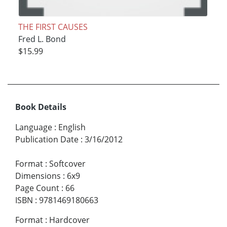
THE FIRST CAUSES
Fred L. Bond
$15.99
Book Details
Language
:
English
Publication Date
:
3/16/2012
Format
:
Softcover
Dimensions
:
6x9
Page Count
:
66
ISBN
:
9781469180663
Format
:
Hardcover