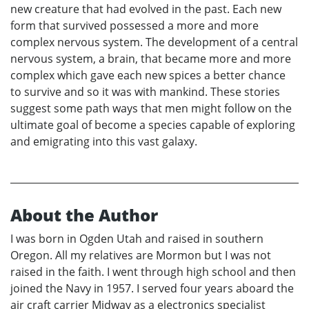
new creature that had evolved in the past. Each new
form that survived possessed a more and more
complex nervous system. The development of a central
nervous system, a brain, that became more and more
complex which gave each new spices a better chance
to survive and so it was with mankind. These stories
suggest some path ways that men might follow on the
ultimate goal of become a species capable of exploring
and emigrating into this vast galaxy.
About the Author
I was born in Ogden Utah and raised in southern
Oregon. All my relatives are Mormon but I was not
raised in the faith. I went through high school and then
joined the Navy in 1957. I served four years aboard the
air craft carrier Midway as a electronics specialist