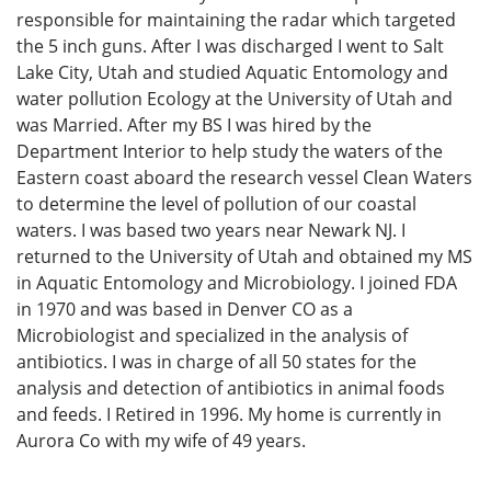
responsible for maintaining the radar which targeted
the 5 inch guns. After I was discharged I went to Salt
Lake City, Utah and studied Aquatic Entomology and
water pollution Ecology at the University of Utah and
was Married. After my BS I was hired by the
Department Interior to help study the waters of the
Eastern coast aboard the research vessel Clean Waters
to determine the level of pollution of our coastal
waters. I was based two years near Newark NJ. I
returned to the University of Utah and obtained my MS
in Aquatic Entomology and Microbiology. I joined FDA
in 1970 and was based in Denver CO as a
Microbiologist and specialized in the analysis of
antibiotics. I was in charge of all 50 states for the
analysis and detection of antibiotics in animal foods
and feeds. I Retired in 1996. My home is currently in
Aurora Co with my wife of 49 years.