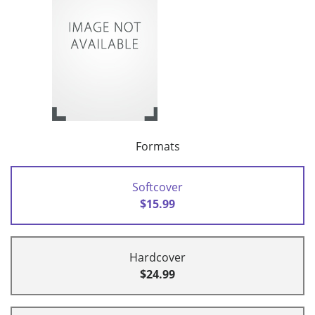
Formats
Softcover
$15.99
Hardcover
$24.99