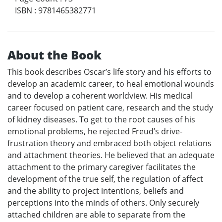
ISBN
:
9781465382771
About the Book
This book describes Oscar’s life story and his efforts to
develop an academic career, to heal emotional wounds
and to develop a coherent worldview. His medical
career focused on patient care, research and the study
of kidney diseases. To get to the root causes of his
emotional problems, he rejected Freud’s drive-
frustration theory and embraced both object relations
and attachment theories. He believed that an adequate
attachment to the primary caregiver facilitates the
development of the true self, the regulation of affect
and the ability to project intentions, beliefs and
perceptions into the minds of others. Only securely
attached children are able to separate from the