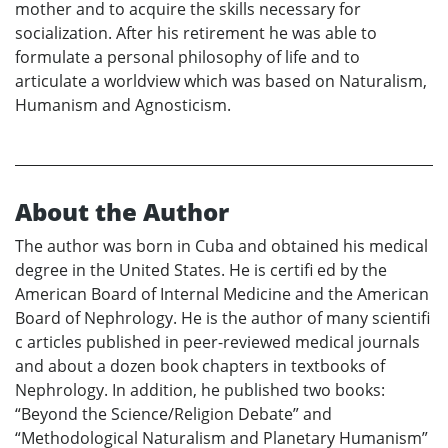
mother and to acquire the skills necessary for
socialization. After his retirement he was able to
formulate a personal philosophy of life and to
articulate a worldview which was based on Naturalism,
Humanism and Agnosticism.
About the Author
The author was born in Cuba and obtained his medical
degree in the United States. He is certifi ed by the
American Board of Internal Medicine and the American
Board of Nephrology. He is the author of many scientifi
c articles published in peer-reviewed medical journals
and about a dozen book chapters in textbooks of
Nephrology. In addition, he published two books:
“Beyond the Science/Religion Debate” and
“Methodological Naturalism and Planetary Humanism”