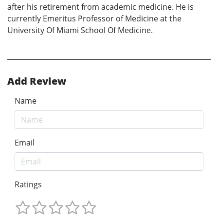
after his retirement from academic medicine. He is
currently Emeritus Professor of Medicine at the
University Of Miami School Of Medicine.
Add Review
Name
Email
Ratings