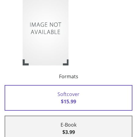
Formats
Softcover
$15.99
E-Book
$3.99