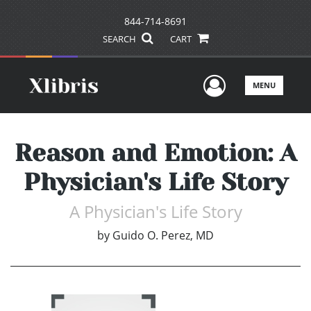
844-714-8691
SEARCH
CART
User Men
MENU
Reason and Emotion: A
Physician's Life Story
A Physician's Life Story
by
Guido O. Perez, MD