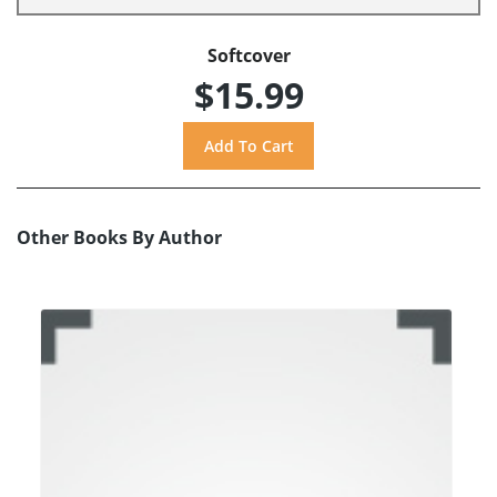
Softcover
$15.99
Other Books By Author