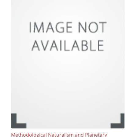
Methodological Naturalism and Planetary