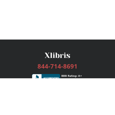
844-714-8691
Services
Publishing Plans
Editorial
Add-On