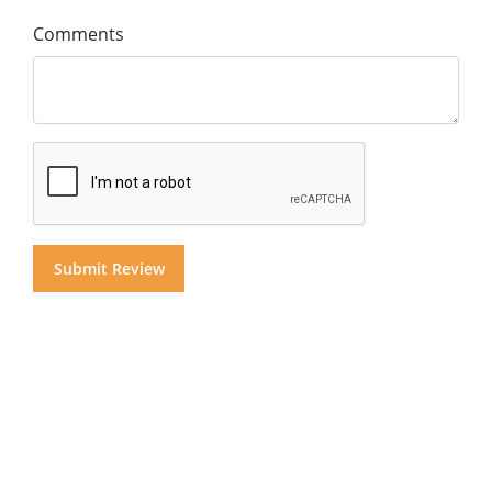
Comments