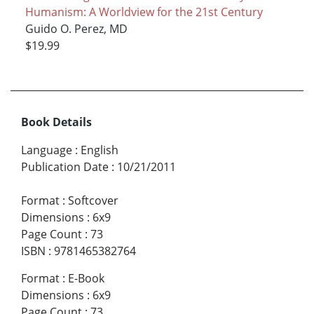
Humanism: A Worldview for the 21st Century
Guido O. Perez, MD
$19.99
Book Details
Language
:
English
Publication Date
:
10/21/2011
Format
:
Softcover
Dimensions
:
6x9
Page Count
:
73
ISBN
:
9781465382764
Format
:
E-Book
Dimensions
:
6x9
Page Count
:
73