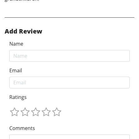
Add Review
Name
Email
Ratings
Comments