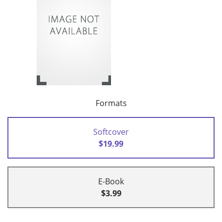
Formats
Softcover
$19.99
E-Book
$3.99