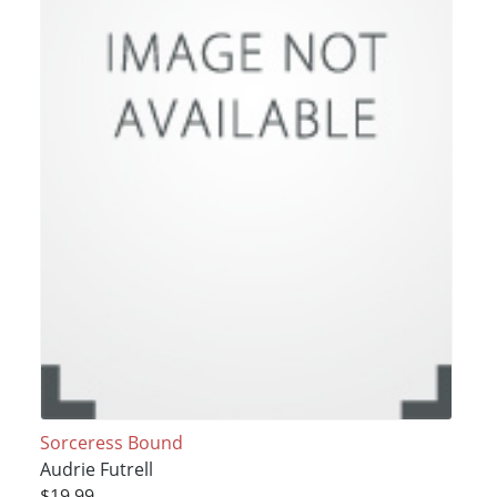
Sorceress Bound
Audrie Futrell
$19.99