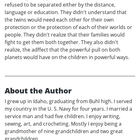
refused to be separated either by the distance,
language or education. They didn't understand that
the twins would need each other for their own
protection or the protection of each of their worlds or
people. They didn't realize that their families would
fight to get them both together. They also didn't
realize, the adffect that the powerful pull on both
planets would have on the children in powerful ways.
About the Author
I grew up in Idaho, graduating from Buhl high. I served
my country in the U. S. Navy for four years. I married a
service man and had five children. I enjoy writing,
sewing, art, and crocheting. Mostly I enjoy being a
grandmother of nine grandchildren and two great
grandchildren.