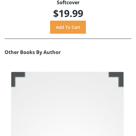
Softcover
$19.99
Other Books By Author