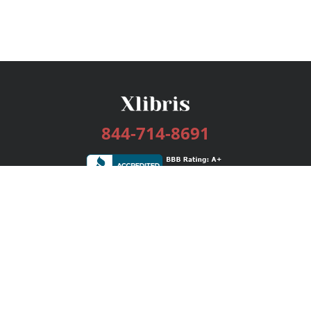
844-714-8691
Services
Publishing Plans
Editorial
Add-On
Marketing
Get Started
FAQs