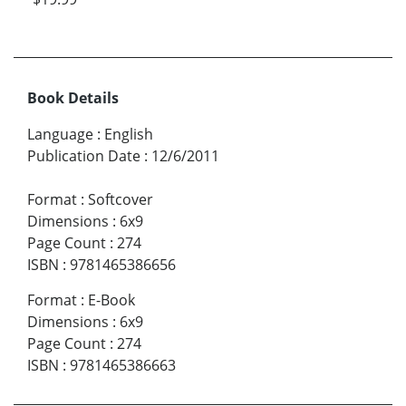
Book Details
Language
:
English
Publication Date
:
12/6/2011
Format
:
Softcover
Dimensions
:
6x9
Page Count
:
274
ISBN
:
9781465386656
Format
:
E-Book
Dimensions
:
6x9
Page Count
:
274
ISBN
:
9781465386663