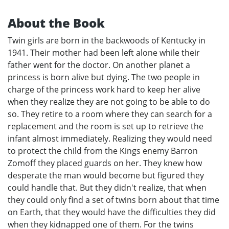
About the Book
Twin girls are born in the backwoods of Kentucky in
1941. Their mother had been left alone while their
father went for the doctor. On another planet a
princess is born alive but dying. The two people in
charge of the princess work hard to keep her alive
when they realize they are not going to be able to do
so. They retire to a room where they can search for a
replacement and the room is set up to retrieve the
infant almost immediately. Realizing they would need
to protect the child from the Kings enemy Barron
Zomoff they placed guards on her. They knew how
desperate the man would become but figured they
could handle that. But they didn't realize, that when
they could only find a set of twins born about that time
on Earth, that they would have the difficulties they did
when they kidnapped one of them. For the twins