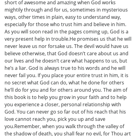
short of awesome and amazing when God works
mightily through and for us, sometimes in mysterious
ways, other times in plain, easy to understand way,
especially for those who trust him and believe in him.
As you will soon read in the pages coming up, God is a
very present help in trouble.He promises us that he will
never leave us nor forsake us. The devil would have us
believe otherwise, that God doesn’t care about us and
our lives and he doesn’t care what happens to us, but
he’s a liar. God is always true to his words and he will
never fail you. If you place your entire trust in him, it is
no secret what God can do, what he done for others
he’ll do for you and for others around you. The aim of
this book is to help you grow in your faith and to help
you experience a closer, personal relationship with
God. You can never go so far out of his reach that his
love cannot reach you, pick you up and save
you.Remember, when you walk through the valley of
the shadow of death, you shall fear no evil, for Thou art