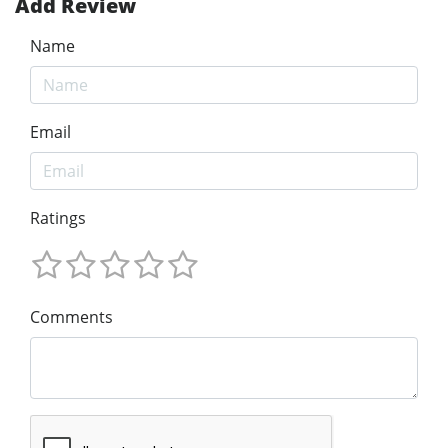
Add Review
Name
Email
Ratings
Comments