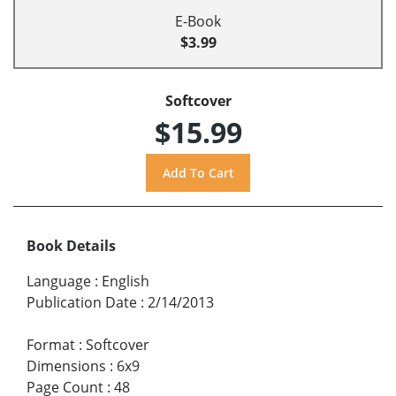
E-Book
$3.99
Softcover
$15.99
Book Details
Language
:
English
Publication Date
:
2/14/2013
Format
:
Softcover
Dimensions
:
6x9
Page Count
:
48