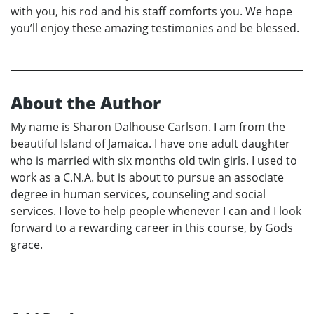
with you, his rod and his staff comforts you. We hope
you’ll enjoy these amazing testimonies and be blessed.
About the Author
My name is Sharon Dalhouse Carlson. I am from the
beautiful Island of Jamaica. I have one adult daughter
who is married with six months old twin girls. I used to
work as a C.N.A. but is about to pursue an associate
degree in human services, counseling and social
services. I love to help people whenever I can and I look
forward to a rewarding career in this course, by Gods
grace.