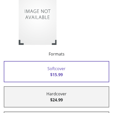
Formats
Softcover
$15.99
Hardcover
$24.99