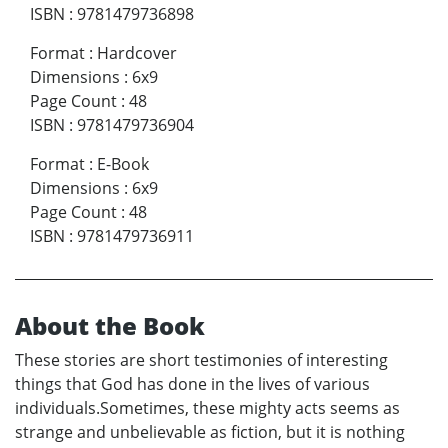
ISBN
:
9781479736898
Format
:
Hardcover
Dimensions
:
6x9
Page Count
:
48
ISBN
:
9781479736904
Format
:
E-Book
Dimensions
:
6x9
Page Count
:
48
ISBN
:
9781479736911
About the Book
These stories are short testimonies of interesting
things that God has done in the lives of various
individuals.Sometimes, these mighty acts seems as
strange and unbelievable as fiction, but it is nothing