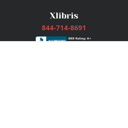
844-714-8691
Services
Publishing Plans
Editorial
Add-On
Marketing
Get Started
FAQs
Bookstore
New Releases
BookStub™ Redemption