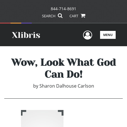
844-714-8691
SEARCH
CART
User Men
MENU
Wow, Look What God
Can Do!
by
Sharon Dalhouse Carlson