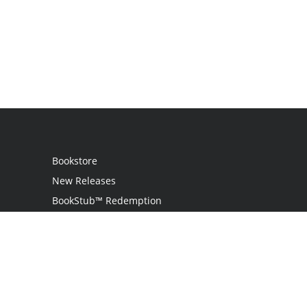
Bookstore
New Releases
BookStub™ Redemption
Login / Register
Contact Us
Referral Program
Palibrio