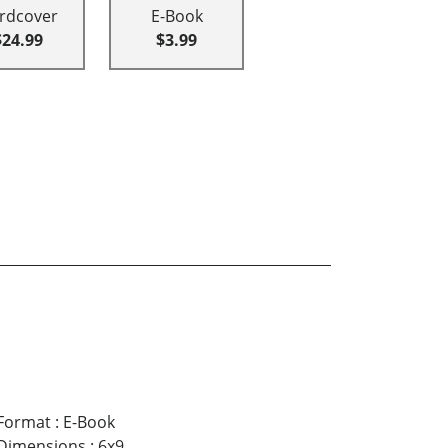
rdcover
E-Book
$24.99
$3.99
Format
:
E-Book
Dimensions
:
6x9