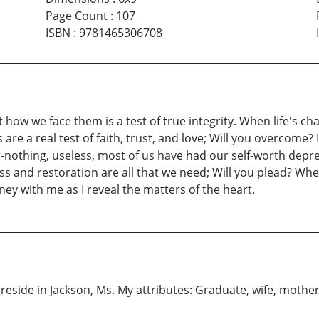
Page Count
:
107
ISBN
:
9781465306708
t how we face them is a test of true integrity. When life's c
are a real test of faith, trust, and love; Will you overcome? I
othing, useless, most of us have had our self-worth deprecia
 and restoration are all that we need; Will you plead? When it
rney with me as I reveal the matters of the heart.
reside in Jackson, Ms. My attributes: Graduate, wife, mothe