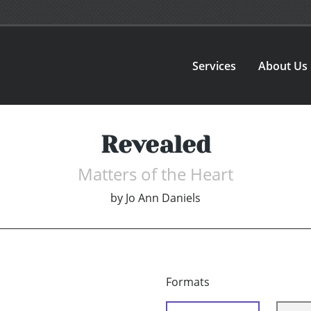
Services
About Us
Revealed
Matters of the Heart
by
Jo Ann Daniels
Formats