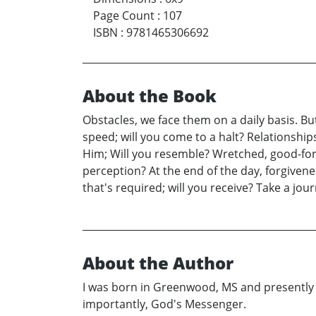
Page Count
:
107
ISBN
:
9781465306692
About the Book
Obstacles, we face them on a daily basis. Bu
speed; will you come to a halt? Relationships 
Him; Will you resemble? Wretched, good-for-n
perception? At the end of the day, forgiveness
that's required; will you receive? Take a jou
About the Author
I was born in Greenwood, MS and presently 
importantly, God's Messenger.