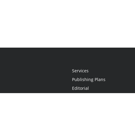
Services
Publishing Plans
Editorial
Add-On
Marketing
Get Started
FAQs