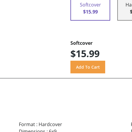
Softcover
Ha
$15.99
Softcover
$15.99
Format
:
Hardcover
Dimensions
:
6x9