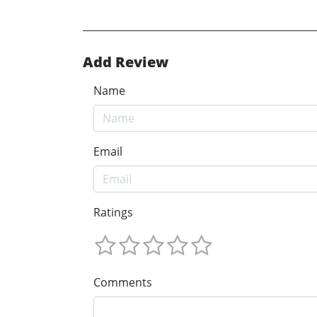
Add Review
Name
Email
Ratings
Comments