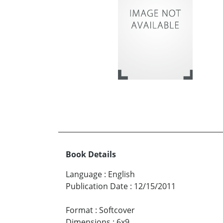
Book Details
Language
:
English
Publication Date
:
12/15/2011
Format
:
Softcover
Dimensions
:
6x9