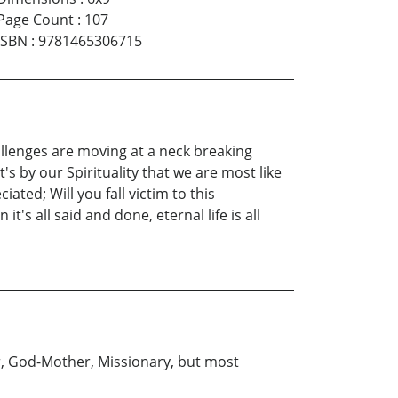
Page Count
:
107
ISBN
:
9781465306715
hallenges are moving at a neck breaking
t's by our Spirituality that we are most like
ted; Will you fall victim to this
's all said and done, eternal life is all
r, God-Mother, Missionary, but most