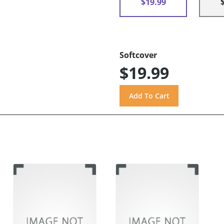
$19.99
Softcover
$19.99