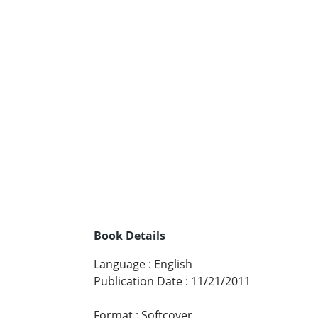
Book Details
Language
:
English
Publication Date
:
11/21/2011
Format
:
Softcover