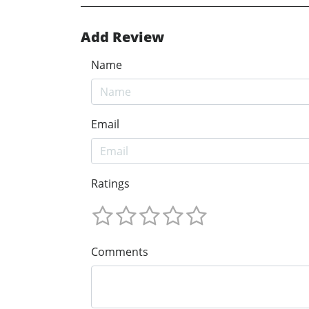
Add Review
Name
Email
Ratings
Comments