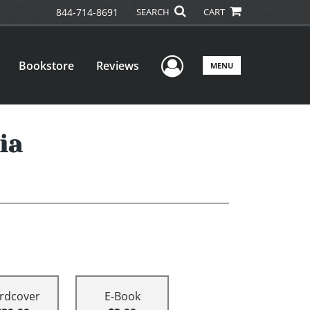
844-714-8691
SEARCH
CART
User Menu
Bookstore
Reviews
MENU
ia
rdcover
E-Book