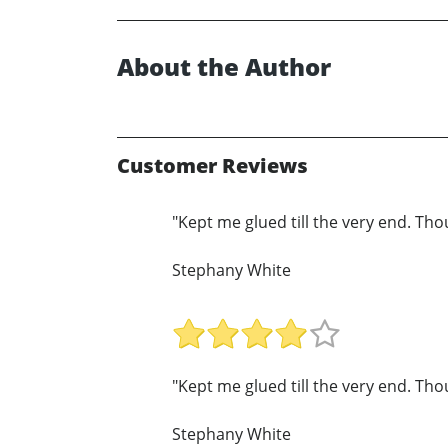
About the Author
Customer Reviews
"Kept me glued till the very end. T
Stephany White
"Kept me glued till the very end. T
Stephany White