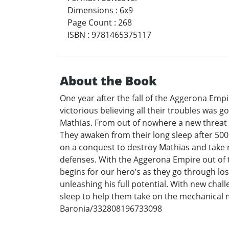
Dimensions
:
6x9
Page Count
:
268
ISBN
:
9781465375117
About the Book
One year after the fall of the Aggerona Emp
victorious believing all their troubles was 
Mathias. From out of nowhere a new threat 
They awaken from their long sleep after 50
on a conquest to destroy Mathias and take r
defenses. With the Aggerona Empire out of t
begins for our hero’s as they go through lost
unleashing his full potential. With new chal
sleep to help them take on the mechanical
Baronia/332808196733098