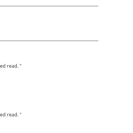
ed read. "
ed read. "