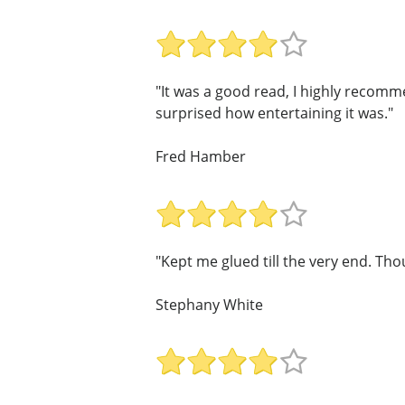
"It was a good read, I highly recomme
surprised how entertaining it was."
Fred Hamber
"Kept me glued till the very end. T
Stephany White