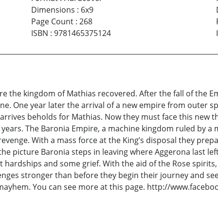
Dimensions
:
6x9
Page Count
:
268
ISBN
:
9781465375124
ire the kingdom of Mathias recovered. After the fall of the 
gone. One year later the arrival of a new empire from outer 
arrives beholds for Mathias. Now they must face this new th
0 years. The Baronia Empire, a machine kingdom ruled by a 
evenge. With a mass force at the King’s disposal they prepa
he picture Baronia steps in leaving where Aggerona last le
 hardships and some grief. With the aid of the Rose spirits, t
lenges stronger than before they begin their journey and se
 mayhem. You can see more at this page. http://www.facebo