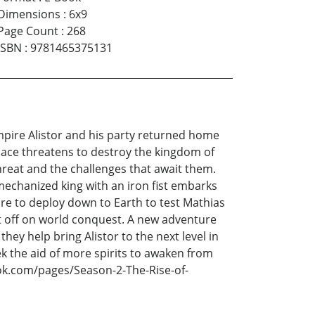
Dimensions
:
6x9
Page Count
:
268
ISBN
:
9781465375131
Empire Alistor and his party returned home
space threatens to destroy the kingdom of
reat and the challenges that await them.
mechanized king with an iron fist embarks
re to deploy down to Earth to test Mathias
ft off on world conquest. A new adventure
hey help bring Alistor to the next level in
ek the aid of more spirits to awaken from
ok.com/pages/Season-2-The-Rise-of-