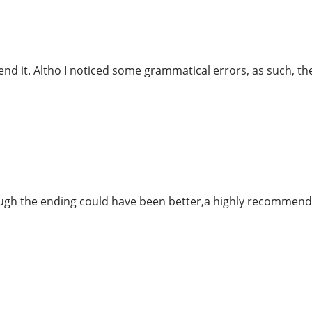
nd it. Altho I noticed some grammatical errors, as such, the
hough the ending could have been better,a highly recommend