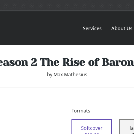
Services
About Us
eason 2 The Rise of Baron
by
Max Mathesius
Formats
Softcover
Ha