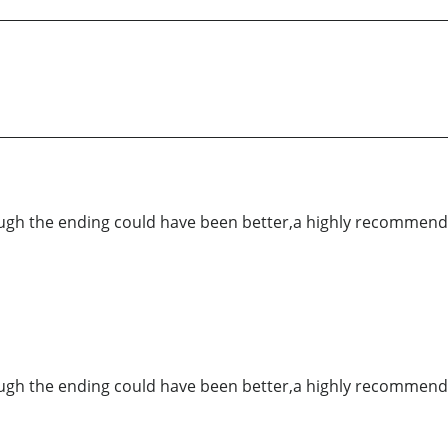
hough the ending could have been better,a highly recommend
hough the ending could have been better,a highly recommend