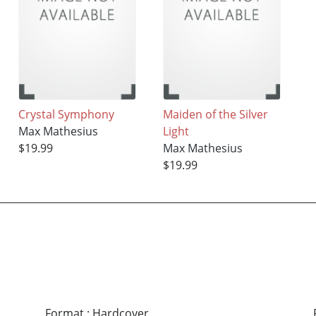
Crystal Symphony
Maiden of the Silver
Max Mathesius
Light
$19.99
Max Mathesius
$19.99
Format
:
Hardcover