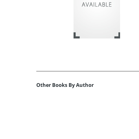
Other Books By Author