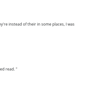
y're instead of their in some places, I was
ed read. "