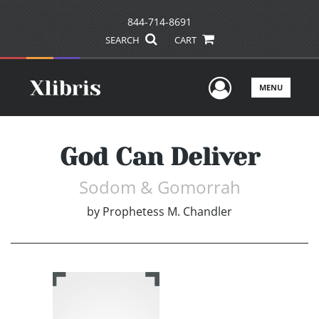
844-714-8691
SEARCH
CART
User Men
MENU
God Can Deliver
Sodom & Gomorrah
by
Prophetess M. Chandler