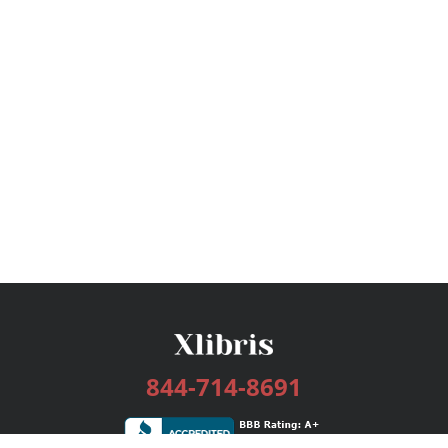
844-714-8691