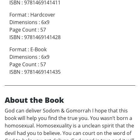
ISBN
:
9781469141411
Format
:
Hardcover
Dimensions
:
6x9
Page Count
:
57
ISBN
:
9781469141428
Format
:
E-Book
Dimensions
:
6x9
Page Count
:
57
ISBN
:
9781469141435
About the Book
God can deliver Sodom & Gomorrah I hope that this
book will help you find the true you. You wasn’t born a
homosexual. Homosexuality is a unclean spirit that the
devil had you to believe. You can court on the word of