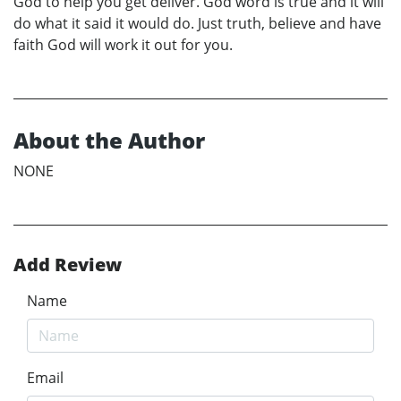
God to help you get deliver. God word is true and it will
do what it said it would do. Just truth, believe and have
faith God will work it out for you.
About the Author
NONE
Add Review
Name
Email