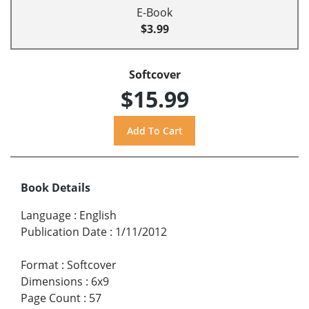
E-Book
$3.99
Softcover
$15.99
Book Details
Language
:
English
Publication Date
:
1/11/2012
Format
:
Softcover
Dimensions
:
6x9
Page Count
:
57