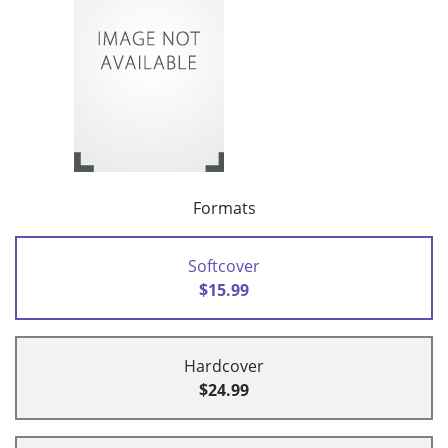
Formats
Softcover
$15.99
Hardcover
$24.99