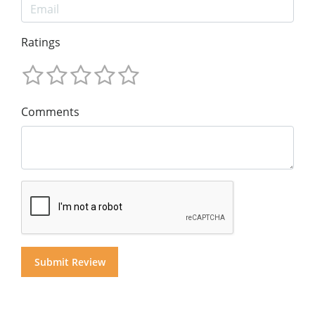
Ratings
Comments