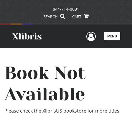
844-714-8691
SEARCH
CART
User Men
MENU
Book Not
Available
Please check the XlibrisUS bookstore for more titles.