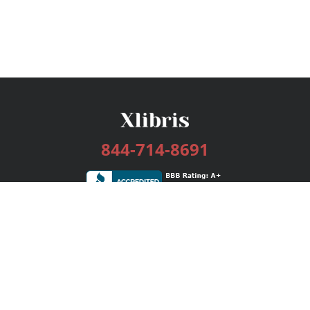
844-714-8691
Services
Publishing Plans
Editorial
Add-On
Marketing
Get Started