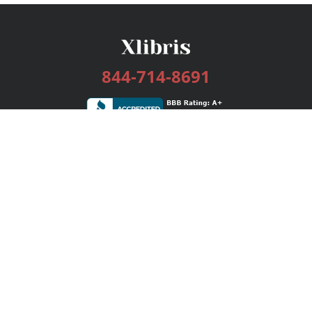
844-714-8691
Services
Publishing Plans
Editorial
Add-On
Marketing
Get Started
FAQs
Bookstore
New Releases
BookStub™ Redemption