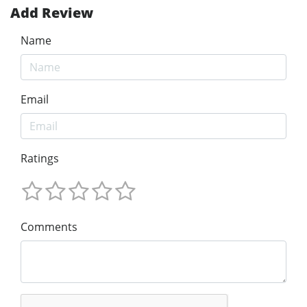
Add Review
Name
Email
Ratings
Comments