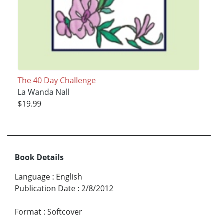
The 40 Day Challenge
La Wanda Nall
$19.99
Book Details
Language
:
English
Publication Date
:
2/8/2012
Format
:
Softcover