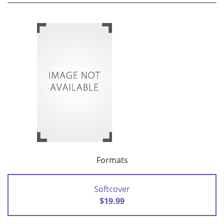
Formats
Softcover
$19.99