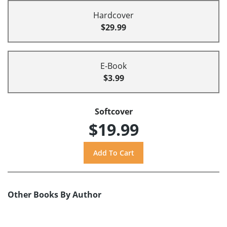
Hardcover
$29.99
E-Book
$3.99
Softcover
$19.99
Other Books By Author