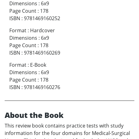
Dimensions
:
6x9
Page Count
:
178
ISBN
:
9781469160252
Format
:
Hardcover
Dimensions
:
6x9
Page Count
:
178
ISBN
:
9781469160269
Format
:
E-Book
Dimensions
:
6x9
Page Count
:
178
ISBN
:
9781469160276
About the Book
This review book contains practice tests with study
information for the four domains for Medical-Surgical