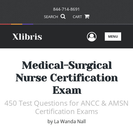
844-714-8691
SEARCH
CART
User Men
MENU
Medical-Surgical
Nurse Certification
Exam
450 Test Questions for ANCC & AMSN
Certification Exams
by
La Wanda Nall