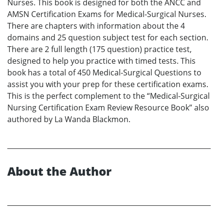
Nurses. This book is designed for both the ANCC and
AMSN Certification Exams for Medical-Surgical Nurses.
There are chapters with information about the 4
domains and 25 question subject test for each section.
There are 2 full length (175 question) practice test,
designed to help you practice with timed tests. This
book has a total of 450 Medical-Surgical Questions to
assist you with your prep for these certification exams.
This is the perfect complement to the “Medical-Surgical
Nursing Certification Exam Review Resource Book” also
authored by La Wanda Blackmon.
About the Author