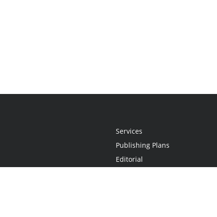
Services
Publishing Plans
Editorial
Add-On
Marketing
Get Started
FAQs