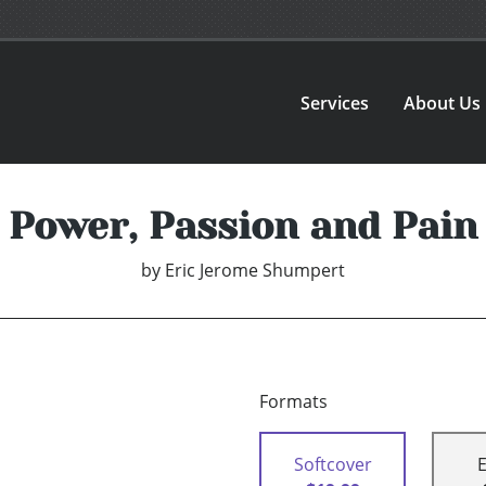
Services
About Us
Power, Passion and Pain
by
Eric Jerome Shumpert
Formats
Softcover