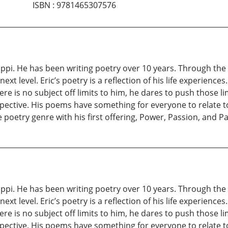
ISBN
:
9781465307576
ppi. He has been writing poetry over 10 years. Through the ur
ext level. Eric’s poetry is a reflection of his life experien
re is no subject off limits to him, he dares to push those l
ective. His poems have something for everyone to relate to
e poetry genre with his first offering, Power, Passion, and Pa
ppi. He has been writing poetry over 10 years. Through the ur
ext level. Eric’s poetry is a reflection of his life experien
re is no subject off limits to him, he dares to push those l
ective. His poems have something for everyone to relate to