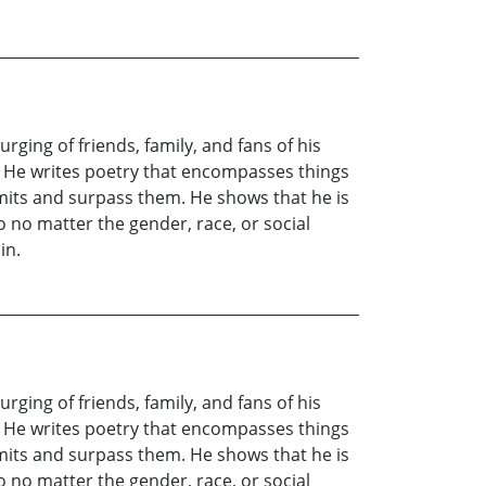
ging of friends, family, and fans of his
ces. He writes poetry that encompasses things
imits and surpass them. He shows that he is
 no matter the gender, race, or social
in.
ging of friends, family, and fans of his
ces. He writes poetry that encompasses things
imits and surpass them. He shows that he is
 no matter the gender, race, or social