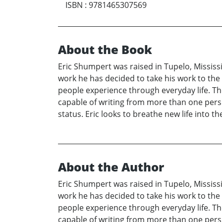
ISBN
:
9781465307569
About the Book
Eric Shumpert was raised in Tupelo, Mississi
work he has decided to take his work to the n
people experience through everyday life. The
capable of writing from more than one persp
status. Eric looks to breathe new life into th
About the Author
Eric Shumpert was raised in Tupelo, Mississi
work he has decided to take his work to the n
people experience through everyday life. The
capable of writing from more than one persp