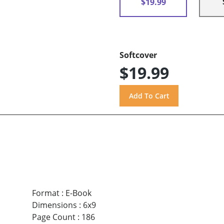
$19.99
Softcover
$19.99
Format
:
E-Book
Dimensions
:
6x9
Page Count
:
186