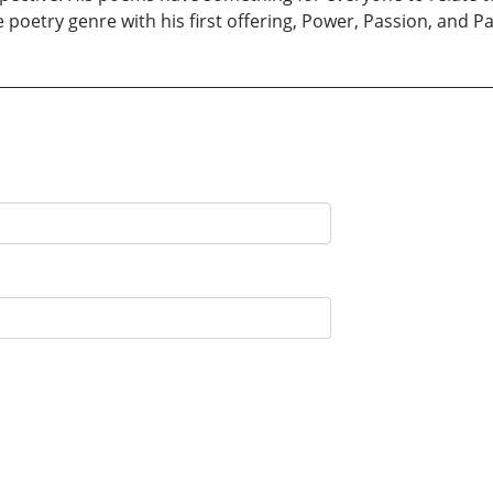
e poetry genre with his first offering, Power, Passion, and Pa