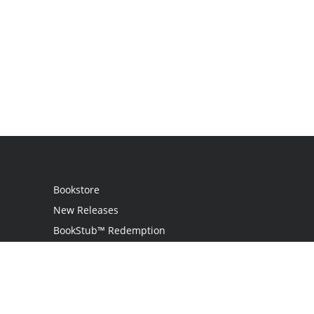
Bookstore
New Releases
BookStub™ Redemption
Login / Register
Contact Us
Referral Program
Palibrio