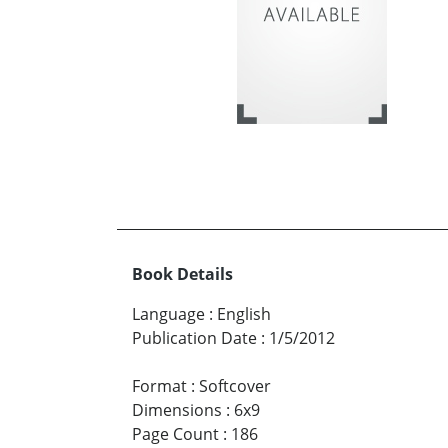
Book Details
Language
:
English
Publication Date
:
1/5/2012
Format
:
Softcover
Dimensions
:
6x9
Page Count
:
186