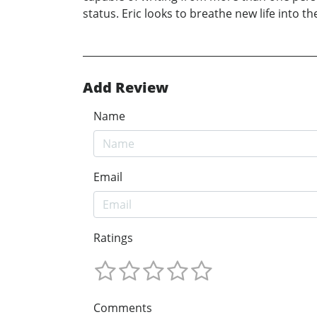
status. Eric looks to breathe new life into th
Add Review
Name
Email
Ratings
Comments