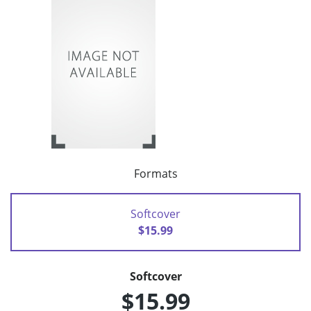
Formats
Softcover
$15.99
Softcover
$15.99