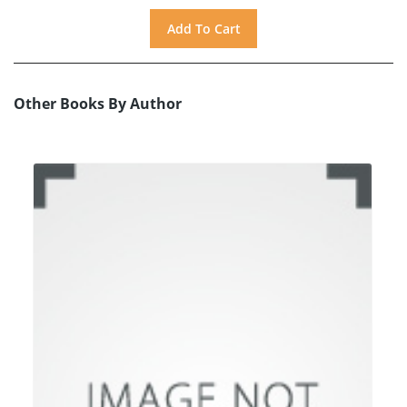
Other Books By Author