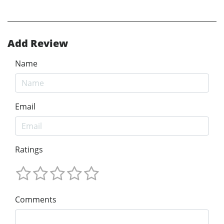
Add Review
Name
Email
Ratings
Comments