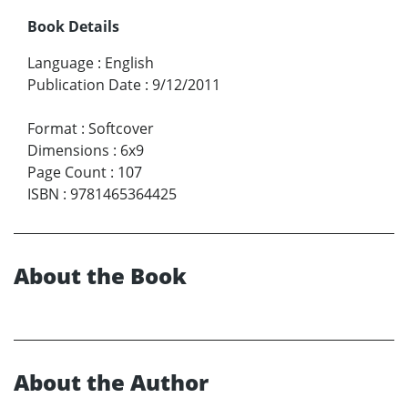
Book Details
Language
:
English
Publication Date
:
9/12/2011
Format
:
Softcover
Dimensions
:
6x9
Page Count
:
107
ISBN
:
9781465364425
About the Book
About the Author