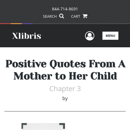
844-714-8691
SEARCH
CART
User Men
MENU
Positive Quotes From A
Mother to Her Child
Chapter 3
by