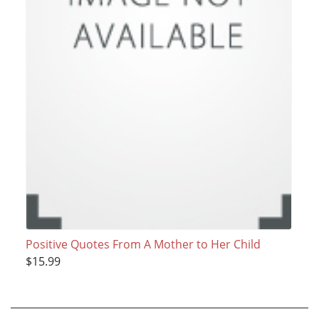
Positive Quotes From A Mother to Her Child
$15.99