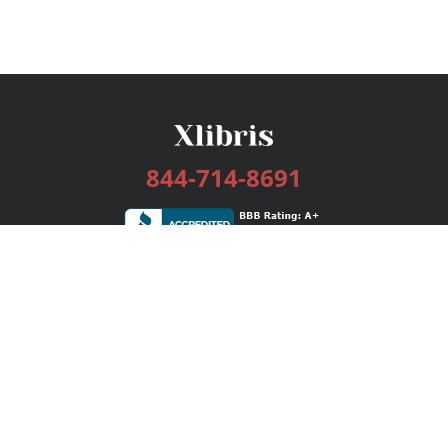
844-714-8691
Services
Publishing Plans
Editorial
Add-On
Marketing
Get Started
FAQs