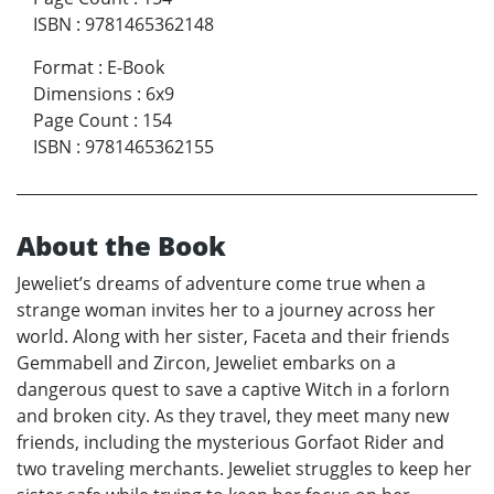
ISBN
:
9781465362148
Format
:
E-Book
Dimensions
:
6x9
Page Count
:
154
ISBN
:
9781465362155
About the Book
Jeweliet’s dreams of adventure come true when a
strange woman invites her to a journey across her
world. Along with her sister, Faceta and their friends
Gemmabell and Zircon, Jeweliet embarks on a
dangerous quest to save a captive Witch in a forlorn
and broken city. As they travel, they meet many new
friends, including the mysterious Gorfaot Rider and
two traveling merchants. Jeweliet struggles to keep her