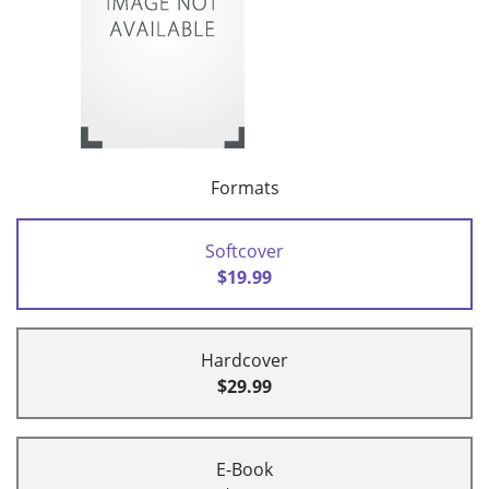
Formats
Softcover
$19.99
Hardcover
$29.99
E-Book