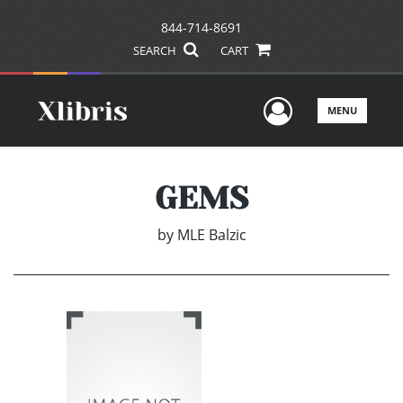
844-714-8691
SEARCH
CART
User Men
MENU
GEMS
by
MLE Balzic