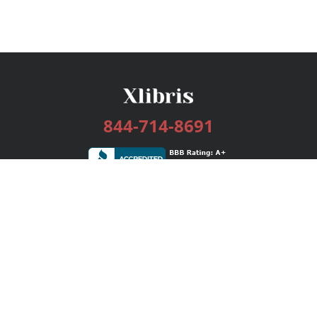
844-714-8691
Services
Publishing Plans
Editorial
Add-On
Marketing
Get Started
FAQs