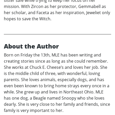
sister safe while trying to keep her focus on her
mission. With Zircon as her protector, Gemmabell as
her scholar, and Faceta as her inspiration, Jeweliet only
hopes to save the Witch.
About the Author
Born on Friday the 13th, MLE has been writing and
creating stories since as long as she could remember.
She works at Chuck E. Cheese’s and loves her job. She
is the middle child of three, with wonderful, loving
parents. She loves animals, especially dogs, and has
even been known to bring home strays every once in a
while. She grew up and lives in Northeast Ohio. MLE
has one dog, a Beagle named Snoopy who she loves
dearly. She is very close to her family and friends, since
family is very important to her.