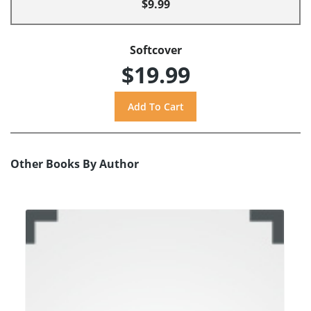
$9.99
Softcover
$19.99
Other Books By Author