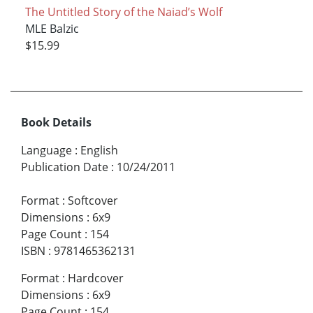
The Untitled Story of the Naiad’s Wolf
MLE Balzic
$15.99
Book Details
Language
:
English
Publication Date
:
10/24/2011
Format
:
Softcover
Dimensions
:
6x9
Page Count
:
154
ISBN
:
9781465362131
Format
:
Hardcover
Dimensions
:
6x9
Page Count
:
154