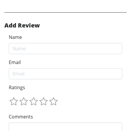
Add Review
Name
Email
Ratings
Comments