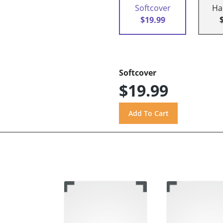
Softcover
Ha
$19.99
Softcover
$19.99