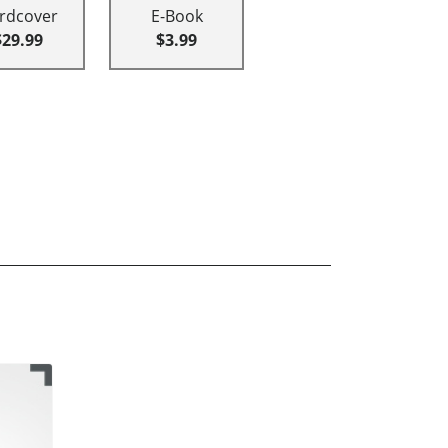
rdcover
E-Book
$29.99
$3.99