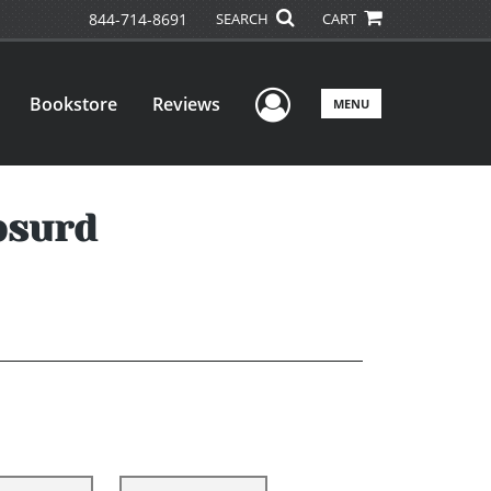
844-714-8691
SEARCH
CART
User Menu
Bookstore
Reviews
MENU
bsurd