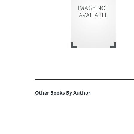
Other Books By Author