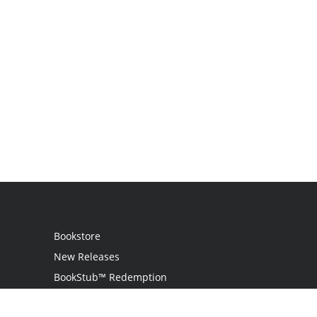
Bookstore
New Releases
BookStub™ Redemption
Login / Register