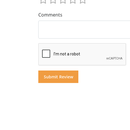
Comments