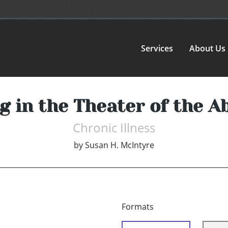
Services
About Us
ng in the Theater of the A
Chronic Illness
by
Susan H. McIntyre
Formats