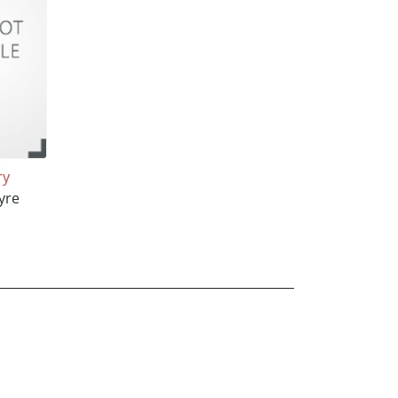
ry
yre