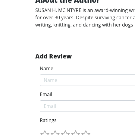
SUSAN H. MCINTYRE is an award-winning write
for over 30 years. Despite surviving cancer a
writing, knitting, and dancing with her dogs
Add Review
Name
Email
Ratings