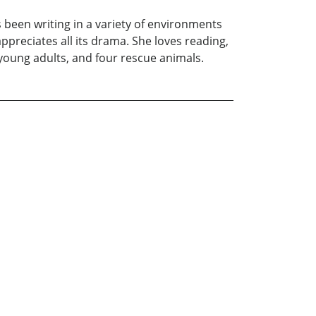
 been writing in a variety of environments
appreciates all its drama. She loves reading,
o young adults, and four rescue animals.