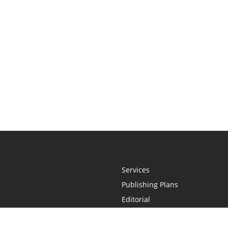
Services
Publishing Plans
Editorial
Add-On