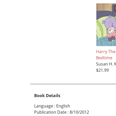
Harry The
Bedtime
Susan H. 
$21.99
Book Details
Language
:
English
Publication Date
:
8/10/2012