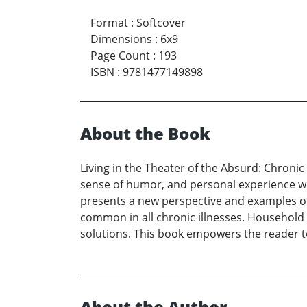
Format
:
Softcover
Dimensions
:
6x9
Page Count
:
193
ISBN
:
9781477149898
About the Book
Living in the Theater of the Absurd: Chronic
sense of humor, and personal experience with 
presents a new perspective and examples of 
common in all chronic illnesses. Household c
solutions. This book empowers the reader to
About the Author