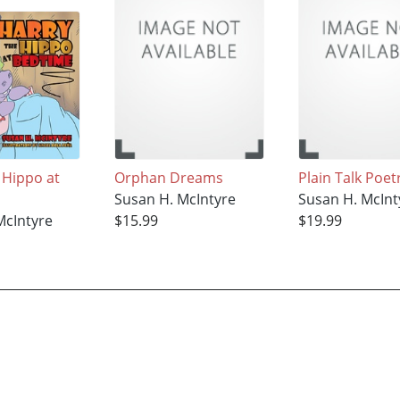
 Hippo at
Orphan Dreams
Plain Talk Poet
Susan H. McIntyre
Susan H. McInt
McIntyre
$15.99
$19.99