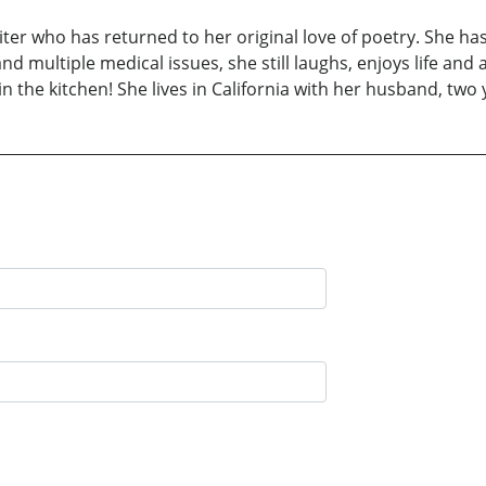
r who has returned to her original love of poetry. She has
nd multiple medical issues, she still laughs, enjoys life and 
 in the kitchen! She lives in California with her husband, tw