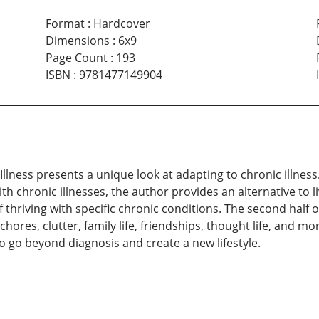
Format
:
Hardcover
Dimensions
:
6x9
Page Count
:
193
ISBN
:
9781477149904
 Illness presents a unique look at adapting to chronic illnes
chronic illnesses, the author provides an alternative to livi
thriving with specific chronic conditions. The second half 
hores, clutter, family life, friendships, thought life, and
 go beyond diagnosis and create a new lifestyle.