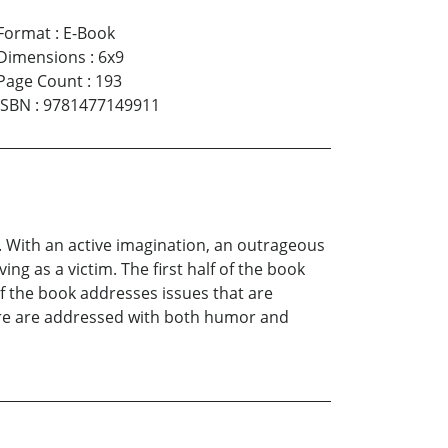
Format
:
E-Book
Dimensions
:
6x9
Page Count
:
193
ISBN
:
9781477149911
s. With an active imagination, an outrageous
ng as a victim. The first half of the book
of the book addresses issues that are
 more are addressed with both humor and