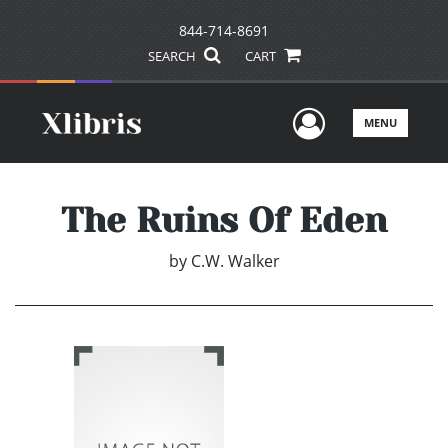
844-714-8691
SEARCH
CART
User Men
MENU
The Ruins Of Eden
by
C.W. Walker