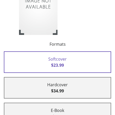
Formats
Softcover
$23.99
Hardcover
$34.99
E-Book