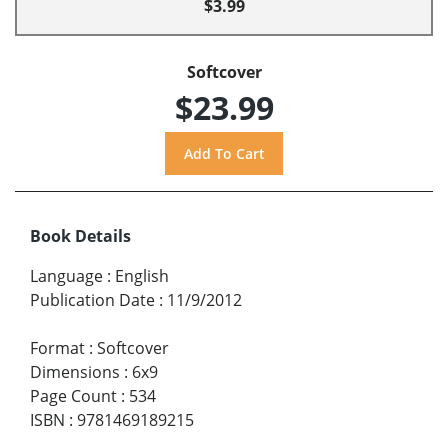
$3.99
Softcover
$23.99
Book Details
Language
:
English
Publication Date
:
11/9/2012
Format
:
Softcover
Dimensions
:
6x9
Page Count
:
534
ISBN
:
9781469189215