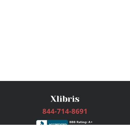
844-714-8691