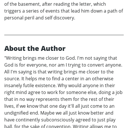
of the basement, after reading the letter, which
triggers a series of events that lead him down a path of
personal peril and self discovery.
About the Author
"Writing brings me closer to God. I'm not saying that
God is for everyone, nor am I trying to convert anyone.
All I'm saying is that writing brings me closer to the
source. It helps me to find a center in an otherwise
insanely futile existence. Why would anyone in their
right mind agree to work for someone else, doing a job
that in no way represents them for the rest of their
lives, if we know that one day it'll all just come to an
undignified end. Maybe we all just know better and
have continently subconsciously agreed to just play
ball, for the sake of convention. Writing allows me to