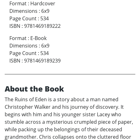
Format
:
Hardcover
Dimensions
:
6x9
Page Count
:
534
ISBN
:
9781469189222
Format
:
E-Book
Dimensions
:
6x9
Page Count
:
534
ISBN
:
9781469189239
About the Book
The Ruins of Eden is a story about a man named
Christopher Walker and his journey of discovery. It
begins with him and his younger sister Lacey who
stumble across a mysterious crumpled piece of paper,
while packing up the belongings of their deceased
grandmother. Chris collapses onto the cluttered floor