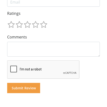
Ratings
Comments