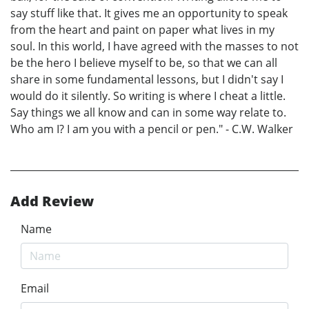
say stuff like that. It gives me an opportunity to speak
from the heart and paint on paper what lives in my
soul. In this world, I have agreed with the masses to not
be the hero I believe myself to be, so that we can all
share in some fundamental lessons, but I didn't say I
would do it silently. So writing is where I cheat a little.
Say things we all know and can in some way relate to.
Who am I? I am you with a pencil or pen." - C.W. Walker
Add Review
Name
Email