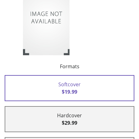
Formats
Softcover
$19.99
Hardcover
$29.99