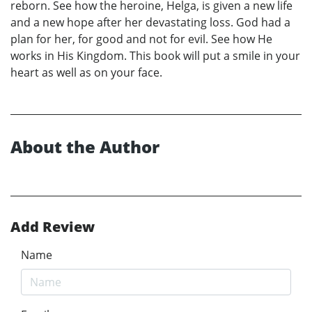
reborn. See how the heroine, Helga, is given a new life
and a new hope after her devastating loss. God had a
plan for her, for good and not for evil. See how He
works in His Kingdom. This book will put a smile in your
heart as well as on your face.
About the Author
Add Review
Name