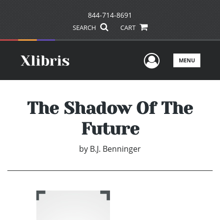
844-714-8691
SEARCH
CART
User Men
MENU
The Shadow Of The
Future
by
B.J. Benninger