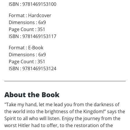
ISBN
:
9781469153100
Format
:
Hardcover
Dimensions
:
6x9
Page Count
:
351
ISBN
:
9781469153117
Format
:
E-Book
Dimensions
:
6x9
Page Count
:
351
ISBN
:
9781469153124
About the Book
"Take my hand, let me lead you from the darkness of
the world into the brightness of the Kingdom!” says the
Spirit to all who will listen. Enjoy the journey from the
worst Hitler had to offer, to the restoration of the