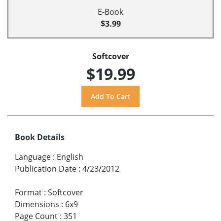
E-Book
$3.99
Softcover
$19.99
Book Details
Language
:
English
Publication Date
:
4/23/2012
Format
:
Softcover
Dimensions
:
6x9
Page Count
:
351