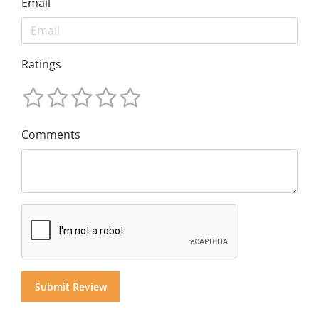
Email
Ratings
Comments