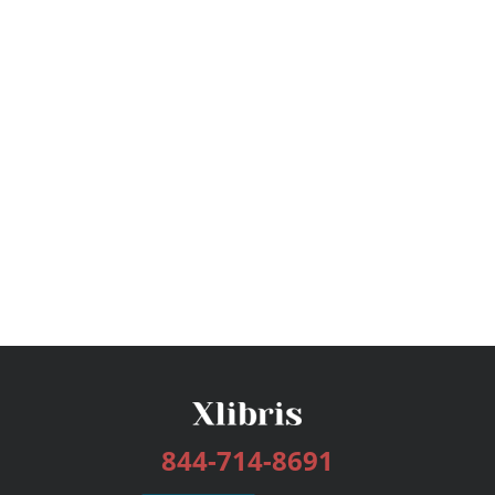
844-714-8691