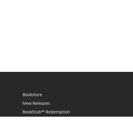
Bookstore
New Releases
BookStub™ Redemption
Login / Register
Contact Us