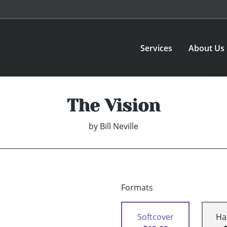
Services
About Us
The Vision
by
Bill Neville
Formats
Softcover
Ha