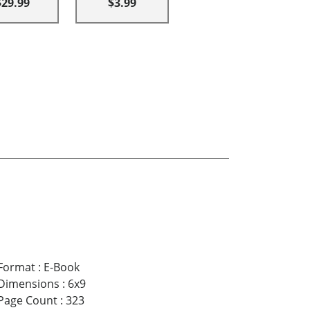
$29.99
$3.99
Format
:
E-Book
Dimensions
:
6x9
Page Count
:
323