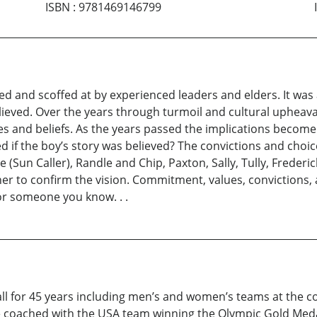
ISBN
:
9781469146799
ed and scoffed at by experienced leaders and elders. It was a
believed. Over the years through turmoil and cultural upheava
les and beliefs. As the years passed the implications become
f the boy’s story was believed? The convictions and choice
e (Sun Caller), Randle and Chip, Paxton, Sally, Tully, Freder
her to confirm the vision. Commitment, values, convictions,
 or someone you know. . .
ball for 45 years including men’s and women’s teams at the c
coached with the USA team winning the Olympic Gold Medal 