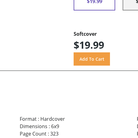
$19.99
Softcover
$19.99
Format
:
Hardcover
Dimensions
:
6x9
Page Count
:
323