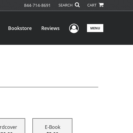
844-714-8691
SEARCH
CART
User Menu
Bookstore
Reviews
MENU
rdcover
E-Book