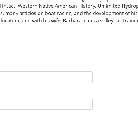
intact: Western Native American History, Unlimited Hydrop
ks, many articles on boat racing, and the development of his f
cation, and with his wife, Barbara, runs a volleyball traini