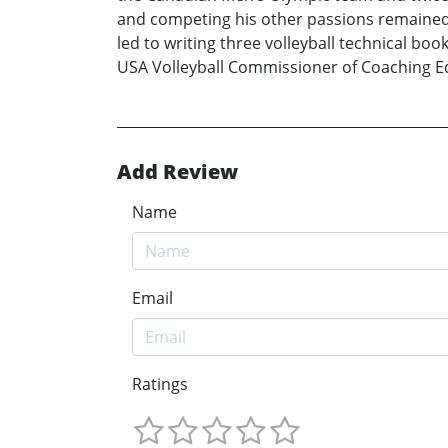
and competing his other passions remained 
led to writing three volleyball technical boo
USA Volleyball Commissioner of Coaching Edu
Add Review
Name
Email
Ratings