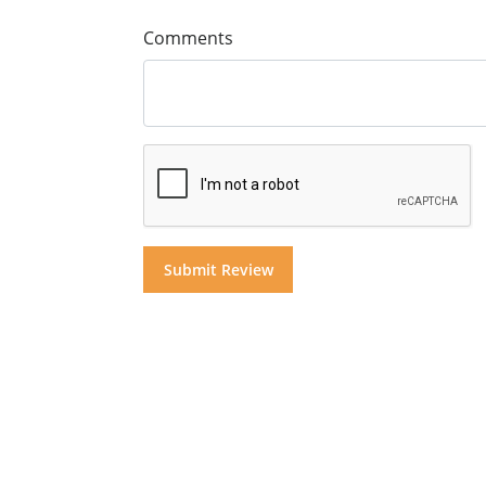
Comments