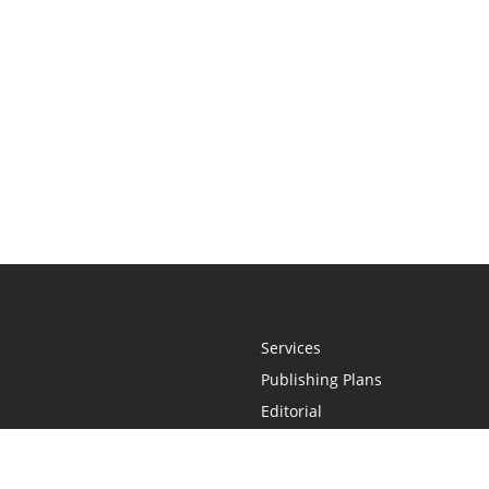
Services
Publishing Plans
Editorial
Add-On
Marketing