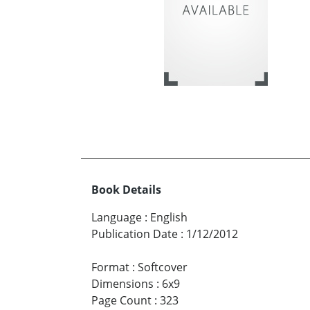
Book Details
Language
:
English
Publication Date
:
1/12/2012
Format
:
Softcover
Dimensions
:
6x9
Page Count
:
323