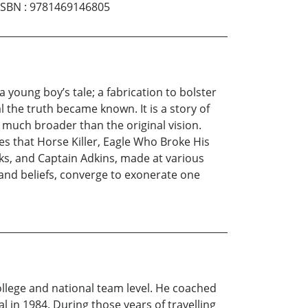
ISBN
:
9781469146805
 young boy’s tale; a fabrication to bolster
l the truth became known. It is a story of
 much broader than the original vision.
s that Horse Killer, Eagle Who Broke His
icks, and Captain Adkins, made at various
 and beliefs, converge to exonerate one
ollege and national team level. He coached
in 1984. During those years of travelling