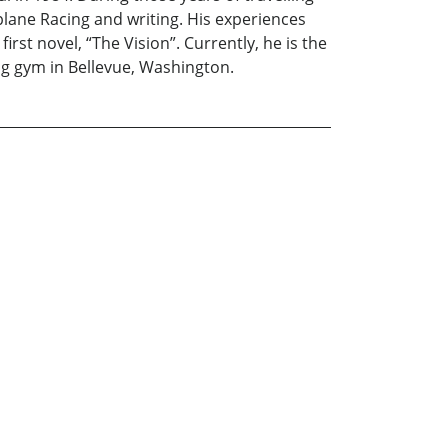
lane Racing and writing. His experiences
irst novel, “The Vision”. Currently, he is the
ng gym in Bellevue, Washington.