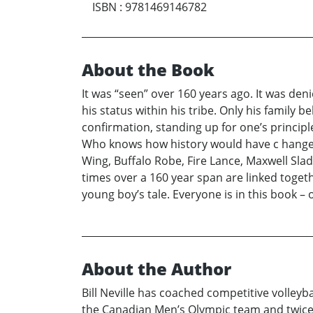
ISBN
:
9781469146782
About the Book
It was “seen” over 160 years ago. It was deni
his status within his tribe. Only his family 
confirmation, standing up for one’s princip
Who knows how history would have c hanged i
Wing, Buffalo Robe, Fire Lance, Maxwell Slad
times over a 160 year span are linked toget
young boy’s tale. Everyone is in this book –
About the Author
Bill Neville has coached competitive volley
the Canadian Men’s Olympic team and twice 