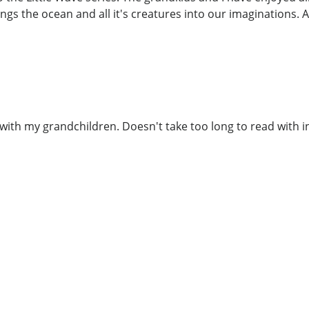
ngs the ocean and all it's creatures into our imaginations. A
 with my grandchildren. Doesn't take too long to read with 