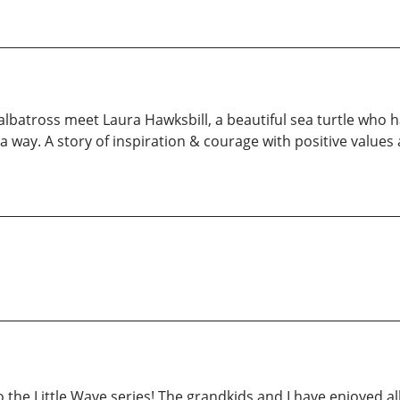
e albatross meet Laura Hawksbill, a beautiful sea turtle who
a way. A story of inspiration & courage with positive values 
to the Little Wave series! The grandkids and I have enjoyed all