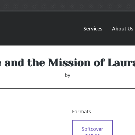
Services
About Us
e and the Mission of Laur
by
Formats
Softcover