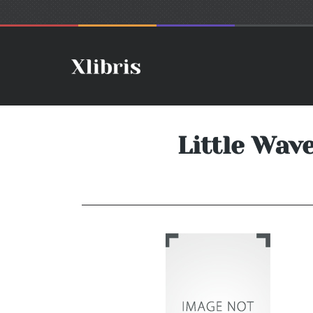
Little Wav