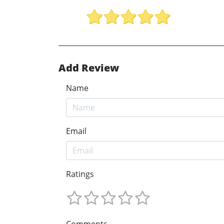
Add Review
Name
Email
Ratings
Comments