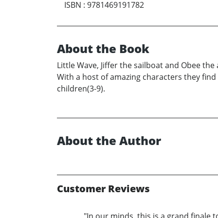
ISBN
:
9781469191782
About the Book
Little Wave, Jiffer the sailboat and Obee th
With a host of amazing characters they find 
children(3-9).
About the Author
Customer Reviews
"In our minds, this is a grand finale 