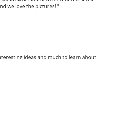
nd we love the pictures! "
interesting ideas and much to learn about