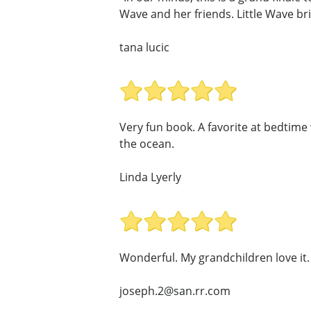
Wave and her friends. Little Wave bri
tana lucic
Very fun book. A favorite at bedtime
the ocean.
Linda Lyerly
Wonderful. My grandchildren love it.
joseph.2@san.rr.com