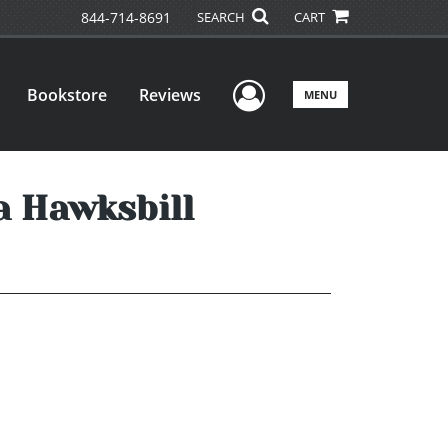
844-714-8691
SEARCH
CART
User Menu
Bookstore
Reviews
MENU
a Hawksbill