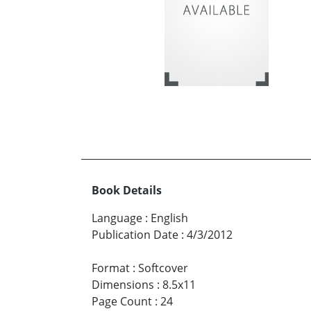
Book Details
Language
:
English
Publication Date
:
4/3/2012
Format
:
Softcover
Dimensions
:
8.5x11
Page Count
:
24