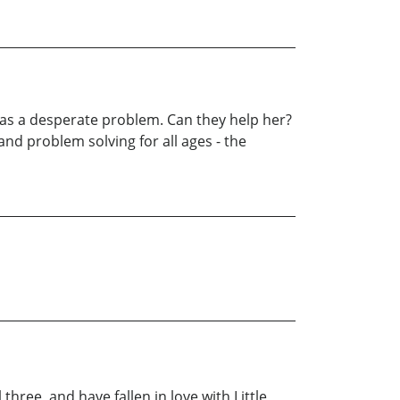
 has a desperate problem. Can they help her?
and problem solving for all ages - the
 three, and have fallen in love with Little