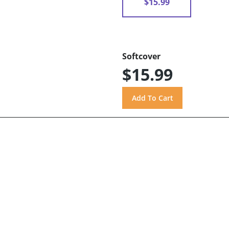
$15.99
Softcover
$15.99