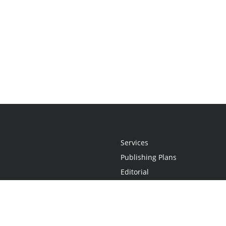
Services
Publishing Plans
Editorial
Add-On
Marketing
Get Started