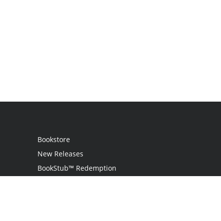
Bookstore
New Releases
BookStub™ Redemption
Login / Register
Contact Us
Referral Program