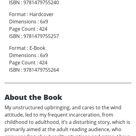
ISBN
:
9781479755240
Format
:
Hardcover
Dimensions
:
6x9
Page Count
:
424
ISBN
:
9781479755257
Format
:
E-Book
Dimensions
:
6x9
Page Count
:
424
ISBN
:
9781479755264
About the Book
My unstructured upbringing, and cares to the wind
attitude, led to my frequent incarceration, from
childhood to adulthood, it’s a disturbing story, which is
primarily aimed at the adult reading audience, who