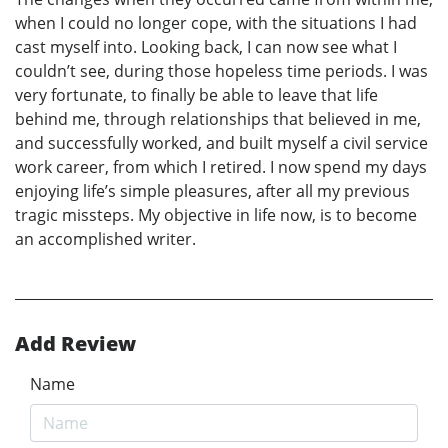
when I could no longer cope, with the situations I had
cast myself into. Looking back, I can now see what I
couldn’t see, during those hopeless time periods. I was
very fortunate, to finally be able to leave that life
behind me, through relationships that believed in me,
and successfully worked, and built myself a civil service
work career, from which I retired. I now spend my days
enjoying life’s simple pleasures, after all my previous
tragic missteps. My objective in life now, is to become
an accomplished writer.
Add Review
Name