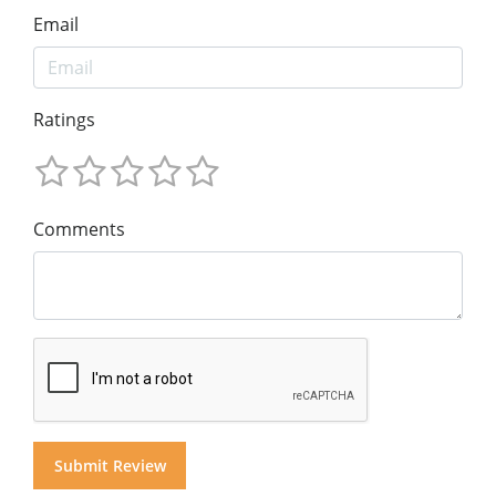
Email
Ratings
Comments