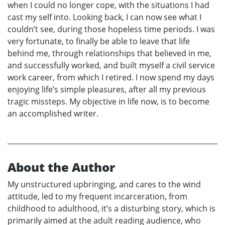
when I could no longer cope, with the situations I had
cast my self into. Looking back, I can now see what I
couldn’t see, during those hopeless time periods. I was
very fortunate, to finally be able to leave that life
behind me, through relationships that believed in me,
and successfully worked, and built myself a civil service
work career, from which I retired. I now spend my days
enjoying life’s simple pleasures, after all my previous
tragic missteps. My objective in life now, is to become
an accomplished writer.
About the Author
My unstructured upbringing, and cares to the wind
attitude, led to my frequent incarceration, from
childhood to adulthood, it’s a disturbing story, which is
primarily aimed at the adult reading audience, who