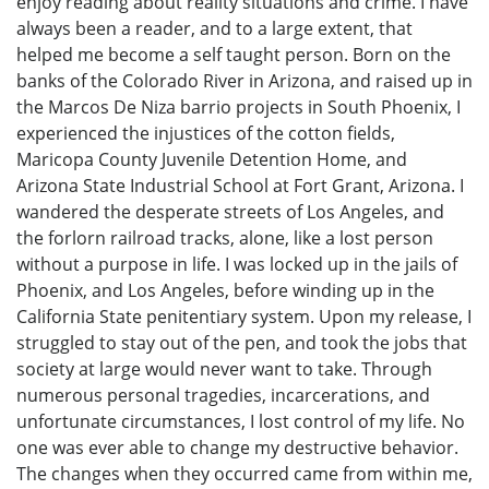
enjoy reading about reality situations and crime. I have
always been a reader, and to a large extent, that
helped me become a self taught person. Born on the
banks of the Colorado River in Arizona, and raised up in
the Marcos De Niza barrio projects in South Phoenix, I
experienced the injustices of the cotton fields,
Maricopa County Juvenile Detention Home, and
Arizona State Industrial School at Fort Grant, Arizona. I
wandered the desperate streets of Los Angeles, and
the forlorn railroad tracks, alone, like a lost person
without a purpose in life. I was locked up in the jails of
Phoenix, and Los Angeles, before winding up in the
California State penitentiary system. Upon my release, I
struggled to stay out of the pen, and took the jobs that
society at large would never want to take. Through
numerous personal tragedies, incarcerations, and
unfortunate circumstances, I lost control of my life. No
one was ever able to change my destructive behavior.
The changes when they occurred came from within me,