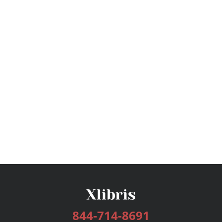
844-714-8691