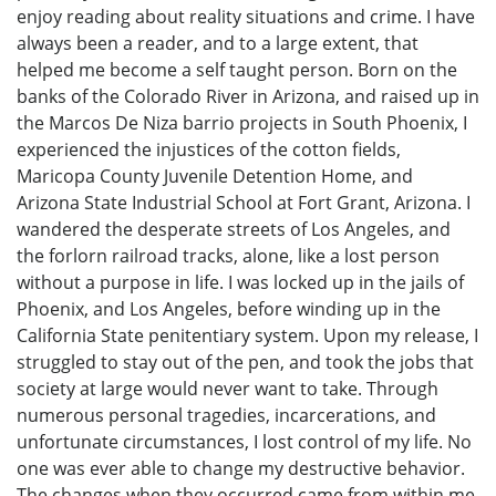
enjoy reading about reality situations and crime. I have
always been a reader, and to a large extent, that
helped me become a self taught person. Born on the
banks of the Colorado River in Arizona, and raised up in
the Marcos De Niza barrio projects in South Phoenix, I
experienced the injustices of the cotton fields,
Maricopa County Juvenile Detention Home, and
Arizona State Industrial School at Fort Grant, Arizona. I
wandered the desperate streets of Los Angeles, and
the forlorn railroad tracks, alone, like a lost person
without a purpose in life. I was locked up in the jails of
Phoenix, and Los Angeles, before winding up in the
California State penitentiary system. Upon my release, I
struggled to stay out of the pen, and took the jobs that
society at large would never want to take. Through
numerous personal tragedies, incarcerations, and
unfortunate circumstances, I lost control of my life. No
one was ever able to change my destructive behavior.
The changes when they occurred came from within me,