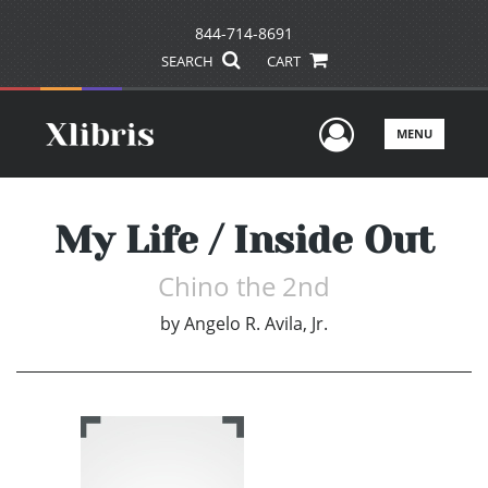
844-714-8691
SEARCH
CART
User Men
MENU
My Life / Inside Out
Chino the 2nd
by
Angelo R. Avila, Jr.