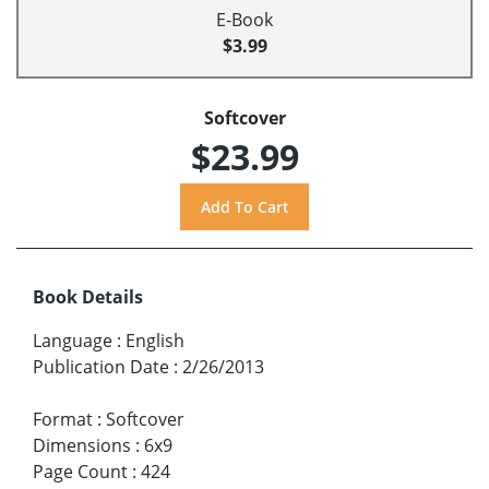
E-Book
$3.99
Softcover
$23.99
Book Details
Language
:
English
Publication Date
:
2/26/2013
Format
:
Softcover
Dimensions
:
6x9
Page Count
:
424