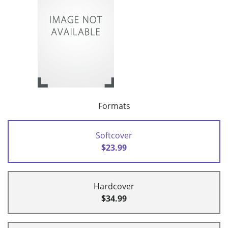
Formats
Softcover
$23.99
Hardcover
$34.99