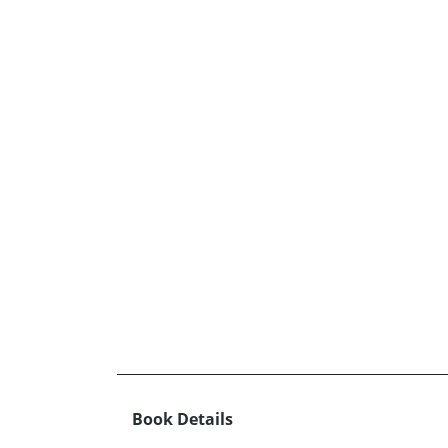
Book Details