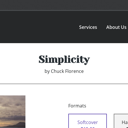
Services
About Us
Simplicity
by
Chuck Florence
Formats
Softcover
Ha