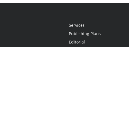
Services
Publishing Plans
Editorial
Add-On
Marketing
Get Started
FAQs
Statement
•
Do Not Sell My Info - CA Resident Only