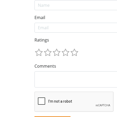
Email
Ratings
Comments