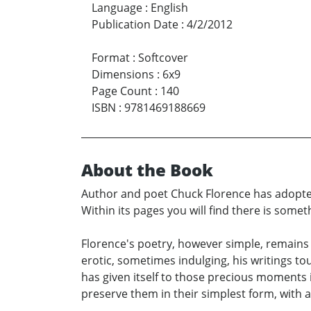
Language
:
English
Publication Date
:
4/2/2012
Format
:
Softcover
Dimensions
:
6x9
Page Count
:
140
ISBN
:
9781469188669
About the Book
Author and poet Chuck Florence has adopted 
Within its pages you will find there is somet
Florence's poetry, however simple, remains s
erotic, sometimes indulging, his writings tou
has given itself to those precious moments i
preserve them in their simplest form, with as 