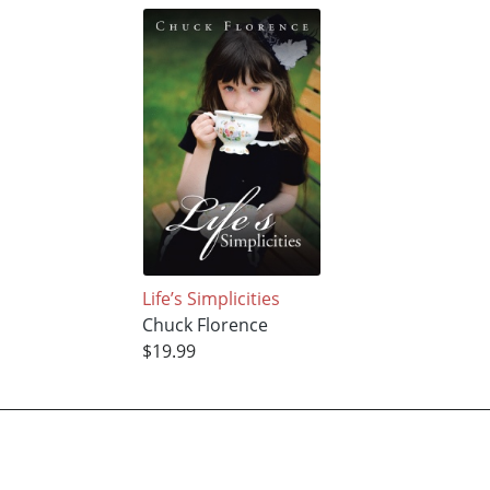
Life’s Simplicities
Chuck Florence
$19.99