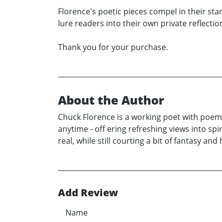
Florence's poetic pieces compel in their sta
lure readers into their own private reflectio
Thank you for your purchase.
About the Author
Chuck Florence is a working poet with poem
anytime - off ering refreshing views into sp
real, while still courting a bit of fantasy a
Add Review
Name