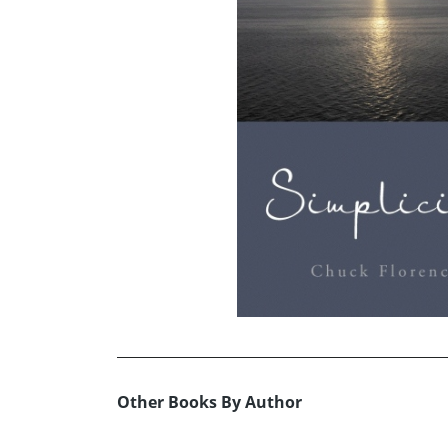
Other Books By Author