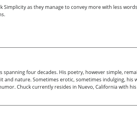
rk Simplicity as they manage to convey more with less words. 
ns.
s spanning four decades. His poetry, however simple, remai
irit and nature. Sometimes erotic, sometimes indulging, his 
nd humor. Chuck currently resides in Nuevo, California with his