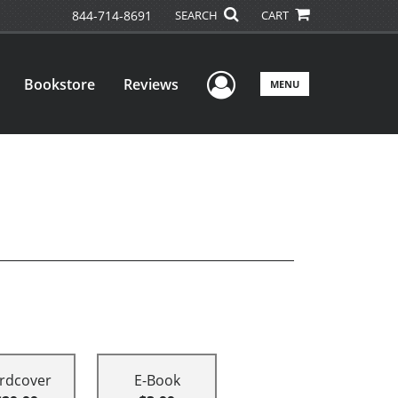
844-714-8691
SEARCH
CART
User Menu
Bookstore
Reviews
MENU
rdcover
E-Book