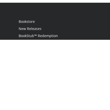
Bookstore
New Releases
BookStub™ Redemption
Login / Register
Contact Us
Referral Program
Palibrio