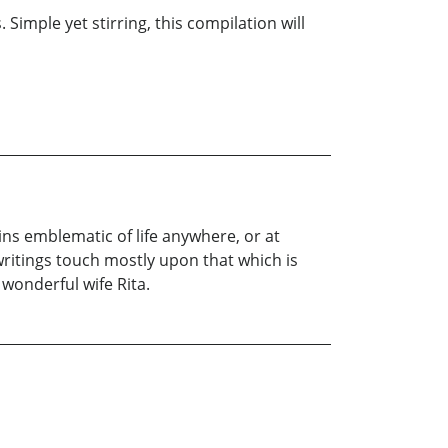
Simple yet stirring, this compilation will
ns emblematic of life anywhere, or at
writings touch mostly upon that which is
 wonderful wife Rita.