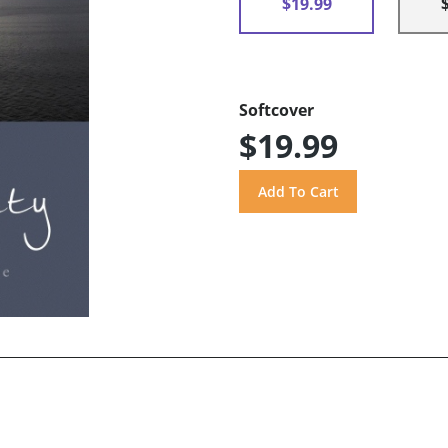
$19.99
Softcover
$19.99