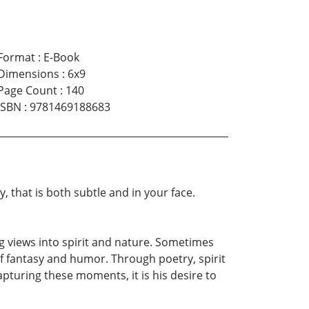
Format
:
E-Book
Dimensions
:
6x9
Page Count
:
140
ISBN
:
9781469188683
 that is both subtle and in your face.
ng views into spirit and nature. Sometimes
 of fantasy and humor. Through poetry, spirit
apturing these moments, it is his desire to