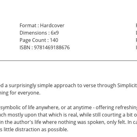
Format
:
Hardcover
Dimensions
:
6x9
Page Count
:
140
ISBN
:
9781469188676
a surprisingly simple approach to verse through Simplicity,
hing for everyone.
ymbolic of life anywhere, or at anytime - offering refreshi
ch mostly upon that which is real, while still courting a bit
n the author's life where nothing was spoken, only felt. In c
little distraction as possible.