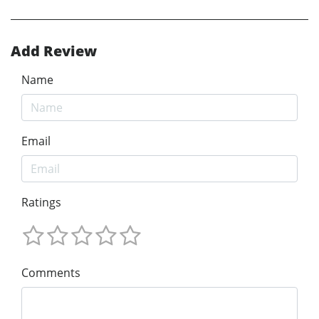
Add Review
Name
Email
Ratings
Comments