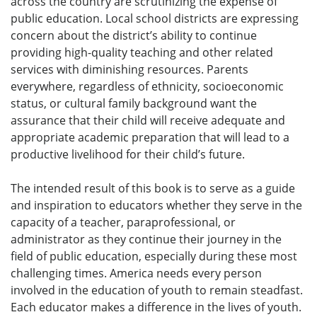
across the country are scrutinizing the expense of
public education. Local school districts are expressing
concern about the district’s ability to continue
providing high-quality teaching and other related
services with diminishing resources. Parents
everywhere, regardless of ethnicity, socioeconomic
status, or cultural family background want the
assurance that their child will receive adequate and
appropriate academic preparation that will lead to a
productive livelihood for their child’s future.
The intended result of this book is to serve as a guide
and inspiration to educators whether they serve in the
capacity of a teacher, paraprofessional, or
administrator as they continue their journey in the
field of public education, especially during these most
challenging times. America needs every person
involved in the education of youth to remain steadfast.
Each educator makes a difference in the lives of youth.