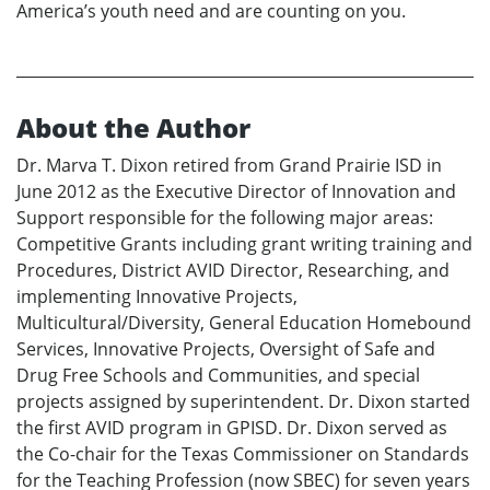
America’s youth need and are counting on you.
About the Author
Dr. Marva T. Dixon retired from Grand Prairie ISD in
June 2012 as the Executive Director of Innovation and
Support responsible for the following major areas:
Competitive Grants including grant writing training and
Procedures, District AVID Director, Researching, and
implementing Innovative Projects,
Multicultural/Diversity, General Education Homebound
Services, Innovative Projects, Oversight of Safe and
Drug Free Schools and Communities, and special
projects assigned by superintendent. Dr. Dixon started
the first AVID program in GPISD. Dr. Dixon served as
the Co-chair for the Texas Commissioner on Standards
for the Teaching Profession (now SBEC) for seven years