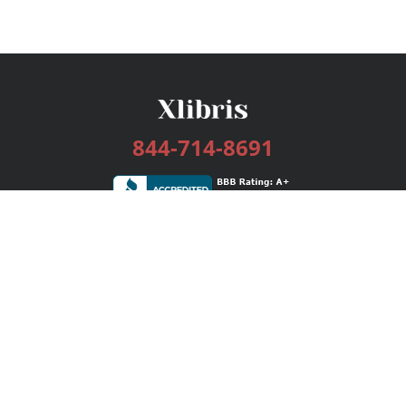
844-714-8691
Services
Publishing Plans
Editorial
Add-On
Marketing
Get Started
FAQs
Bookstore