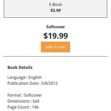
E-Book
$3.99
Softcover
$19.99
Book Details
Language
:
English
Publication Date
:
5/8/2012
Format
:
Softcover
Dimensions
:
6x9
Page Count
:
146