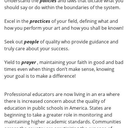
Understand the
policies
and laws that dictate what you
should say or do within the boundaries of the system.
Excel in the
practices
of your field, defining what and
how you perform your art and how you shall be known!
Seek out
people
of quality who provide guidance and
truly care about your success.
Yield to
prayer
, maintaining your faith in good and bad
times even when things don’t make sense, knowing
your goal is to make a difference!
Professional educators are now living in an era where
there is increased concern about the quality of
education in public schools in America. States are
beginning to take a greater role in monitoring and
maintaining higher academic standards. Communities