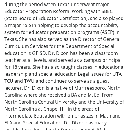
during the period when Texas underwent major
Educator Preparation Reform. Working with SBEC
(State Board of Educator Certification), she also played
a major role in helping to develop the accountability
system for educator preparation programs (ASEP) in
Texas. She has also served as the Director of General
Curriculum Services for the Department of Special
education is GPISD. Dr. Dixon has been a classroom
teacher at all levels, and served as a campus principal
for 18 years. She has also taught classes in educational
leadership and special education Legal issues for UTA,
TCU and TWU and continues to serve as a guest
lecturer. Dr. Dixon is a native of Murfreesboro, North
Carolina where she received a BA and M. Ed. From
North Carolina Central University and the University of
North Carolina at Chapel Hill in the areas of
intermediate Education with emphasizes in Math and
ELA and Special Education. Dr. Dixon has many
certifications including in Superintendent, Mid-