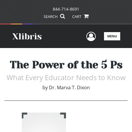
844-714-8691
SEARCH
CART
User Men
MENU
The Power of the 5 Ps
What Every Educator Needs to Know
by
Dr. Marva T. Dixon