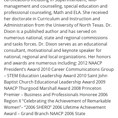
management and counseling, special education and
professional counseling, Math and ELA. She received
her doctorate in Curriculum and Instruction and
Administration from the University of North Texas. Dr.
Dixon is a published author and has served on
numerous national, state and regional commissions
and tasks forces. Dr. Dixon serves as an educational
consultant, motivational and keynote speaker for
national, regional and local organizations. Her honors
and awards are numerous including: 2012 NAACP
President’s Award 2010 Career Communications Group
– STEM Education Leadership Award 2010 Saint John
Baptist Church Educational Leadership Award 2009
NAACP Thurgood Marshall Award 2008 Princeton
Premier – Business and Professionals Honoree 2006
Region X “Celebrating the Achievement of Remarkable
Women”– “2006 SHERO” 2006 Lifetime Achievement
Award – Grand Branch NAACP 2006 State