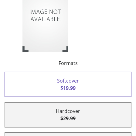
Formats
Softcover
$19.99
Hardcover
$29.99