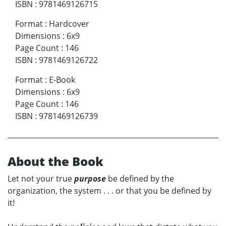
ISBN
:
9781469126715
Format
:
Hardcover
Dimensions
:
6x9
Page Count
:
146
ISBN
:
9781469126722
Format
:
E-Book
Dimensions
:
6x9
Page Count
:
146
ISBN
:
9781469126739
About the Book
Let not your true
purpose
be defined by the
organization, the system . . . or that you be defined by
it!