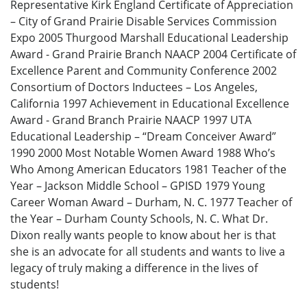
Representative Kirk England Certificate of Appreciation
– City of Grand Prairie Disable Services Commission
Expo 2005 Thurgood Marshall Educational Leadership
Award - Grand Prairie Branch NAACP 2004 Certificate of
Excellence Parent and Community Conference 2002
Consortium of Doctors Inductees – Los Angeles,
California 1997 Achievement in Educational Excellence
Award - Grand Branch Prairie NAACP 1997 UTA
Educational Leadership – “Dream Conceiver Award”
1990 2000 Most Notable Women Award 1988 Who’s
Who Among American Educators 1981 Teacher of the
Year – Jackson Middle School – GPISD 1979 Young
Career Woman Award – Durham, N. C. 1977 Teacher of
the Year – Durham County Schools, N. C. What Dr.
Dixon really wants people to know about her is that
she is an advocate for all students and wants to live a
legacy of truly making a difference in the lives of
students!