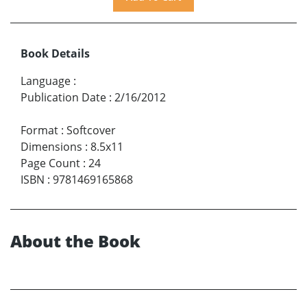
Book Details
Language
:
Publication Date
:
2/16/2012
Format
:
Softcover
Dimensions
:
8.5x11
Page Count
:
24
ISBN
:
9781469165868
About the Book