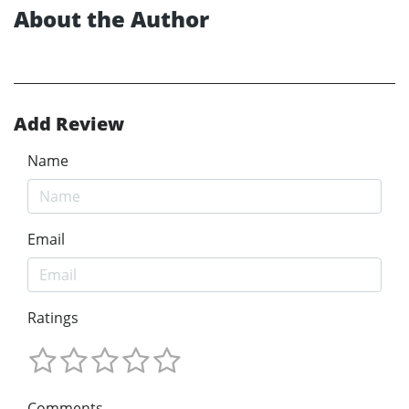
About the Author
Add Review
Name
Email
Ratings
Comments