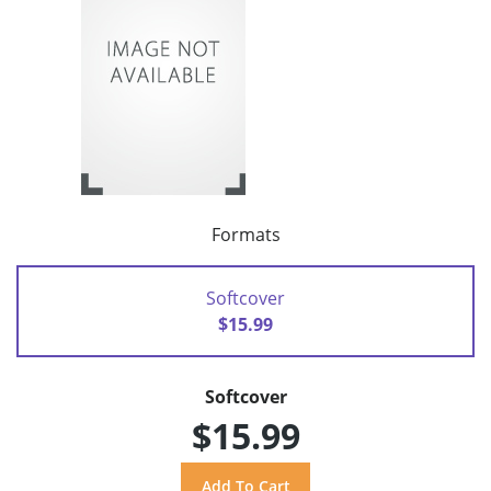
Formats
Softcover
$15.99
Softcover
$15.99