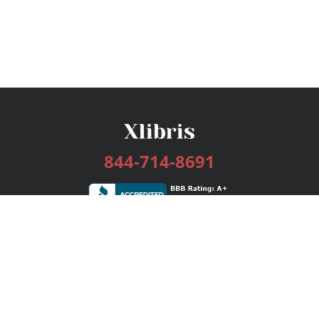
844-714-8691
Services
Publishing Plans
Editorial
Add-On
Marketing
Get Started