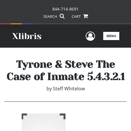
844-714-8691
SEARCH
CART
User Men
MENU
Tyrone & Steve The
Case of Inmate 5.4.3.2.1
by
Steff Whitelow