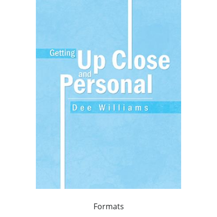
Formats