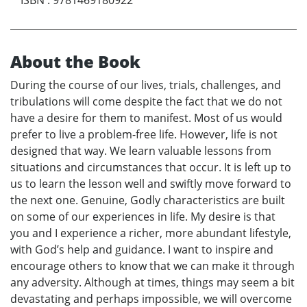
About the Book
During the course of our lives, trials, challenges, and
tribulations will come despite the fact that we do not
have a desire for them to manifest. Most of us would
prefer to live a problem-free life. However, life is not
designed that way. We learn valuable lessons from
situations and circumstances that occur. It is left up to
us to learn the lesson well and swiftly move forward to
the next one. Genuine, Godly characteristics are built
on some of our experiences in life. My desire is that
you and I experience a richer, more abundant lifestyle,
with God’s help and guidance. I want to inspire and
encourage others to know that we can make it through
any adversity. Although at times, things may seem a bit
devastating and perhaps impossible, we will overcome