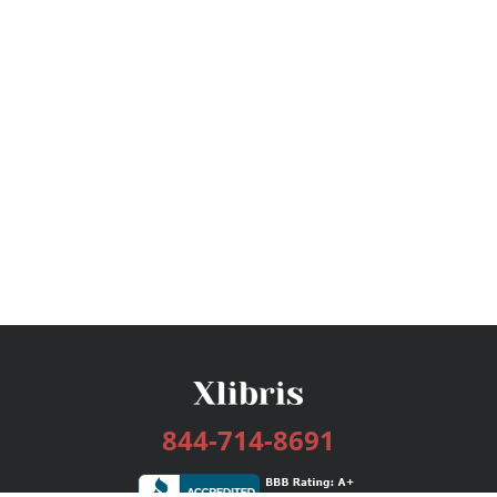
844-714-8691