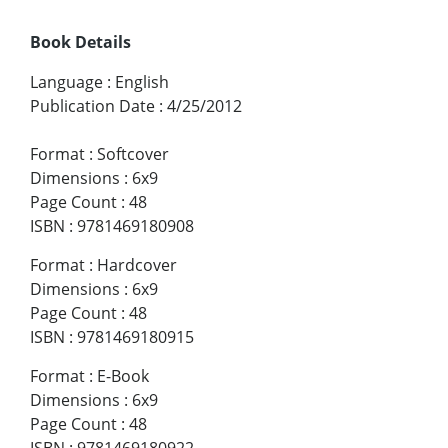
Book Details
Language
:
English
Publication Date
:
4/25/2012
Format
:
Softcover
Dimensions
:
6x9
Page Count
:
48
ISBN
:
9781469180908
Format
:
Hardcover
Dimensions
:
6x9
Page Count
:
48
ISBN
:
9781469180915
Format
:
E-Book
Dimensions
:
6x9
Page Count
:
48
ISBN
:
9781469180922