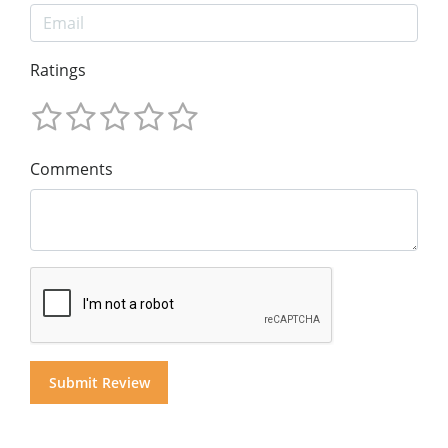
Ratings
Comments