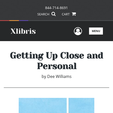
844-714-8691
SEARCH
CART
User Men
MENU
Getting Up Close and
Personal
by
Dee Williams