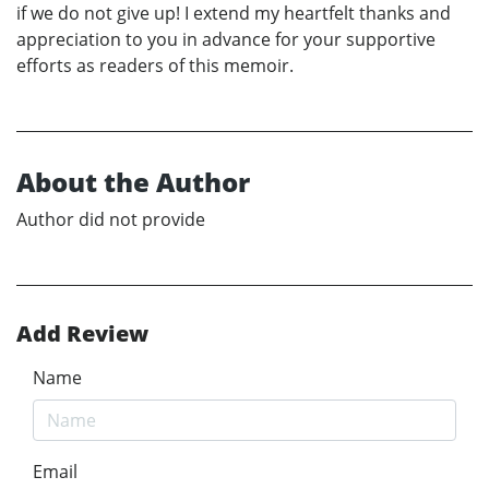
if we do not give up! I extend my heartfelt thanks and
appreciation to you in advance for your supportive
efforts as readers of this memoir.
About the Author
Author did not provide
Add Review
Name
Email