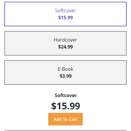
Softcover
$15.99
Hardcover
$24.99
E-Book
$3.99
Softcover
$15.99