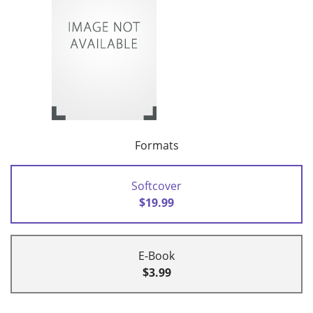
Formats
Softcover
$19.99
E-Book
$3.99