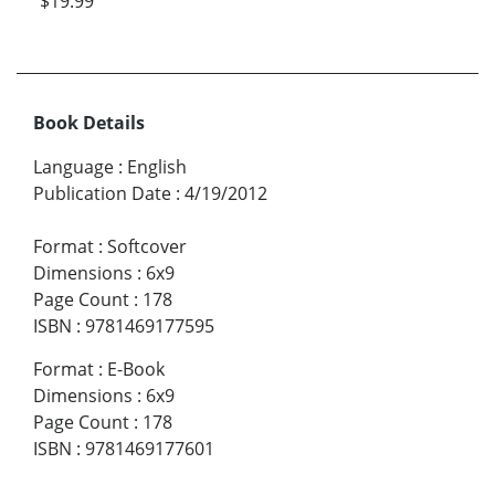
$19.99
Book Details
Language
:
English
Publication Date
:
4/19/2012
Format
:
Softcover
Dimensions
:
6x9
Page Count
:
178
ISBN
:
9781469177595
Format
:
E-Book
Dimensions
:
6x9
Page Count
:
178
ISBN
:
9781469177601