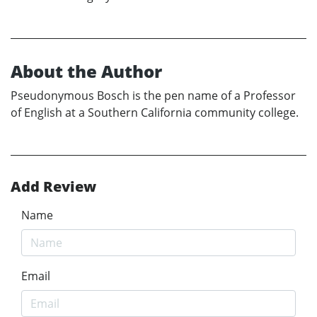
About the Author
Pseudonymous Bosch is the pen name of a Professor
of English at a Southern California community college.
Add Review
Name
Email