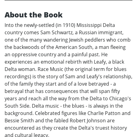
About the Book
Into the newly-settled (in 1910) Mississippi Delta
country comes Sam Schwartz, a Russian immigrant,
one of the many wandering Jewish peddlers who comb
the backwoods of the American South, a man fleeing
an oppressive country and a painful past. He
experiences an emotional rebirth with Leafy, a black
Delta woman. Race Music (the original term for blues
recordings) is the story of Sam and Leafy's relationship,
of the family they start and of a love betrayed - a
betrayal that has consequences that will span fifty
years and reach all the way from the Delta to Chicago's
South Side. Delta music - the blues - is always in the
background. Celebrated figures like Charlie Patton and
Bessie Smith and the fabled Robert Johnson are
encountered as they create the Delta's truest history
and cultural legacy.