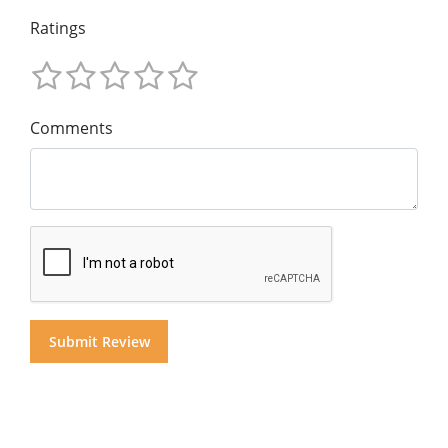
Ratings
Comments