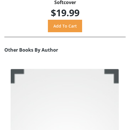
Softcover
$19.99
Other Books By Author