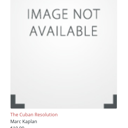
The Cuban Resolution
Marc Kaplan