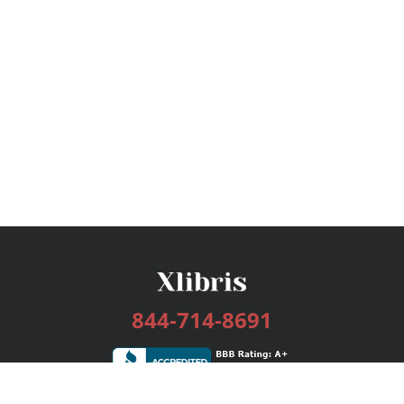
844-714-8691