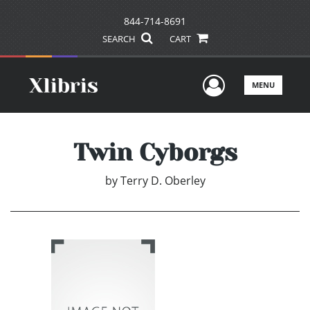
844-714-8691
SEARCH
CART
User Men
MENU
Twin Cyborgs
by
Terry D. Oberley