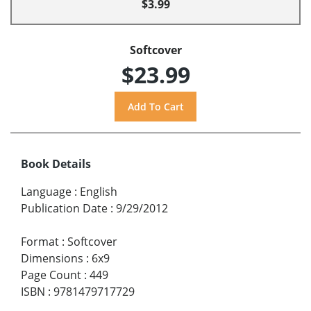
$3.99
Softcover
$23.99
Book Details
Language
:
English
Publication Date
:
9/29/2012
Format
:
Softcover
Dimensions
:
6x9
Page Count
:
449
ISBN
:
9781479717729