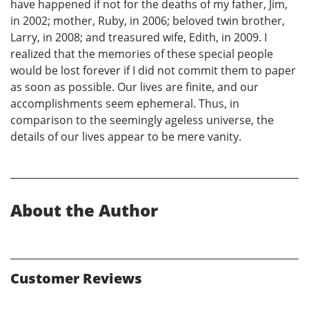
have happened if not for the deaths of my father, Jim,
in 2002; mother, Ruby, in 2006; beloved twin brother,
Larry, in 2008; and treasured wife, Edith, in 2009. I
realized that the memories of these special people
would be lost forever if I did not commit them to paper
as soon as possible. Our lives are finite, and our
accomplishments seem ephemeral. Thus, in
comparison to the seemingly ageless universe, the
details of our lives appear to be mere vanity.
About the Author
Customer Reviews