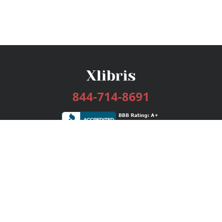
844-714-8691
Services
Publishing Plans
Editorial
Add-On
Marketing
Get Started
FAQs