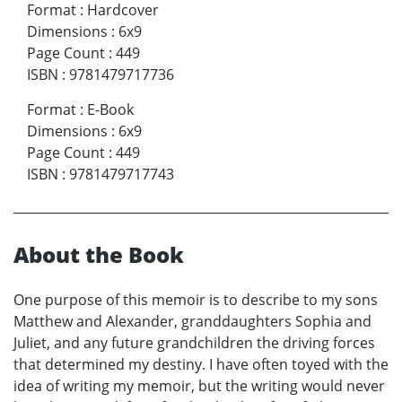
Format
:
Hardcover
Dimensions
:
6x9
Page Count
:
449
ISBN
:
9781479717736
Format
:
E-Book
Dimensions
:
6x9
Page Count
:
449
ISBN
:
9781479717743
About the Book
One purpose of this memoir is to describe to my sons
Matthew and Alexander, granddaughters Sophia and
Juliet, and any future grandchildren the driving forces
that determined my destiny. I have often toyed with the
idea of writing my memoir, but the writing would never