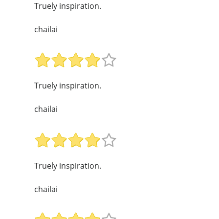
Truely inspiration.
chailai
Truely inspiration.
chailai
Truely inspiration.
chailai