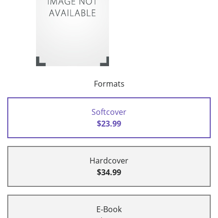
Formats
Softcover
$23.99
Hardcover
$34.99
E-Book