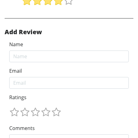
Add Review
Name
Email
Ratings
Comments