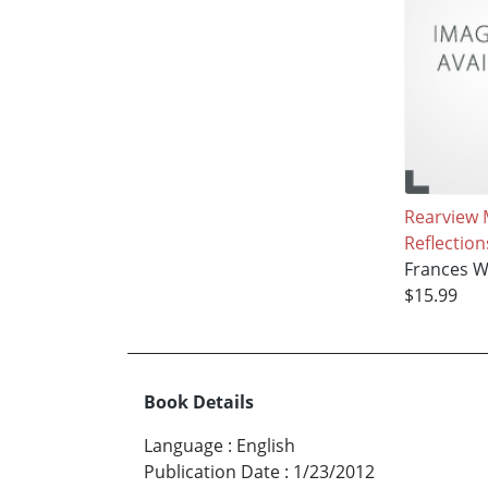
Rearview 
Reflection
Frances W
$15.99
Book Details
Language
:
English
Publication Date
:
1/23/2012