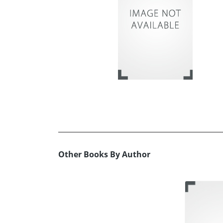
Other Books By Author