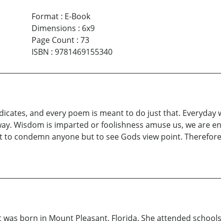
Format
:
E-Book
Dimensions
:
6x9
Page Count
:
73
ISBN
:
9781469155340
 indicates, and every poem is meant to do just that. Everyday
 way. Wisdom is imparted or foolishness amuse us, we are e
t to condemn anyone but to see Gods view point. Therefore
 was born in Mount Pleasant, Florida. She attended schools