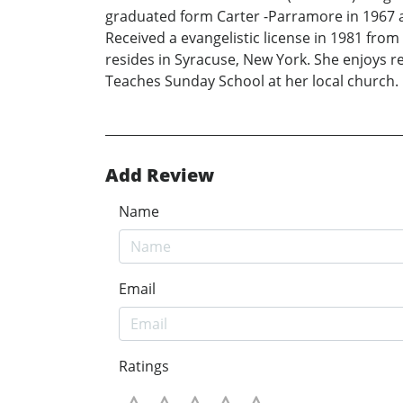
graduated form Carter -Parramore in 1967 an
Received a evangelistic license in 1981 from
resides in Syracuse, New York. She enjoys rea
Teaches Sunday School at her local church.
Add Review
Name
Email
Ratings