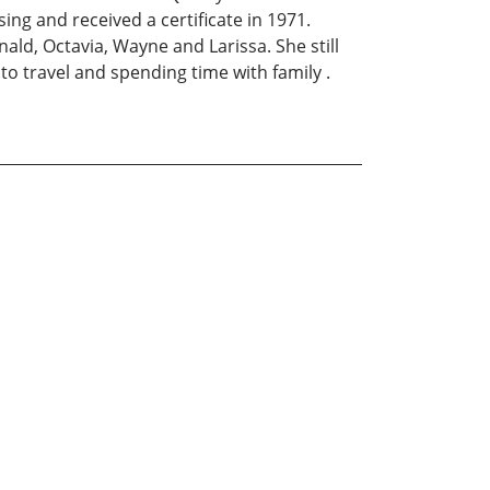
ng and received a certificate in 1971.
ald, Octavia, Wayne and Larissa. She still
 to travel and spending time with family .