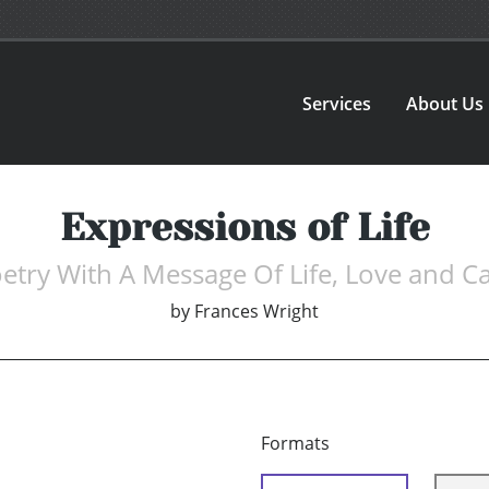
Services
About Us
Expressions of Life
etry With A Message Of Life, Love and C
by
Frances Wright
Formats