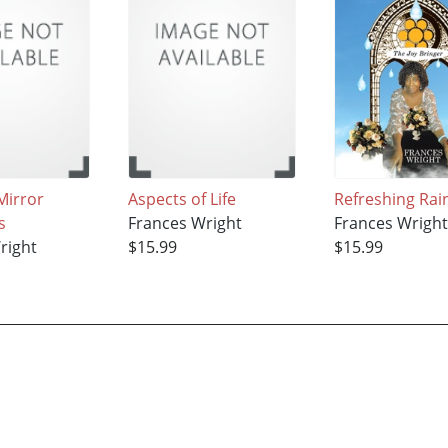
Mirror
Aspects of Life
Refreshing Rai
s
Frances Wright
Frances Wrigh
right
$15.99
$15.99