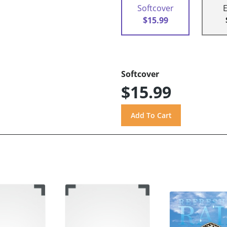
Softcover
$15.99
Softcover
$15.99