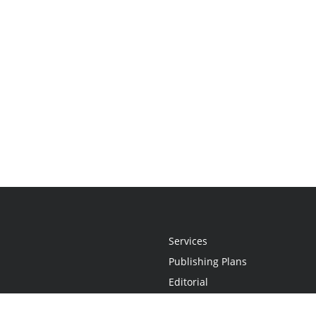
Services
Publishing Plans
Editorial
Add-On