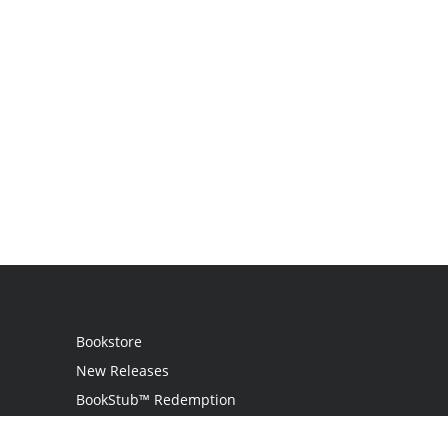
Bookstore
New Releases
BookStub™ Redemption
Login / Register