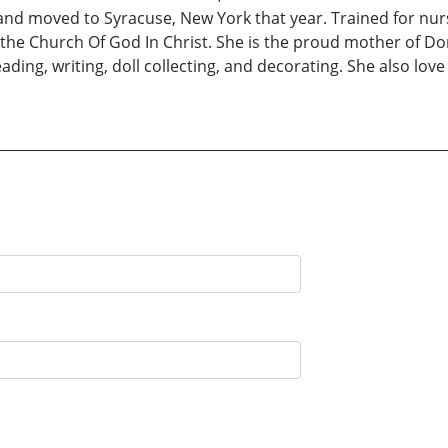
d moved to Syracuse, New York that year. Trained for nursi
 the Church Of God In Christ. She is the proud mother of Don
ding, writing, doll collecting, and decorating. She also love