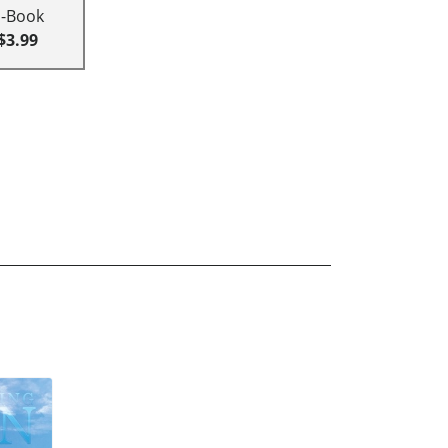
E-Book
$3.99