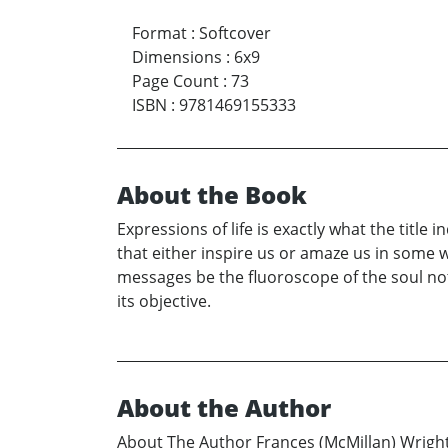
Format
:
Softcover
Dimensions
:
6x9
Page Count
:
73
ISBN
:
9781469155333
About the Book
Expressions of life is exactly what the title
that either inspire us or amaze us in some
messages be the fluoroscope of the soul no
its objective.
About the Author
About The Author Frances (McMillan) Wright