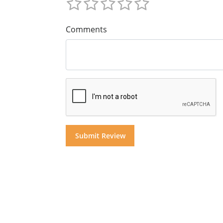
Comments