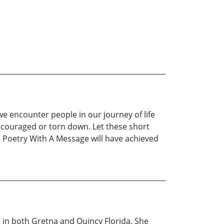
 we encounter people in our journey of life
ncouraged or torn down. Let these short
 Poetry With A Message will have achieved
 in both Gretna and Quincy Florida. She