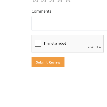
Comments