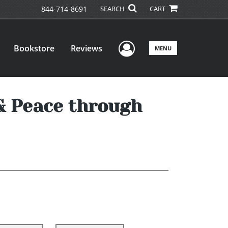
844-714-8691
SEARCH
CART
User Menu
Bookstore
Reviews
MENU
& Peace through