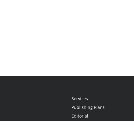
Services
Publishing Plans
Editorial
Add-On
Marketing