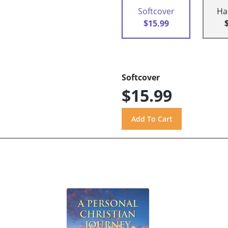
Softcover
Ha
$15.99
Softcover
$15.99