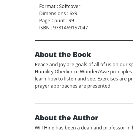
Format
:
Softcover
Dimensions
:
6x9
Page Count
:
99
ISBN
:
9781469157047
About the Book
Peace and Joy are goals of all of us on our 
Humility Obedience Wonder/Awe principles a
learn how to listen and see. Exercises are 
prayer approaches are presented.
About the Author
Will Hine has been a dean and professor in 