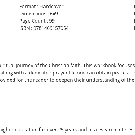
Format
:
Hardcover
Dimensions
:
6x9
Page Count
:
99
ISBN
:
9781469157054
spiritual journey of the Christian faith. This workbook focu
long with a dedicated prayer life one can obtain peace and
provided for the reader to deepen their understanding of th
higher education for over 25 years and his research interes