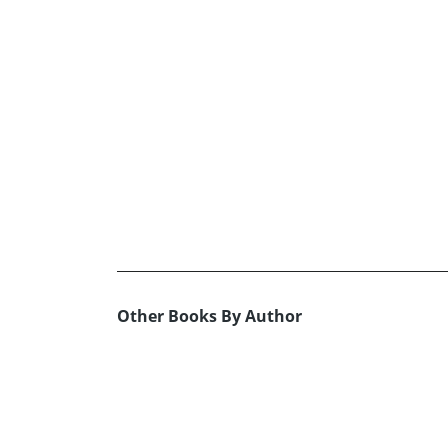
Other Books By Author