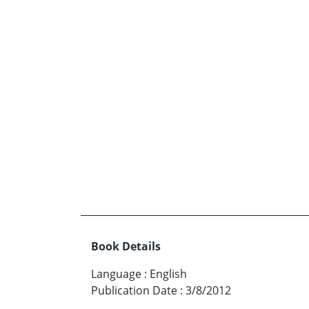
Book Details
Language
:
English
Publication Date
:
3/8/2012