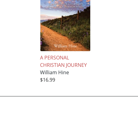
A PERSONAL
CHRISTIAN JOURNEY
William Hine
$16.99