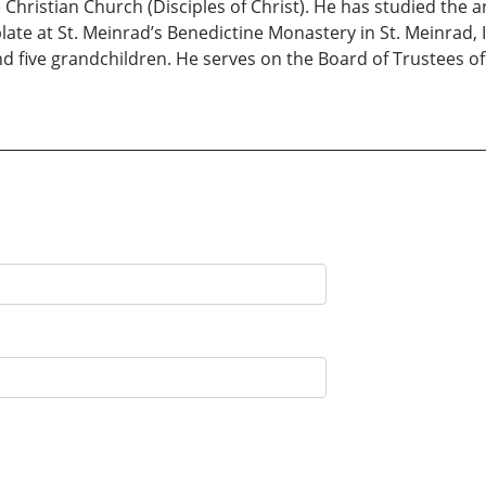
 Christian Church (Disciples of Christ). He has studied the a
blate at St. Meinrad’s Benedictine Monastery in St. Meinrad, I
d five grandchildren. He serves on the Board of Trustees of