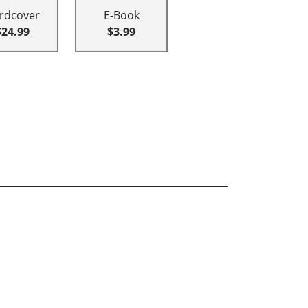
rdcover
E-Book
$24.99
$3.99