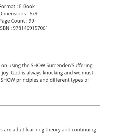
Format
:
E-Book
Dimensions
:
6x9
Page Count
:
99
ISBN
:
9781469157061
ses on using the SHOW Surrender/Suffering
 joy. God is always knocking and we must
e SHOW principles and different types of
ts are adult learning theory and continuing