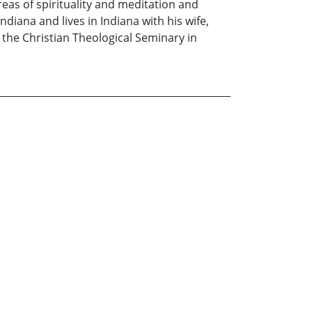
reas of spirituality and meditation and
ndiana and lives in Indiana with his wife,
 the Christian Theological Seminary in