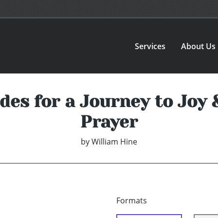
Services
About Us
des for a Journey to Joy 
Prayer
by
William Hine
Formats