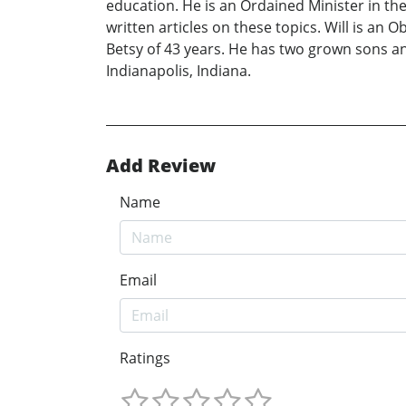
education. He is an Ordained Minister in the
written articles on these topics. Will is an O
Betsy of 43 years. He has two grown sons an
Indianapolis, Indiana.
Add Review
Name
Email
Ratings