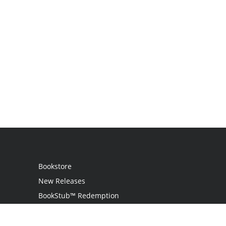
Bookstore
New Releases
BookStub™ Redemption
Login / Register
Contact Us