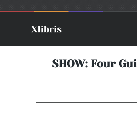
SHOW: Four Gui