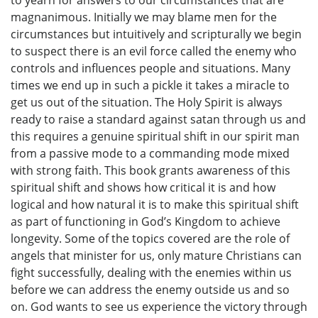
to yearn for answers to our circumstances that are
magnanimous. Initially we may blame men for the
circumstances but intuitively and scripturally we begin
to suspect there is an evil force called the enemy who
controls and influences people and situations. Many
times we end up in such a pickle it takes a miracle to
get us out of the situation. The Holy Spirit is always
ready to raise a standard against satan through us and
this requires a genuine spiritual shift in our spirit man
from a passive mode to a commanding mode mixed
with strong faith. This book grants awareness of this
spiritual shift and shows how critical it is and how
logical and how natural it is to make this spiritual shift
as part of functioning in God’s Kingdom to achieve
longevity. Some of the topics covered are the role of
angels that minister for us, only mature Christians can
fight successfully, dealing with the enemies within us
before we can address the enemy outside us and so
on. God wants to see us experience the victory through