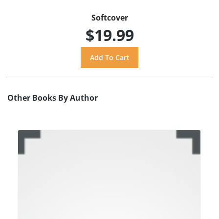
Softcover
$19.99
Other Books By Author