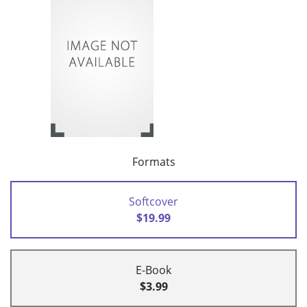
Formats
Softcover
$19.99
E-Book
$3.99