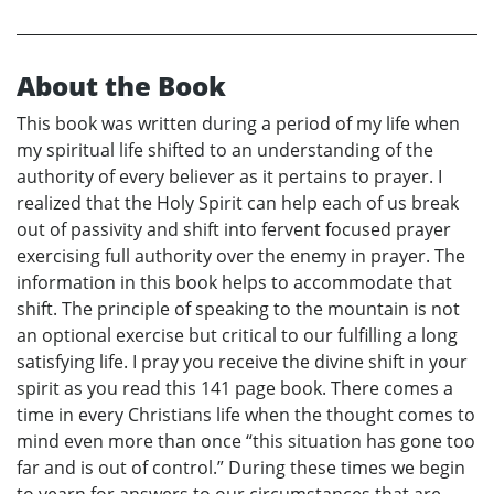
About the Book
This book was written during a period of my life when
my spiritual life shifted to an understanding of the
authority of every believer as it pertains to prayer. I
realized that the Holy Spirit can help each of us break
out of passivity and shift into fervent focused prayer
exercising full authority over the enemy in prayer. The
information in this book helps to accommodate that
shift. The principle of speaking to the mountain is not
an optional exercise but critical to our fulfilling a long
satisfying life. I pray you receive the divine shift in your
spirit as you read this 141 page book. There comes a
time in every Christians life when the thought comes to
mind even more than once “this situation has gone too
far and is out of control.” During these times we begin