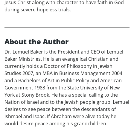
Jesus Christ along with character to have faith in God
during severe hopeless trials.
About the Author
Dr. Lemuel Baker is the President and CEO of Lemuel
Baker Ministries. He is an evangelical Christian and
currently holds a Doctor of Philosophy in Jewish
Studies 2007, an MBA in Business Management 2004
and a Bachelors of Art in Public Policy and American
Government 1983 from the State University of New
York at Stony Brook. He has a special calling to the
Nation of Israel and to the Jewish people group. Lemuel
desires to see peace between the descendants of
Ishmael and Isaac. If Abraham were alive today he
would desire peace among his grandchildren.