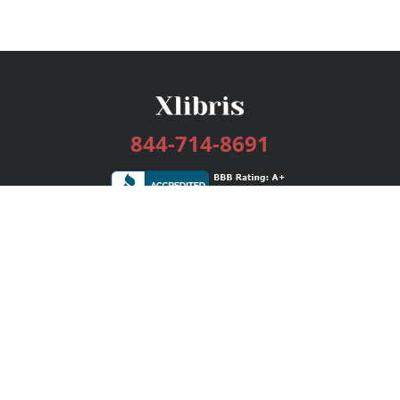
844-714-8691
Services
Publishing Plans
Editorial
Add-On
Marketing
Get Started
FAQs
Bookstore