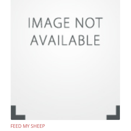
FEED MY SHEEP