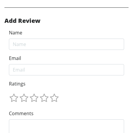
Add Review
Name
Email
Ratings
Comments