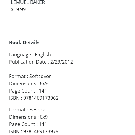
LEMUEL BAKER
$19.99
Book Details
Language
:
English
Publication Date
:
2/29/2012
Format
:
Softcover
Dimensions
:
6x9
Page Count
:
141
ISBN
:
9781469173962
Format
:
E-Book
Dimensions
:
6x9
Page Count
:
141
ISBN
:
9781469173979