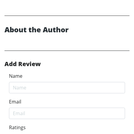
About the Author
Add Review
Name
Email
Ratings