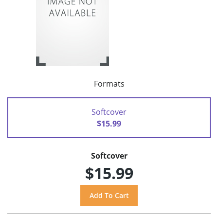
Formats
Softcover
$15.99
Softcover
$15.99