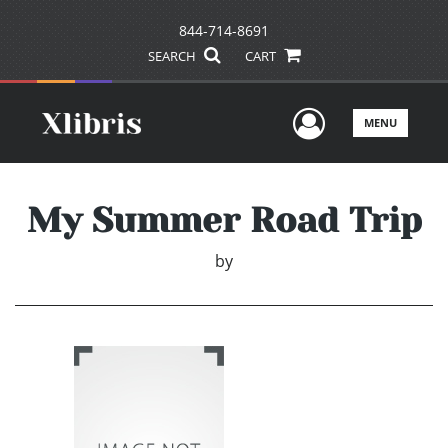
844-714-8691
SEARCH
CART
User Men
MENU
My Summer Road Trip
by