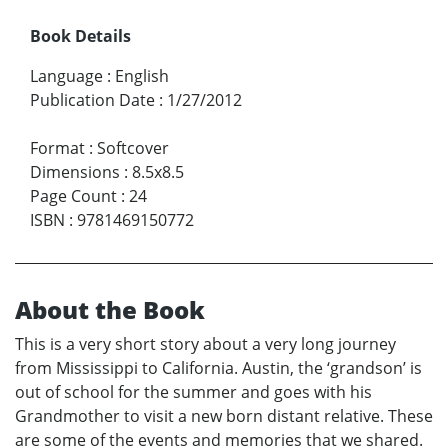
Book Details
Language
:
English
Publication Date
:
1/27/2012
Format
:
Softcover
Dimensions
:
8.5x8.5
Page Count
:
24
ISBN
:
9781469150772
About the Book
This is a very short story about a very long journey
from Mississippi to California. Austin, the ‘grandson’ is
out of school for the summer and goes with his
Grandmother to visit a new born distant relative. These
are some of the events and memories that we shared.