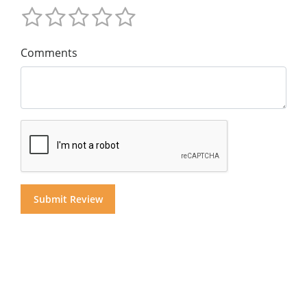
Comments