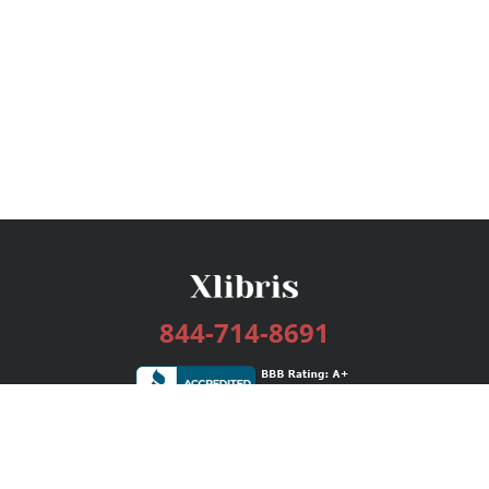
844-714-8691
Services
Publishing Plans