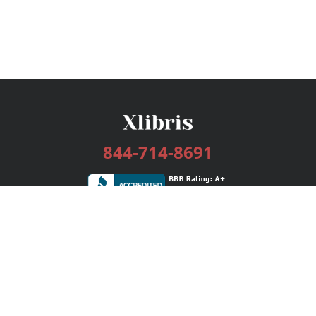
844-714-8691
Services
Publishing Plans
Editorial
Add-On
Marketing
Get Started