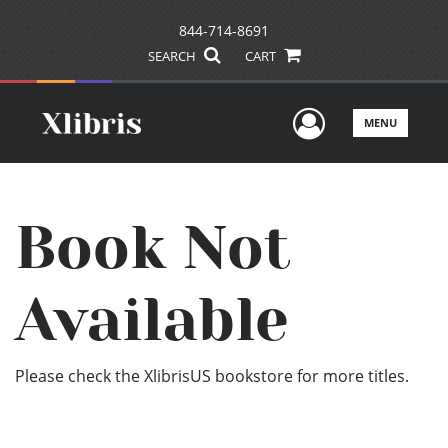
844-714-8691
SEARCH
CART
User Men
MENU
Book Not
Available
Please check the XlibrisUS bookstore for more titles.