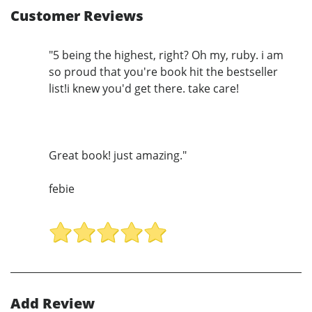
Customer Reviews
"5 being the highest, right? Oh my, ruby. i am
so proud that you're book hit the bestseller
list!i knew you'd get there. take care!
Great book! just amazing."
febie
Add Review