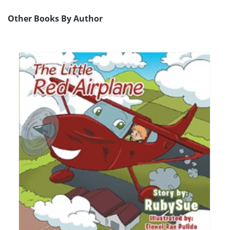
Other Books By Author