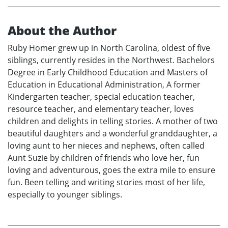
About the Author
Ruby Homer grew up in North Carolina, oldest of five
siblings, currently resides in the Northwest. Bachelors
Degree in Early Childhood Education and Masters of
Education in Educational Administration, A former
Kindergarten teacher, special education teacher,
resource teacher, and elementary teacher, loves
children and delights in telling stories. A mother of two
beautiful daughters and a wonderful granddaughter, a
loving aunt to her nieces and nephews, often called
Aunt Suzie by children of friends who love her, fun
loving and adventurous, goes the extra mile to ensure
fun. Been telling and writing stories most of her life,
especially to younger siblings.