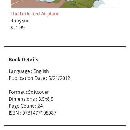
The Little Red Airplane
RubySue
$21.99
Book Details
Language
:
English
Publication Date
:
5/21/2012
Format
:
Softcover
Dimensions
:
8.5x8.5
Page Count
:
24
ISBN
:
9781477108987