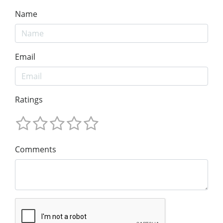
Name
Email
Ratings
Comments