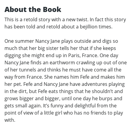
About the Book
This is a retold story with a new twist. In fact this story
has been told and retold about a bejillion times.
One summer Nancy Jane plays outside and digs so
much that her big sister tells her that if she keeps
digging she might end up in Paris, France. One day
Nancy Jane finds an earthworm crawling up out of one
of her tunnels and thinks he must have come all the
way from France. She names him Fefe and makes him
her pet. Fefe and Nancy Jane have adventures playing
in the dirt, but Fefe eats things that he shouldn’t and
grows bigger and bigger, until one day he burps and
gets small again. It’s funny and delightful from the
point of view of a little girl who has no friends to play
with.