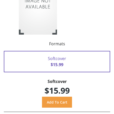
Formats
Softcover
$15.99
Softcover
$15.99