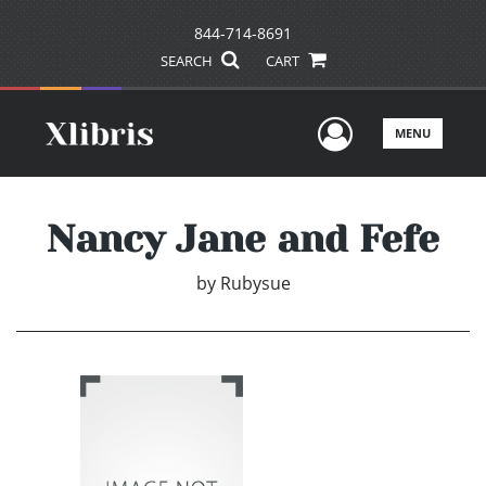
844-714-8691
SEARCH
CART
User Men
MENU
Nancy Jane and Fefe
by
Rubysue