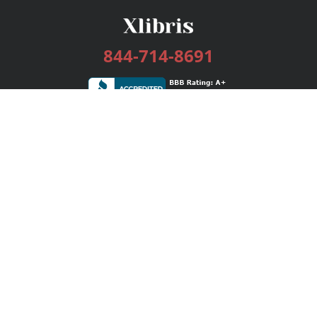
844-714-8691
Services
Publishing Plans
Editorial
Add-On
Marketing
Get Started
FAQs
Bookstore
New Releases
BookStub™ Redemption
Login / Register