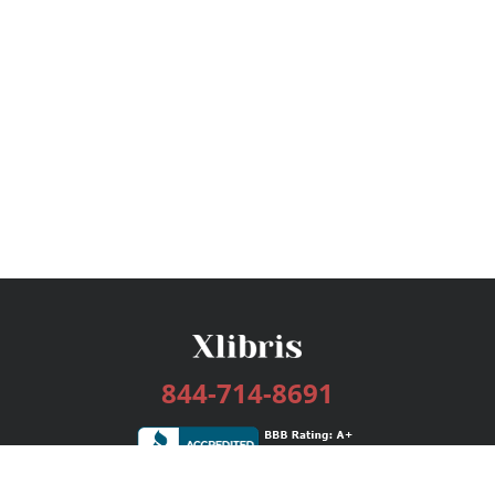
844-714-8691