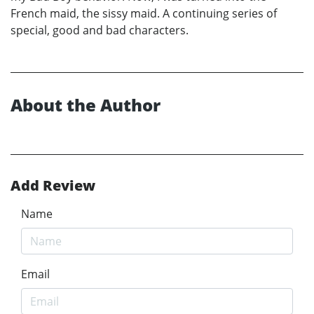
French maid, the sissy maid. A continuing series of
special, good and bad characters.
About the Author
Add Review
Name
Email