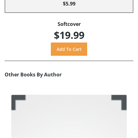
$5.99
Softcover
$19.99
Other Books By Author