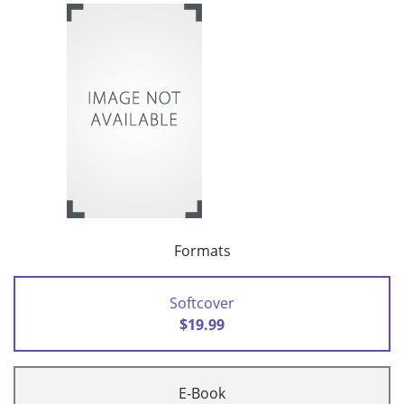
Formats
Softcover
$19.99
E-Book