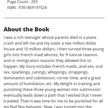
Page Count
:
203
ISBN
:
9781469197524
About the Book
I was a rich teenager whose parents died in a plane
crash and left me and my sister a two million dollar
house and 10 million dollars. I then turned three young
girls into French maid whores, for fi nancial reasons
and or immigration reasons they allowed this to
happen. My story includes French maids, anal sex, oral
sex, spankings, canings, whippings, strappings,
domination and submission, corner time, and a great
amount of humiliation, etc. My delight in training and
punishing these three young women into submission
eventually leads down a path that I wished that I never
traveled. Then it was time for me to be punished for all
my Bad Boy behavior. Now, I was turned into the