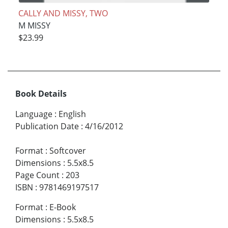
CALLY AND MISSY, TWO
M MISSY
$23.99
Book Details
Language
:
English
Publication Date
:
4/16/2012
Format
:
Softcover
Dimensions
:
5.5x8.5
Page Count
:
203
ISBN
:
9781469197517
Format
:
E-Book
Dimensions
:
5.5x8.5