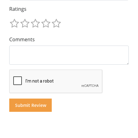
Ratings
Comments