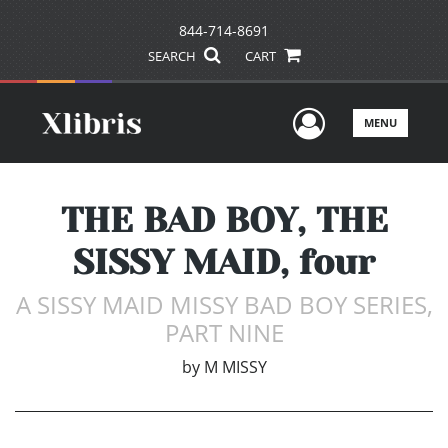
844-714-8691
SEARCH
CART
User Men
MENU
THE BAD BOY, THE
SISSY MAID, four
A SISSY MAID MISSY BAD BOY SERIES,
PART NINE
by
M MISSY