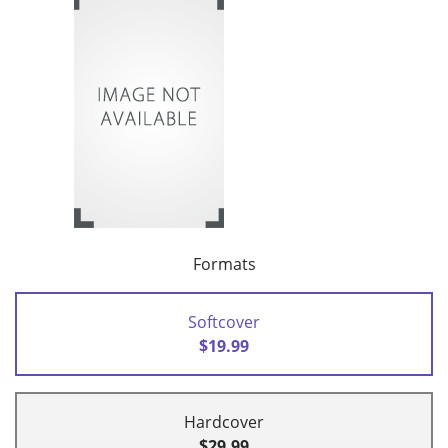
Formats
Softcover
$19.99
Hardcover
$29.99