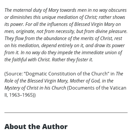
The maternal duty of Mary towards men in no way obscures
or diminishes this unique mediation of Christ; rather shows
its power. For all the influences of Blessed Virgin Mary on
men, originate, not from necessity, but from divine pleasure.
They flow from the abundance of the merits of Christ, rest
on his mediation, depend entirely on it, and draw its power
from it. In no way do they impede the immediate union of
the faithful with Christ. Rather they foster it.
(Source: “Dogmatic Constitution of the Church” in
The
Role of the Blessed Virgin Mary, Mother of God, in the
Mystery of Christ in his Church
(Documents of the Vatican
II, 1963–1965))
About the Author