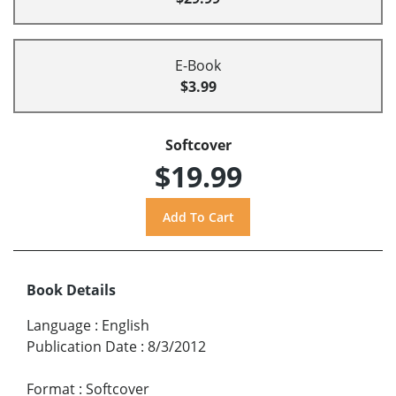
E-Book
$3.99
Softcover
$19.99
Book Details
Language
:
English
Publication Date
:
8/3/2012
Format
:
Softcover