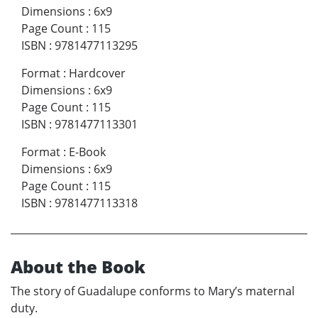
Dimensions
:
6x9
Page Count
:
115
ISBN
:
9781477113295
Format
:
Hardcover
Dimensions
:
6x9
Page Count
:
115
ISBN
:
9781477113301
Format
:
E-Book
Dimensions
:
6x9
Page Count
:
115
ISBN
:
9781477113318
About the Book
The story of Guadalupe conforms to Mary’s maternal
duty.