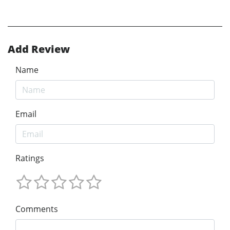
Add Review
Name
Email
Ratings
Comments