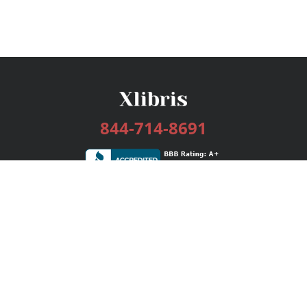
844-714-8691
Services
Publishing Plans
Editorial
Add-On
Marketing
Get Started
FAQs