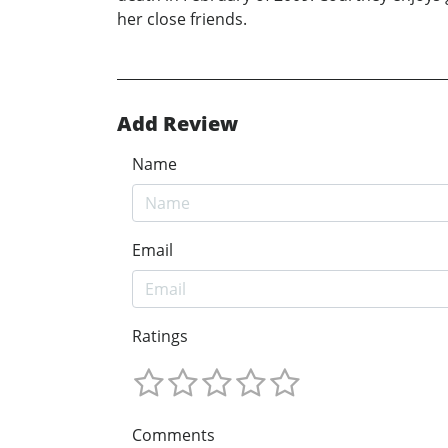
her close friends.
Add Review
Name
Email
Ratings
Comments