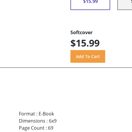
$15.99
Softcover
$15.99
Format
:
E-Book
Dimensions
:
6x9
Page Count
:
69