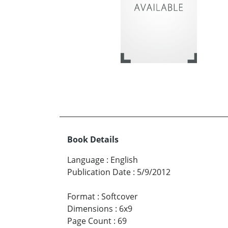
Book Details
Language
:
English
Publication Date
:
5/9/2012
Format
:
Softcover
Dimensions
:
6x9
Page Count
:
69