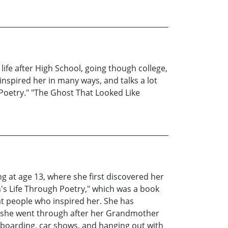
ife after High School, going though college,
inspired her in many ways, and talks a lot
 Poetry." "The Ghost That Looked Like
 at age 13, where she first discovered her
on's Life Through Poetry," which was a book
at people who inspired her. She has
s she went through after her Grandmother
eboarding, car shows, and hanging out with