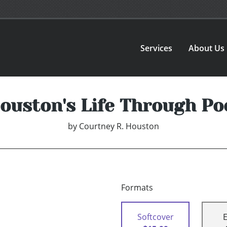
Services
About Us
uston's Life Through Poe
by
Courtney R. Houston
Formats
Softcover