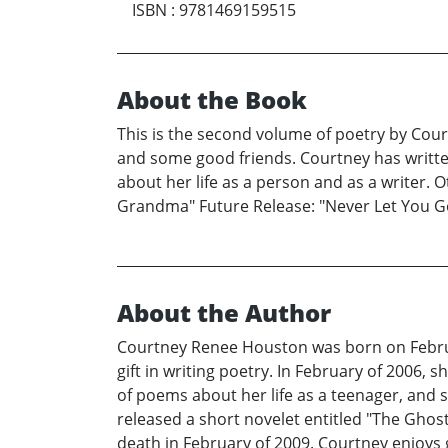
ISBN
:
9781469159515
About the Book
This is the second volume of poetry by Cour
and some good friends. Courtney has written 
about her life as a person and as a writer.
Grandma" Future Release: "Never Let You Go
About the Author
Courtney Renee Houston was born on Februar
gift in writing poetry. In February of 2006,
of poems about her life as a teenager, and 
released a short novelet entitled "The Gho
death in February of 2009. Courtney enjoys