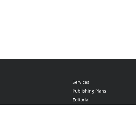
Services
Publishing Plans
Editorial
Add-On
Marketing
Get Started
FAQs