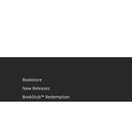
Bookstore
New Releases
BookStub™ Redemption
Login / Register
Contact Us
Referral Program
Palibrio