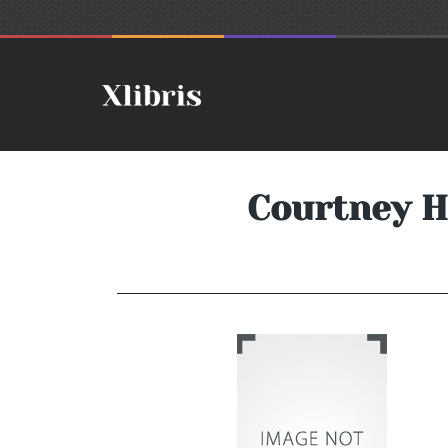
Courtney Ho