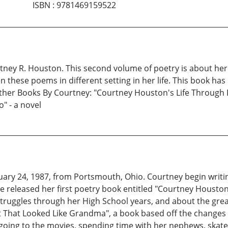
ISBN
:
9781469159522
tney R. Houston. This second volume of poetry is about her l
these poems in different setting in her life. This book has 
 Other Books By Courtney: "Courtney Houston's Life Through
" - a novel
y 24, 1987, from Portsmouth, Ohio. Courtney begin writing
 she released her first poetry book entitled "Courtney Houst
struggles through her High School years, and about the gre
st That Looked Like Grandma", a book based off the change
 going to the movies, spending time with her nephews, skat