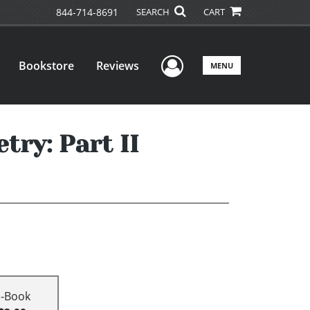
844-714-8691
SEARCH
CART
User Menu
Bookstore
Reviews
MENU
try: Part II
E-Book