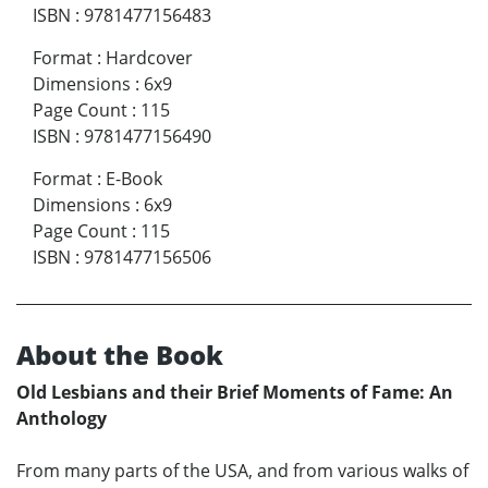
ISBN
:
9781477156483
Format
:
Hardcover
Dimensions
:
6x9
Page Count
:
115
ISBN
:
9781477156490
Format
:
E-Book
Dimensions
:
6x9
Page Count
:
115
ISBN
:
9781477156506
About the Book
Old Lesbians and their Brief Moments of Fame: An
Anthology
From many parts of the USA, and from various walks of