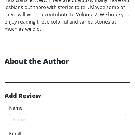
lesbians out there with stories to tell. Maybe some of
them will want to contribute to Volume 2. We hope you
enjoy reading these colorful and varied stories as
much as we did.
About the Author
Add Review
Name
Email