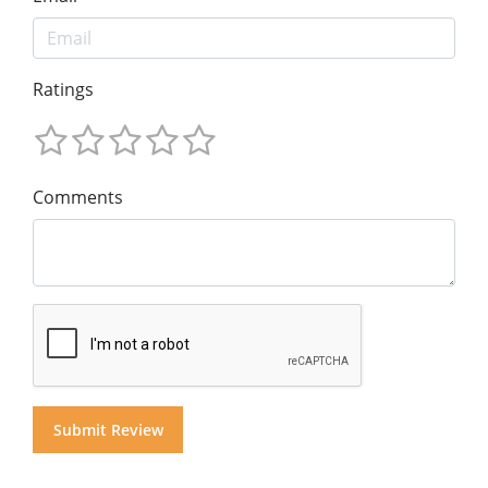
Ratings
Comments