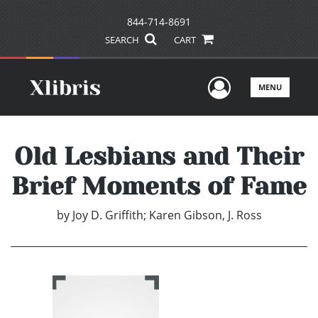
844-714-8691
SEARCH
CART
User Men
MENU
Old Lesbians and Their
Brief Moments of Fame
by
Joy D. Griffith; Karen Gibson, J. Ross