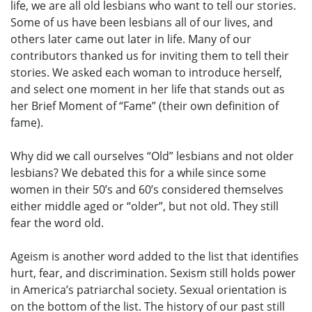
life, we are all old lesbians who want to tell our stories.
Some of us have been lesbians all of our lives, and
others later came out later in life. Many of our
contributors thanked us for inviting them to tell their
stories. We asked each woman to introduce herself,
and select one moment in her life that stands out as
her Brief Moment of “Fame” (their own definition of
fame).
Why did we call ourselves “Old” lesbians and not older
lesbians? We debated this for a while since some
women in their 50’s and 60’s considered themselves
either middle aged or “older”, but not old. They still
fear the word old.
Ageism is another word added to the list that identifies
hurt, fear, and discrimination. Sexism still holds power
in America’s patriarchal society. Sexual orientation is
on the bottom of the list. The history of our past still