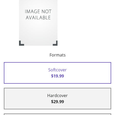
Formats
Softcover
$19.99
Hardcover
$29.99