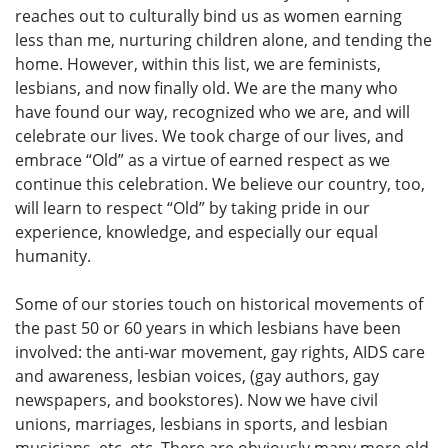
reaches out to culturally bind us as women earning
less than me, nurturing children alone, and tending the
home. However, within this list, we are feminists,
lesbians, and now finally old. We are the many who
have found our way, recognized who we are, and will
celebrate our lives. We took charge of our lives, and
embrace “Old” as a virtue of earned respect as we
continue this celebration. We believe our country, too,
will learn to respect “Old” by taking pride in our
experience, knowledge, and especially our equal
humanity.
Some of our stories touch on historical movements of
the past 50 or 60 years in which lesbians have been
involved: the anti-war movement, gay rights, AIDS care
and awareness, lesbian voices, (gay authors, gay
newspapers, and bookstores). Now we have civil
unions, marriages, lesbians in sports, and lesbian
musicians, etc, etc. There are obviously many more old