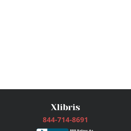
844-714-8691