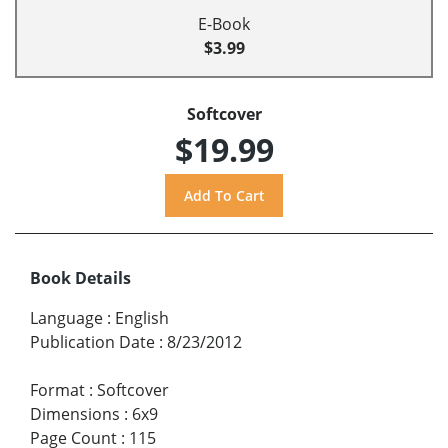
E-Book
$3.99
Softcover
$19.99
Book Details
Language
:
English
Publication Date
:
8/23/2012
Format
:
Softcover
Dimensions
:
6x9
Page Count
:
115