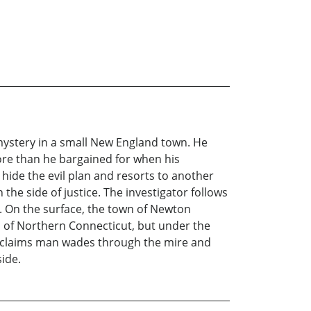
mystery in a small New England town. He
more than he bargained for when his
 hide the evil plan and resorts to another
the side of justice. The investigator follows
fe. On the surface, the town of Newton
ns of Northern Connecticut, but under the
The claims man wades through the mire and
side.