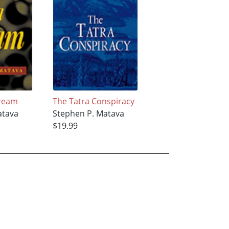
Dream
The Tatra Conspiracy
atava
Stephen P. Matava
$19.99