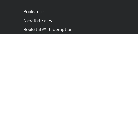
Bookstore
New Releases
BookStub™ Redemption
Login / Register
Contact Us
Referral Program
Palibrio