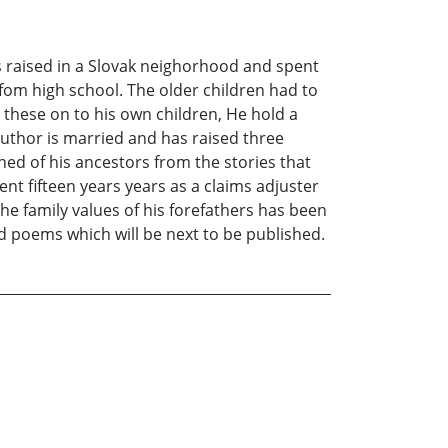
 raised in a Slovak neighorhood and spent
e fom high school. The older children had to
d these on to his own children, He hold a
author is married and has raised three
ned of his ancestors from the stories that
nt fifteen years years as a claims adjuster
he family values of his forefathers has been
ed poems which will be next to be published.