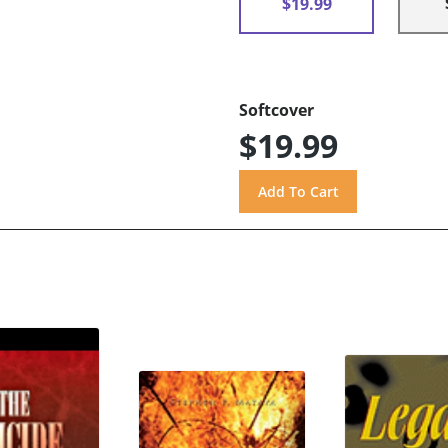
$19.99
Softcover
$19.99