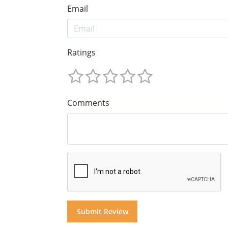
Email
Ratings
Comments