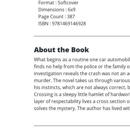
Format
:
Softcover
Dimensions
:
6x9
Page Count
:
387
ISBN
:
9781469146928
About the Book
What begins as a routine one car automobil
finds no help from the police or the family
investigation reveals the crash was not an a
murder. The novel takes us through various l
his instincts, which are not always correct,
Crossing is a sleepy little hamlet of hardwo
layer of respectability lives a cross sectio
solves the mystery. The author has lived wit