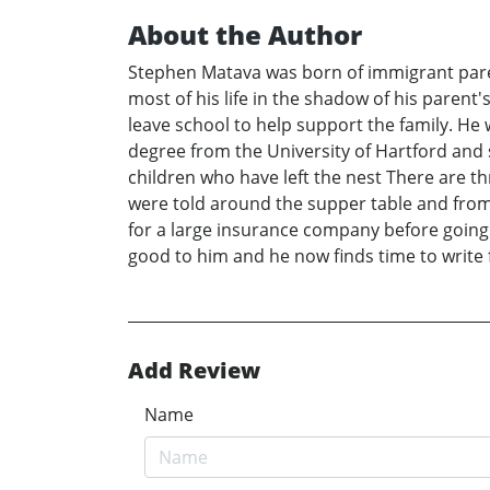
About the Author
Stephen Matava was born of immigrant paren
most of his life in the shadow of his parent'
leave school to help support the family. He 
degree from the University of Hartford and 
children who have left the nest There are th
were told around the supper table and from a
for a large insurance company before going 
good to him and he now finds time to write f
Add Review
Name