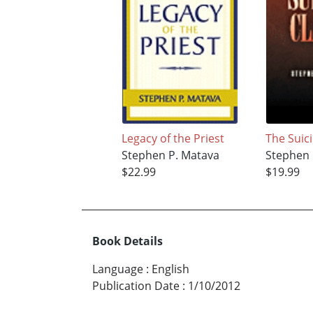
Legacy of the Priest
The Suic
Stephen P. Matava
Stephen 
$22.99
$19.99
Book Details
Language
:
English
Publication Date
:
1/10/2012