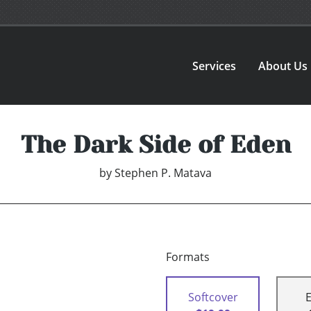
Services
About Us
The Dark Side of Eden
by
Stephen P. Matava
Formats
Softcover