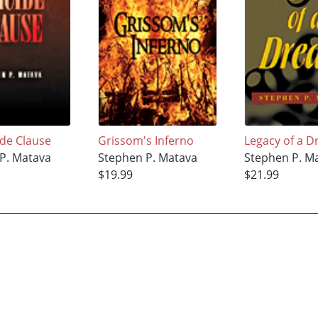
ide Clause
Grissom's Inferno
Legacy of a 
P. Matava
Stephen P. Matava
Stephen P. M
$19.99
$21.99