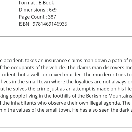
Format
:
E-Book
Dimensions
:
6x9
Page Count
:
387
ISBN
:
9781469146935
e accident, takes an insurance claims man down a path of 
 of the occupants of the vehicle. The claims man discovers 
ccident, but a well conceived murder. The murderer tries to
ives in the small town where the loyalties are not always on 
 but he solves the crime just as an attempt is made on his li
rking people living in the foothills of the Berkshire Mountai
n of the inhabitants who observe their own illegal agenda. 
hin the values of the small town. He has also seen the dark 