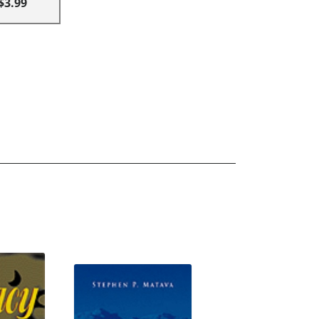
$3.99