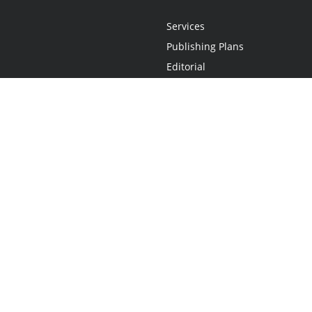
Services
Publishing Plans
Editorial
Add-On
Marketing
Get Started
FAQs
Statement
•
Do Not Sell My Info - CA Resident Only