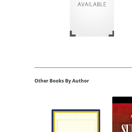
Other Books By Author