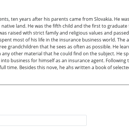
ts, ten years after his parents came from Slovakia. He was
s native land. He was the fifth child and the first to graduat
was raised with strict family and religious values and passe
spent most of his life in the insurance business world. The 
ree grandchildren that he sees as often as possible. He lear
ny other material that he could find on the subject. He spe
into business for himself as an insurance agent. Following t
ull time. Besides this nove, he ahs written a book of select