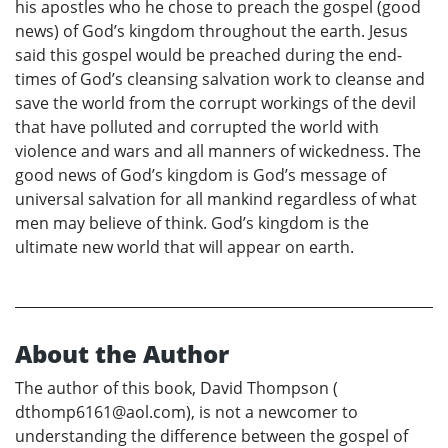
his apostles who he chose to preach the gospel (good
news) of God’s kingdom throughout the earth. Jesus
said this gospel would be preached during the end-
times of God’s cleansing salvation work to cleanse and
save the world from the corrupt workings of the devil
that have polluted and corrupted the world with
violence and wars and all manners of wickedness. The
good news of God’s kingdom is God’s message of
universal salvation for all mankind regardless of what
men may believe of think. God’s kingdom is the
ultimate new world that will appear on earth.
About the Author
The author of this book, David Thompson (
dthomp6161@aol.com), is not a newcomer to
understanding the difference between the gospel of