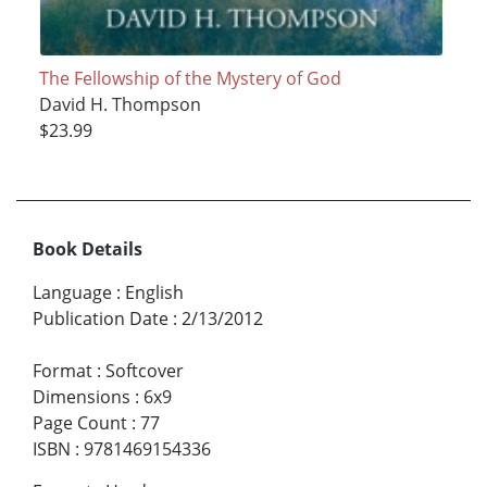
The Fellowship of the Mystery of God
David H. Thompson
$23.99
Book Details
Language
:
English
Publication Date
:
2/13/2012
Format
:
Softcover
Dimensions
:
6x9
Page Count
:
77
ISBN
:
9781469154336