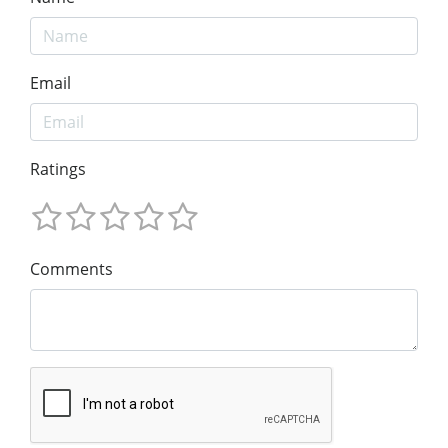
Email
Ratings
Comments