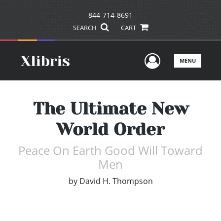
844-714-8691
SEARCH
CART
User Men
MENU
The Ultimate New
World Order
Peace On Earth Good Will Toward
Men
by
David H. Thompson