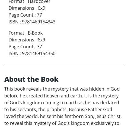
Format
:
Hardcover
Dimensions
:
6x9
Page Count
:
77
ISBN
:
9781469154343
Format
:
E-Book
Dimensions
:
6x9
Page Count
:
77
ISBN
:
9781469154350
About the Book
This book reveals the mystery that was hidden in God
before he created heaven and earth. It is the mystery
of God’s kingdom coming to earth as he has declared
to his servants, the prophets. Because Father God
loved the world, he sent his firstborn Son, Jesus Christ,
to reveal this mystery of God’s kingdom exclusively to