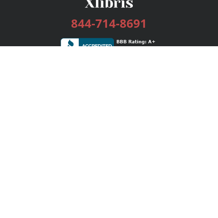
844-714-8691
Services
Publishing Plans
Editorial
Add-On
Marketing
Get Started
FAQs
Bookstore
New Releases
BookStub™ Redemption
Login / Register
Contact Us