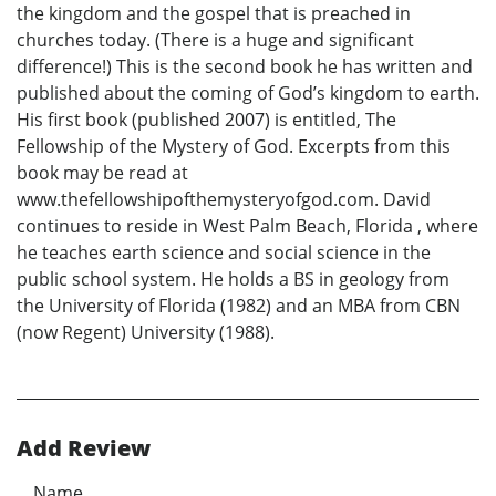
the kingdom and the gospel that is preached in
churches today. (There is a huge and significant
difference!) This is the second book he has written and
published about the coming of God’s kingdom to earth.
His first book (published 2007) is entitled, The
Fellowship of the Mystery of God. Excerpts from this
book may be read at
www.thefellowshipofthemysteryofgod.com. David
continues to reside in West Palm Beach, Florida , where
he teaches earth science and social science in the
public school system. He holds a BS in geology from
the University of Florida (1982) and an MBA from CBN
(now Regent) University (1988).
Add Review
Name