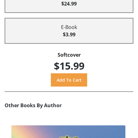
$24.99
E-Book
$3.99
Softcover
$15.99
Other Books By Author