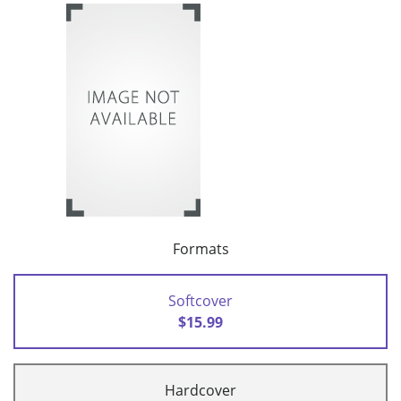
Formats
Softcover
$15.99
Hardcover