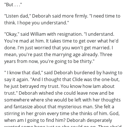
"But . . ."
"Listen dad," Deborah said more firmly. "I need time to
think. I hope you understand."
"Okay," said William with resignation. "I understand.
You're mad at him. It takes time to get over what he'd
done. I'm just worried that you won't get married. I
mean, you're past the marrying age already. Three
years from now, you're going to be thirty."
" I know that dad," said Deborah burdened by having to
say it again. "And I thought that Clide was the one-but,
he just betrayed my trust. You know how Iam about
trust." Deborah wished she could leave now and be
somewhere where she would be left with her thoughts
and fantasize about that mysterious man. She felt a
stirring in her groin every time she thinks of him. God,
when am I going to find him? Deborah desperately
wanted some hope just so she could go on. Then she'd