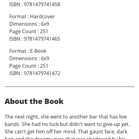
ISBN
:
9781479741458
Format
:
Hardcover
Dimensions
:
6x9
Page Count
:
251
ISBN
:
9781479741465
Format
:
E-Book
Dimensions
:
6x9
Page Count
:
251
ISBN
:
9781479741472
About the Book
The next night, she went to another bar that has live
bands. She had no luck but didn't want to give-up yet.
She can't get him off her mind. That gaunt face, dark
hair and the dreamy eyes that was shadowed by his