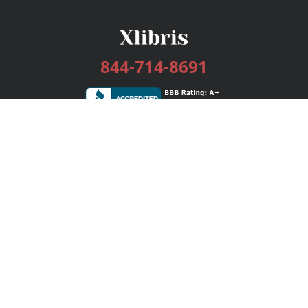
844-714-8691
Services
Publishing Plans
Editorial
Add-On
Marketing
Get Started
FAQs
Bookstore
New Releases
BookStub™ Redemption