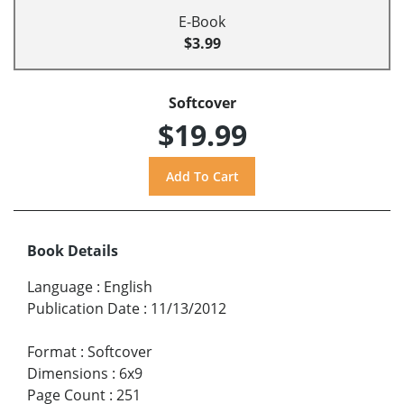
E-Book
$3.99
Softcover
$19.99
Book Details
Language
:
English
Publication Date
:
11/13/2012
Format
:
Softcover
Dimensions
:
6x9
Page Count
:
251