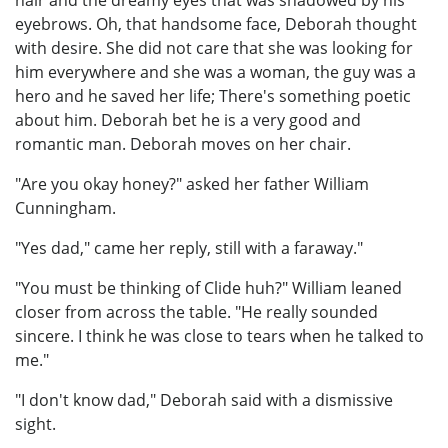
eyebrows. Oh, that handsome face, Deborah thought
with desire. She did not care that she was looking for
him everywhere and she was a woman, the guy was a
hero and he saved her life; There's something poetic
about him. Deborah bet he is a very good and
romantic man. Deborah moves on her chair.
"Are you okay honey?" asked her father William
Cunningham.
"Yes dad," came her reply, still with a faraway."
"You must be thinking of Clide huh?" William leaned
closer from across the table. "He really sounded
sincere. I think he was close to tears when he talked to
me."
"I don't know dad," Deborah said with a dismissive
sight.