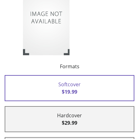
Formats
Softcover
$19.99
Hardcover
$29.99