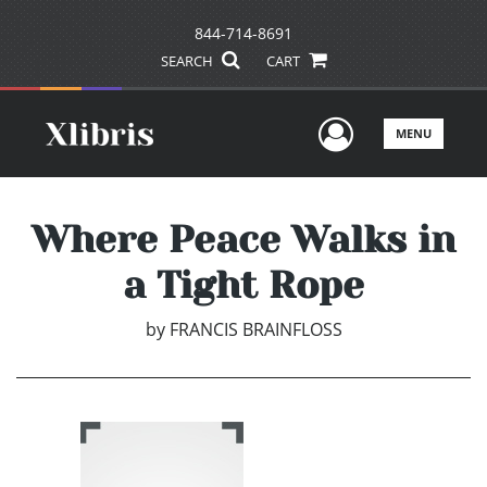
844-714-8691
SEARCH
CART
User Men
MENU
Where Peace Walks in
a Tight Rope
by
FRANCIS BRAINFLOSS