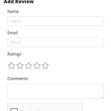
Add Review
Name
Email
Ratings
Comments