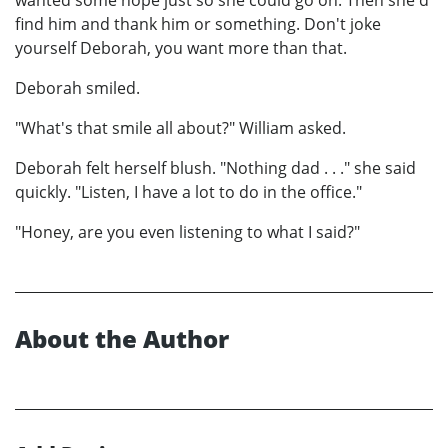
find him and thank him or something. Don't joke
yourself Deborah, you want more than that.
Deborah smiled.
"What's that smile all about?" William asked.
Deborah felt herself blush. "Nothing dad . . ." she said
quickly. "Listen, I have a lot to do in the office."
"Honey, are you even listening to what I said?"
About the Author