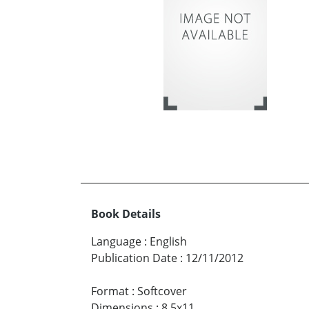
Book Details
Language
:
English
Publication Date
:
12/11/2012
Format
:
Softcover
Dimensions
:
8.5x11