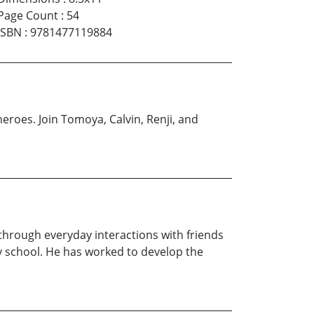
Page Count
:
54
ISBN
:
9781477119884
heroes. Join Tomoya, Calvin, Renji, and
 through everyday interactions with friends
ry school. He has worked to develop the