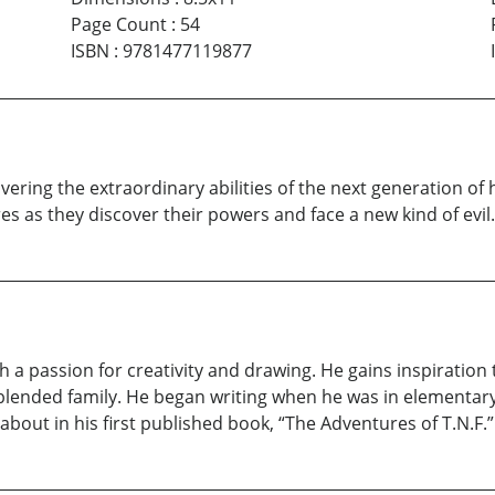
Page Count
:
54
ISBN
:
9781477119877
ering the extraordinary abilities of the next generation of 
s as they discover their powers and face a new kind of evil.
th a passion for creativity and drawing. He gains inspiration
his blended family. He began writing when he was in elementa
bout in his first published book, “The Adventures of T.N.F.”