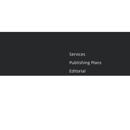
Services
Publishing Plans
Editorial
Add-On
Marketing
Get Started
FAQs