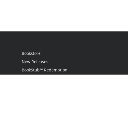
Bookstore
New Releases
BookStub™ Redemption
Login / Register
Contact Us
Referral Program
Palibrio