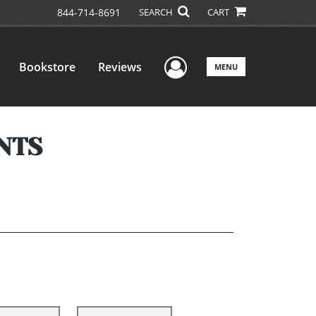
844-714-8691
SEARCH
CART
User Menu
Bookstore
Reviews
MENU
NTS