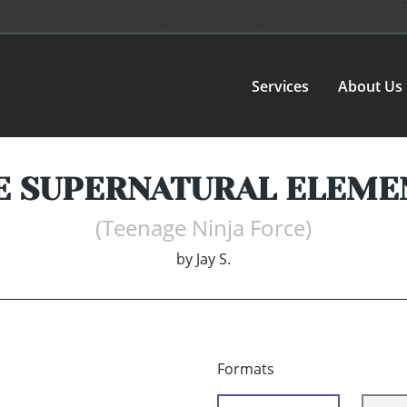
Services
About Us
E SUPERNATURAL ELEME
(Teenage Ninja Force)
by
Jay S.
Formats