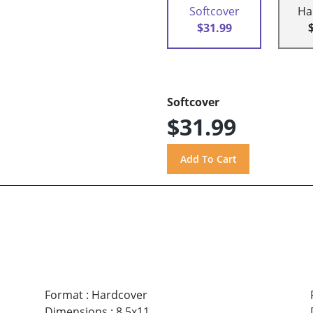
Softcover
Ha
$31.99
Softcover
$31.99
Format
:
Hardcover
Dimensions
:
8.5x11