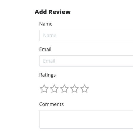
Add Review
Name
Email
Ratings
Comments