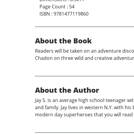
Page Count
:
54
ISBN
:
9781477119860
About the Book
Readers will be taken on an adventure discov
Chadon on three wild and creative adventure
About the Author
Jay S. is an average high school teenager wi
and family. Jay lives in western N.Y. with 
modern day superheroes that you will read a