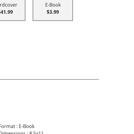
rdcover
E-Book
$41.99
$3.99
Format
:
E-Book
Dimensions
:
8.5x11