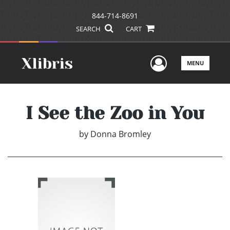
844-714-8691
SEARCH
CART
User Men
MENU
I See the Zoo in You
by
Donna Bromley