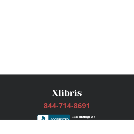
844-714-8691