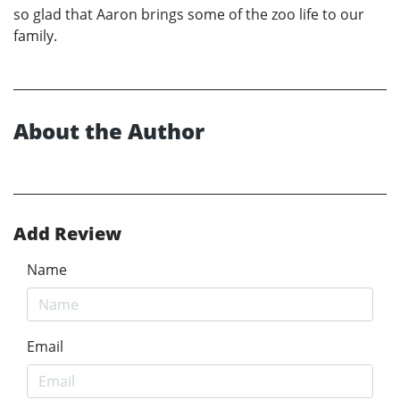
so glad that Aaron brings some of the zoo life to our
family.
About the Author
Add Review
Name
Email