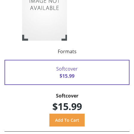
Formats
Softcover
$15.99
Softcover
$15.99