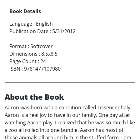
Book Details
Language
:
English
Publication Date
:
5/31/2012
Format
:
Softcover
Dimensions
:
8.5x8.5
Page Count
:
24
ISBN
:
9781477107980
About the Book
Aaron was born with a condition called Lissencephaly.
Aaron is a real joy to have in our family. One day after
watching Aaron play, I realized that he was so much like
a zoo all rolled into one bundle. Aaron has most of
these animals all around him in the stuffed form. I am