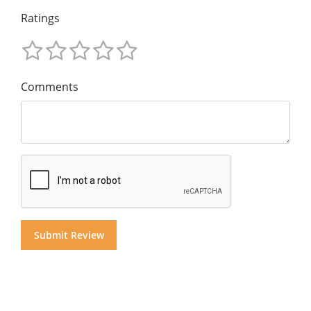
Ratings
Comments