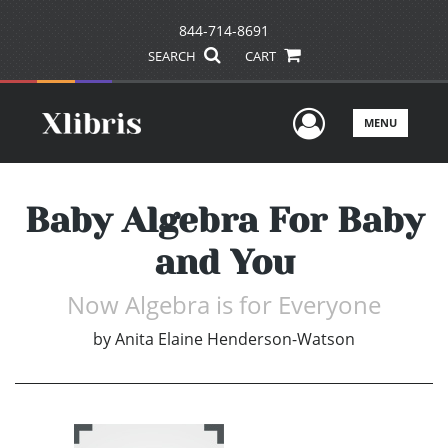
844-714-8691
SEARCH
CART
User Men
MENU
Baby Algebra For Baby
and You
Now Algebra is for Everyone
by
Anita Elaine Henderson-Watson