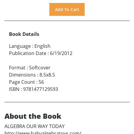
Book Details
Language
:
English
Publication Date
:
6/19/2012
Format
:
Softcover
Dimensions
:
8.5x8.5
Page Count
:
56
ISBN
:
9781477129593
About the Book
ALGEBRA OUR WAY TODAY
http://www.babyalgebratoys.com/