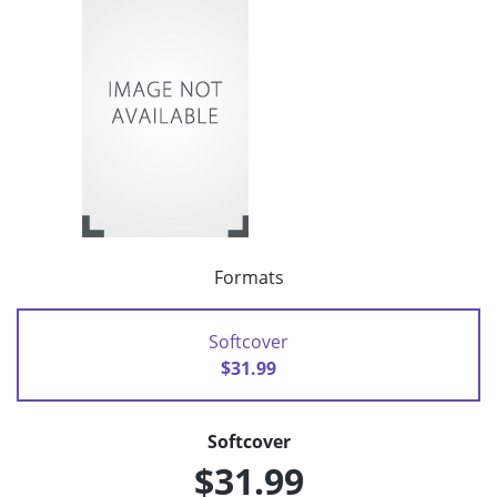
Formats
Softcover
$31.99
Softcover
$31.99