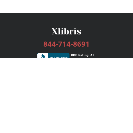
844-714-8691
Services
Publishing Plans
Editorial
Add-On
Marketing
Get Started
FAQs
Bookstore