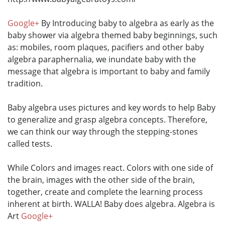
Google+
By Introducing baby to algebra as early as the
baby shower via algebra themed baby beginnings, such
as: mobiles, room plaques, pacifiers and other baby
algebra paraphernalia, we inundate baby with the
message that algebra is important to baby and family
tradition.
Baby algebra uses pictures and key words to help Baby
to generalize and grasp algebra concepts. Therefore,
we can think our way through the stepping-stones
called tests.
While Colors and images react. Colors with one side of
the brain, images with the other side of the brain,
together, create and complete the learning process
inherent at birth. WALLA! Baby does algebra. Algebra is
Art
Google+