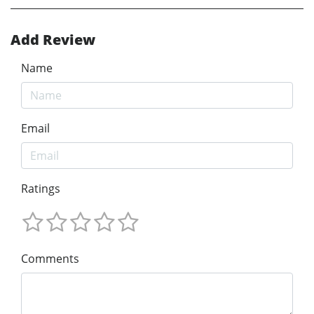
Add Review
Name
Email
Ratings
Comments