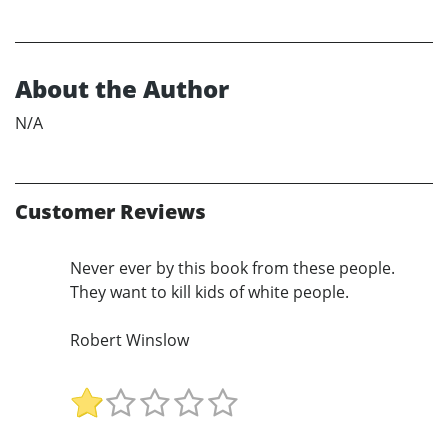
About the Author
N/A
Customer Reviews
Never ever by this book from these people.
They want to kill kids of white people.
Robert Winslow