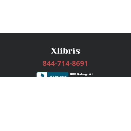
844-714-8691
Services
Publishing Plans
Editorial
Add-On
Marketing
Get Started