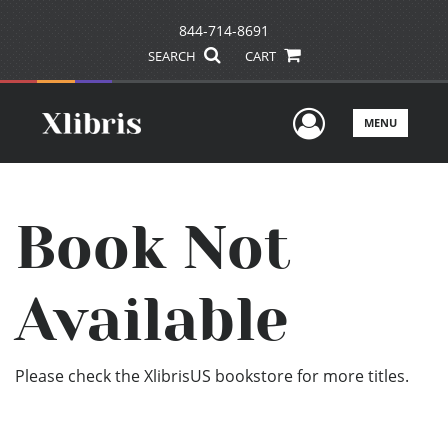
844-714-8691
SEARCH
CART
User Men
MENU
Book Not
Available
Please check the XlibrisUS bookstore for more titles.