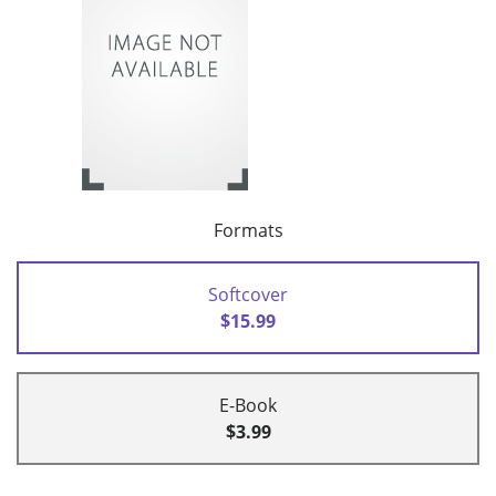
Formats
Softcover
$15.99
E-Book
$3.99