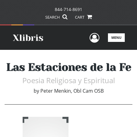
844-714-8691
SEARCH
CART
User Men
MENU
Las Estaciones de la Fe
Poesia Religiosa y Espiritual
by
Peter Menkin, Obl Cam OSB