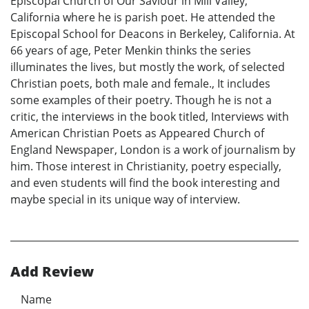
Episcopal Church of Our Saviour in Mill Valley,
California where he is parish poet. He attended the
Episcopal School for Deacons in Berkeley, California. At
66 years of age, Peter Menkin thinks the series
illuminates the lives, but mostly the work, of selected
Christian poets, both male and female., It includes
some examples of their poetry. Though he is not a
critic, the interviews in the book titled, Interviews with
American Christian Poets as Appeared Church of
England Newspaper, London is a work of journalism by
him. Those interest in Christianity, poetry especially,
and even students will find the book interesting and
maybe special in its unique way of interview.
Add Review
Name