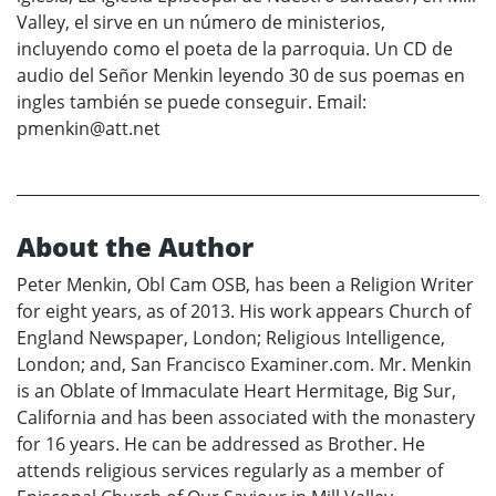
Valley, el sirve en un número de ministerios,
incluyendo como el poeta de la parroquia. Un CD de
audio del Señor Menkin leyendo 30 de sus poemas en
ingles también se puede conseguir. Email:
pmenkin@att.net
About the Author
Peter Menkin, Obl Cam OSB, has been a Religion Writer
for eight years, as of 2013. His work appears Church of
England Newspaper, London; Religious Intelligence,
London; and, San Francisco Examiner.com. Mr. Menkin
is an Oblate of Immaculate Heart Hermitage, Big Sur,
California and has been associated with the monastery
for 16 years. He can be addressed as Brother. He
attends religious services regularly as a member of