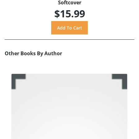
Softcover
$15.99
Other Books By Author