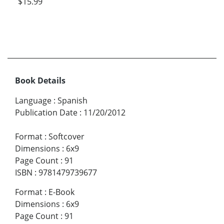
$15.99
Book Details
Language
:
Spanish
Publication Date
:
11/20/2012
Format
:
Softcover
Dimensions
:
6x9
Page Count
:
91
ISBN
:
9781479739677
Format
:
E-Book
Dimensions
:
6x9
Page Count
:
91