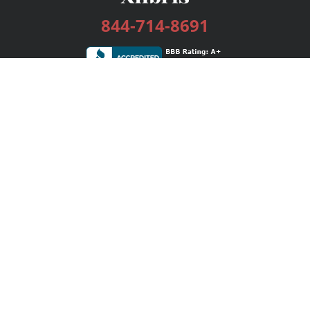
844-714-8691
Services
Publishing Plans
Editorial
Add-On
Marketing
Get Started
FAQs
Bookstore
New Releases
BookStub™ Redemption
Login / Register
Contact Us
Referral Program