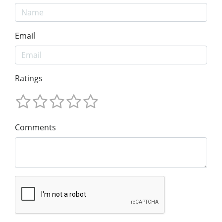
Email
Ratings
Comments