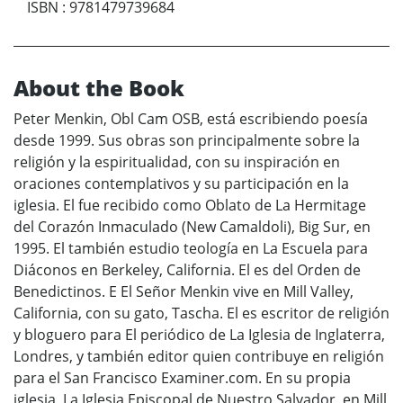
ISBN
:
9781479739684
About the Book
Peter Menkin, Obl Cam OSB, está escribiendo poesía
desde 1999. Sus obras son principalmente sobre la
religión y la espiritualidad, con su inspiración en
oraciones contemplativos y su participación en la
iglesia. El fue recibido como Oblato de La Hermitage
del Corazón Inmaculado (New Camaldoli), Big Sur, en
1995. El también estudio teología en La Escuela para
Diáconos en Berkeley, California. El es del Orden de
Benedictinos. E El Señor Menkin vive en Mill Valley,
California, con su gato, Tascha. El es escritor de religión
y bloguero para El periódico de La Iglesia de Inglaterra,
Londres, y también editor quien contribuye en religión
para el San Francisco Examiner.com. En su propia
iglesia, La Iglesia Episcopal de Nuestro Salvador, en Mill