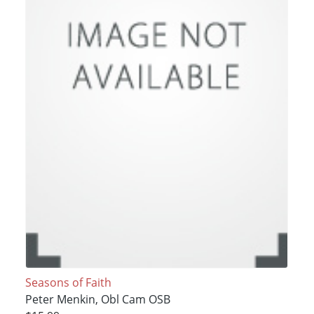
Seasons of Faith
Peter Menkin, Obl Cam OSB