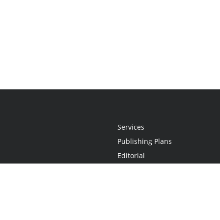
Services
Publishing Plans
Editorial
Add-On
Marketing
Get Started
FAQs