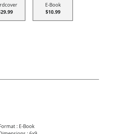
rdcover
E-Book
$29.99
$10.99
Format
:
E-Book
Dimensions
:
6x9