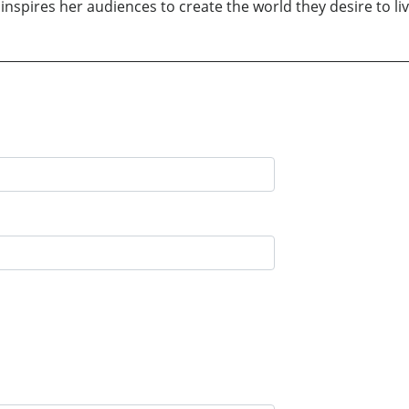
inspires her audiences to create the world they desire to liv