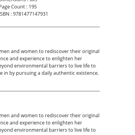
Page Count
:
195
ISBN
:
9781477147931
g men and women to rediscover their original
ence and experience to enlighten her
yond environmental barriers to live life to
e in by pursuing a daily authentic existence.
g men and women to rediscover their original
ence and experience to enlighten her
yond environmental barriers to live life to