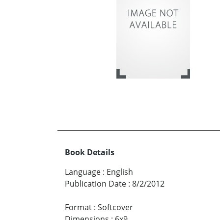
Book Details
Language
:
English
Publication Date
:
8/2/2012
Format
:
Softcover
Dimensions
:
6x9