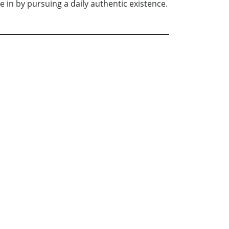
e in by pursuing a daily authentic existence.