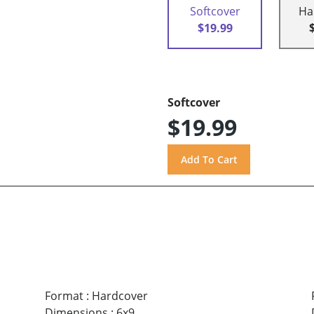
Softcover
Ha
$19.99
Softcover
$19.99
Format
:
Hardcover
Dimensions
:
6x9