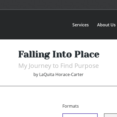
Services
About Us
Falling Into Place
My Journey to Find Purpose
by
LaQuita Horace-Carter
Formats