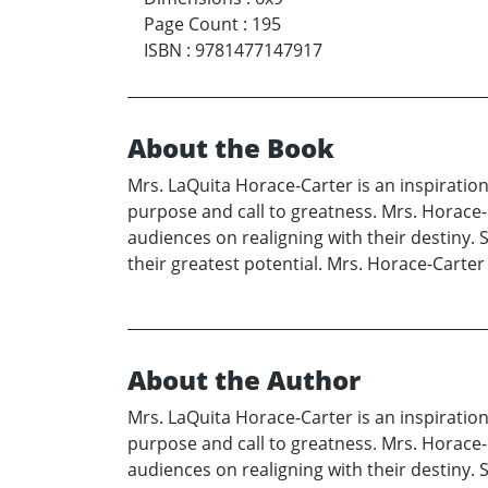
Page Count
:
195
ISBN
:
9781477147917
About the Book
Mrs. LaQuita Horace-Carter is an inspiratio
purpose and call to greatness. Mrs. Horace-
audiences on realigning with their destiny. 
their greatest potential. Mrs. Horace-Carter 
About the Author
Mrs. LaQuita Horace-Carter is an inspiratio
purpose and call to greatness. Mrs. Horace-
audiences on realigning with their destiny. 