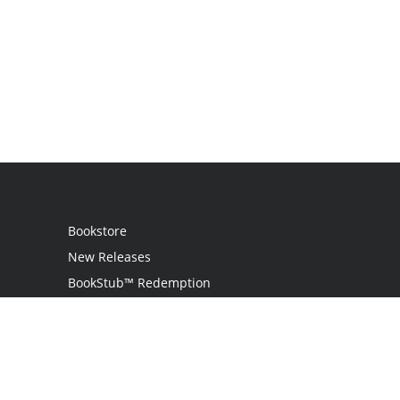
Bookstore
New Releases
BookStub™ Redemption
Login / Register
Contact Us
Referral Program
Palibrio