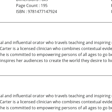
Page Count
:
195
ISBN
:
9781477147924
nal and influential orator who travels teaching and inspirin
Carter is a licensed clinician who combines contextual evid
She is committed to empowering persons of all ages to go be
inspires her audiences to create the world they desire to liv
nal and influential orator who travels teaching and inspirin
Carter is a licensed clinician who combines contextual evid
She is committed to empowering persons of all ages to go be