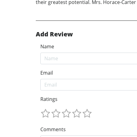
their greatest potential. Mrs. Horace-Carter 
Add Review
Name
Email
Ratings
Comments